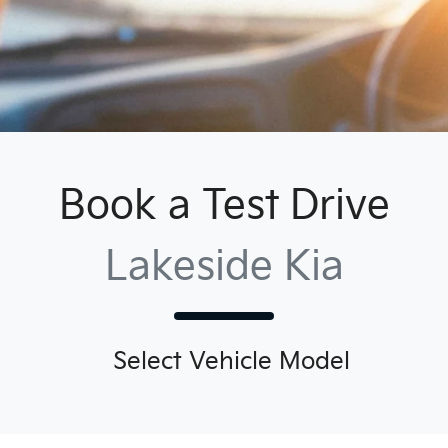
Book a Test Drive
Lakeside Kia
Select Vehicle Model