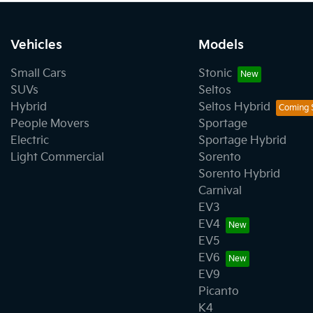
Vehicles
Models
Small Cars
Stonic
SUVs
Seltos
Hybrid
Seltos Hybrid
People Movers
Sportage
Electric
Sportage Hybrid
Light Commercial
Sorento
Sorento Hybrid
Carnival
EV3
EV4
EV5
EV6
EV9
Picanto
K4