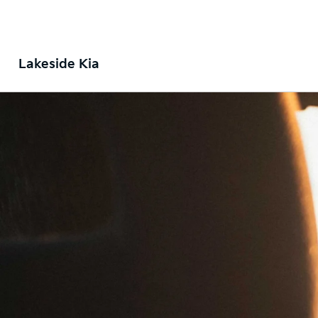
Lakeside Kia