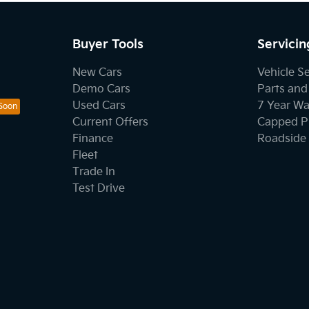
Buyer Tools
Servicin
New Cars
Vehicle S
Demo Cars
Parts and
Used Cars
7 Year Wa
Current Offers
Capped Pr
Finance
Roadside 
Fleet
Trade In
Test Drive