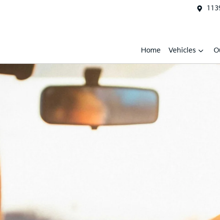
1139
Home
Vehicles
O