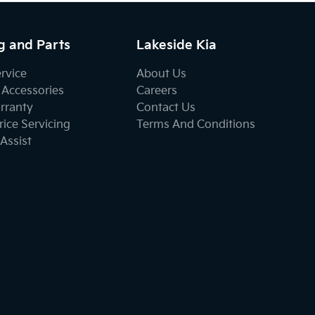
g and Parts
Lakeside Kia
ervice
About Us
 Accessories
Careers
rranty
Contact Us
ice Servicing
Terms And Conditions
Assist