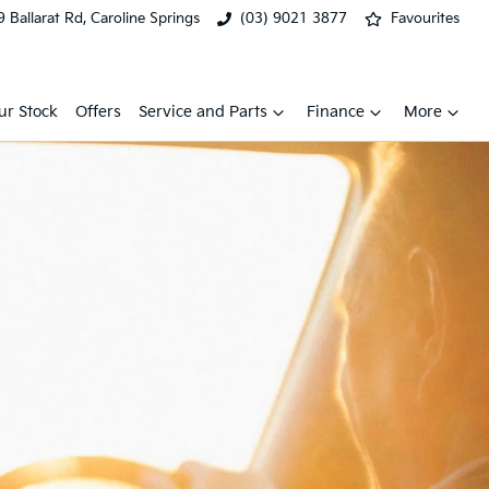
 Ballarat Rd, Caroline Springs
(03) 9021 3877
Favourites
ur Stock
Offers
Service and Parts
Finance
More