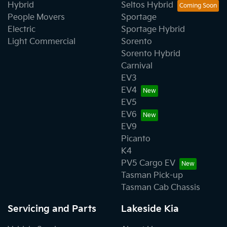
Hybrid
Seltos Hybrid
People Movers
Sportage
Electric
Sportage Hybrid
Light Commercial
Sorento
Sorento Hybrid
Carnival
EV3
EV4
EV5
EV6
EV9
Picanto
K4
PV5 Cargo EV
Tasman Pick-up
Tasman Cab Chassis
Servicing and Parts
Lakeside Kia