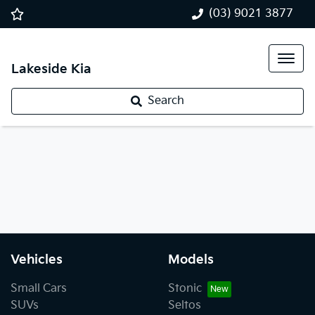
(03) 9021 3877
Lakeside Kia
Search
Vehicles
Models
Small Cars
Stonic
SUVs
Seltos