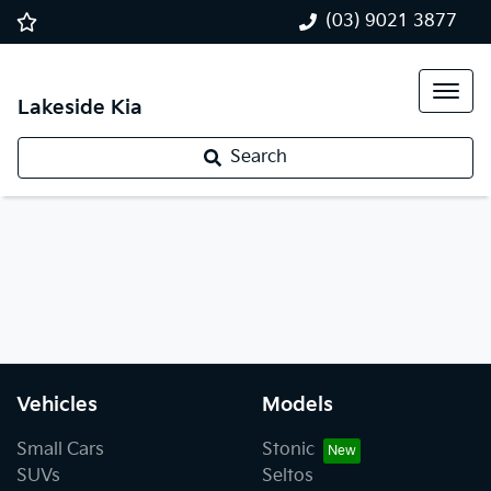
(03) 9021 3877
Lakeside Kia
Search
Vehicles
Models
Small Cars
Stonic
SUVs
Seltos