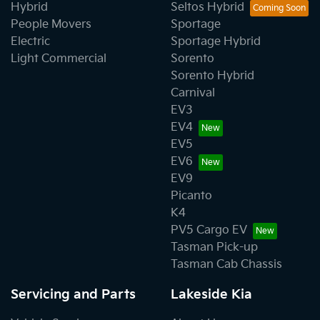
Hybrid
Seltos Hybrid
People Movers
Sportage
Electric
Sportage Hybrid
Light Commercial
Sorento
Sorento Hybrid
Carnival
EV3
EV4
EV5
EV6
EV9
Picanto
K4
PV5 Cargo EV
Tasman Pick-up
Tasman Cab Chassis
Servicing and Parts
Lakeside Kia