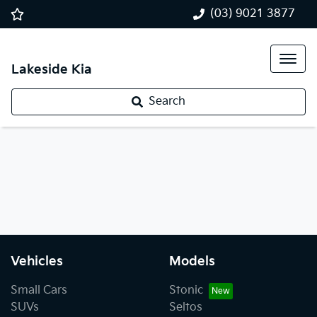
(03) 9021 3877
Lakeside Kia
Search
Vehicles
Models
Small Cars
Stonic
SUVs
Seltos