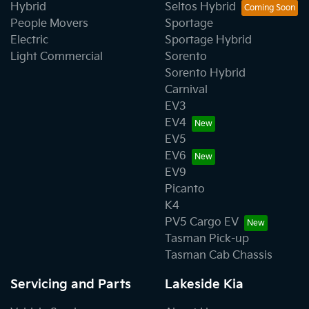
Hybrid
Seltos Hybrid
People Movers
Sportage
Electric
Sportage Hybrid
Light Commercial
Sorento
Sorento Hybrid
Carnival
EV3
EV4
EV5
EV6
EV9
Picanto
K4
PV5 Cargo EV
Tasman Pick-up
Tasman Cab Chassis
Servicing and Parts
Lakeside Kia