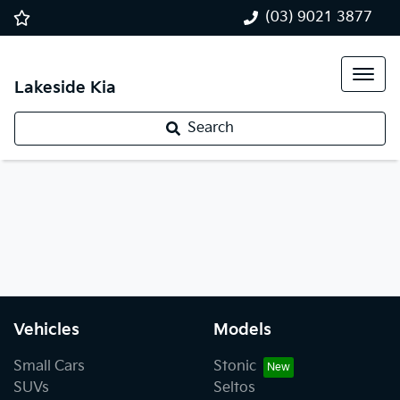
(03) 9021 3877
Lakeside Kia
Search
Vehicles
Models
Small Cars
Stonic
SUVs
Seltos