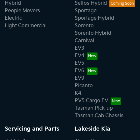
Hybrid
Seltos Hybrid
People Movers
Sportage
Electric
Sportage Hybrid
Light Commercial
Sorento
Sorento Hybrid
Carnival
EV3
EV4
EV5
EV6
EV9
Picanto
K4
PV5 Cargo EV
Tasman Pick-up
Tasman Cab Chassis
Servicing and Parts
Lakeside Kia