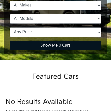
Show Me
0
Cars
Featured Cars
No Results Available