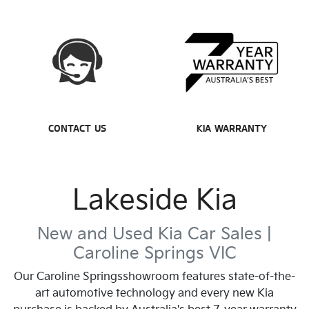
CONTACT US
KIA WARRANTY
Lakeside Kia
New and Used Kia Car Sales |
Caroline Springs
VIC
Our
Caroline Springs
showroom features state-of-the-
art automotive technology and every new Kia