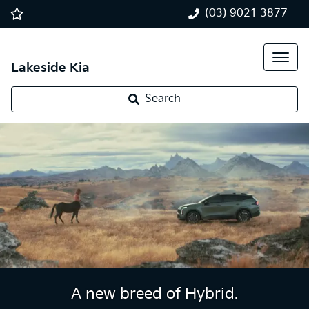
(03) 9021 3877
Lakeside Kia
Search
A new breed of Hybrid.