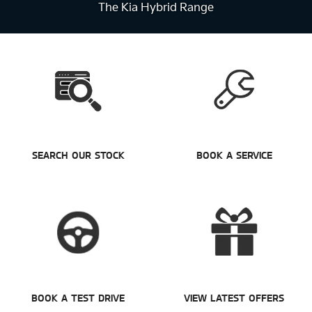
The Kia Hybrid Range
SEARCH OUR STOCK
BOOK A SERVICE
BOOK A TEST DRIVE
VIEW LATEST OFFERS