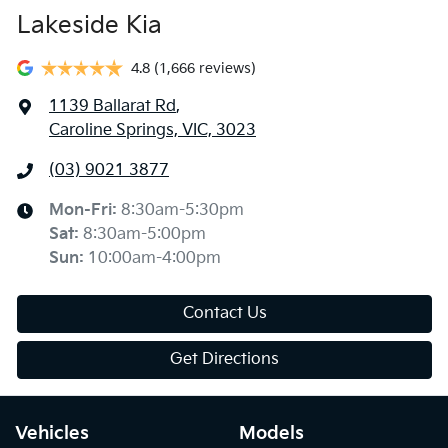
Lakeside Kia
4.8
(1,666 reviews)
1139 Ballarat Rd
,
Caroline Springs, VIC, 3023
(03) 9021 3877
Mon-Fri:
8:30am-5:30pm
Sat
:
8:30am-5:00pm
Sun
:
10:00am-4:00pm
Contact Us
Get Directions
Vehicles
Models