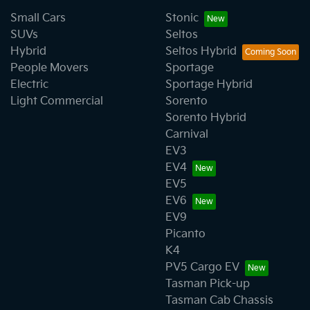
Small Cars
Stonic
SUVs
Seltos
Hybrid
Seltos Hybrid
People Movers
Sportage
Electric
Sportage Hybrid
Light Commercial
Sorento
Sorento Hybrid
Carnival
EV3
EV4
EV5
EV6
EV9
Picanto
K4
PV5 Cargo EV
Tasman Pick-up
Tasman Cab Chassis