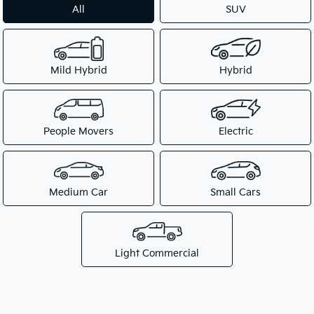
All
SUV
Mild Hybrid
Hybrid
People Movers
Electric
Medium Car
Small Cars
Light Commercial