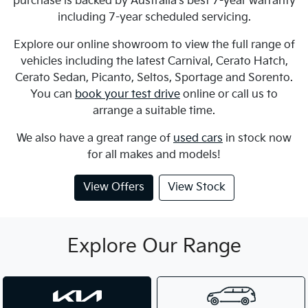
purchase is backed by Australia's best 7-year warranty
including 7-year scheduled servicing.
Explore our online showroom to view the full range of
vehicles including the latest Carnival, Cerato Hatch,
Cerato Sedan, Picanto, Seltos, Sportage and Sorento.
You can
book your test drive
online or call us to
arrange a suitable time.
We also have a great range of
used cars
in stock now
for all makes and models!
View Offers
View Stock
Explore Our Range