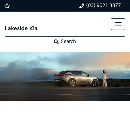
(03) 9021 3877
Lakeside Kia
Search