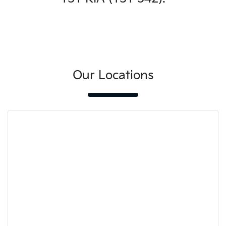
Our Locations