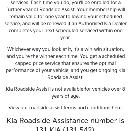
services. Each time you do, you'll be enrolled for a
further year of Roadside Assist. Your membership will
remain valid for one year following your scheduled
service, and will be renewed if an Authorised Kia Dealer
completes your next scheduled serviced within one
year.
Whichever way you look at it, it's a win-win situation,
and you're the winner each time. You get a scheduled
capped price service that ensures the optimal
performance of your vehicle, and you get ongoing Kia
Roadside Assist.
Kia Roadside Assist is not available for vehicles over 8
years of age.
View our roadside assist terms and conditions here.
Kia Roadside Assistance number is
131 KIA (131 542).