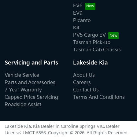
EV6
EV9
Picanto
K4
PV5 Cargo EV
Tasman Pick-up
Tasman Cab Chassis
Servicing and Parts
Lakeside Kia
Vehicle Service
About Us
Parts and Accessories
Careers
7 Year Warranty
Contact Us
Capped Price Servicing
Terms And Conditions
Roadside Assist
Lakeside Kia
.
Kia Dealer
in
Caroline Springs VIC
.
Dealer
License:
LMCT 5556
.
Copyright ©
2026
. All Rights Reserved.