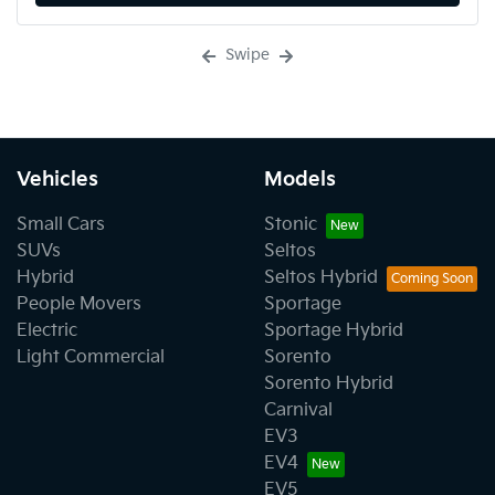
Swipe
Vehicles
Models
Small Cars
Stonic
SUVs
Seltos
Hybrid
Seltos Hybrid
People Movers
Sportage
Electric
Sportage Hybrid
Light Commercial
Sorento
Sorento Hybrid
Carnival
EV3
EV4
EV5