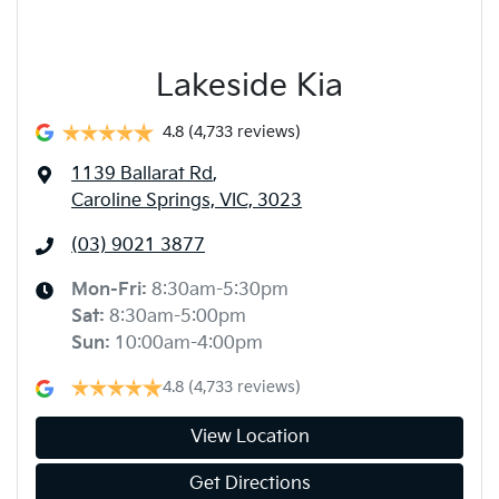
Lakeside Kia
4.8
(4,733 reviews)
1139 Ballarat Rd
,
Caroline Springs, VIC, 3023
(03) 9021 3877
Mon-Fri:
8:30am-5:30pm
Sat
:
8:30am-5:00pm
Sun
:
10:00am-4:00pm
4.8
(4,733 reviews)
View Location
Get Directions