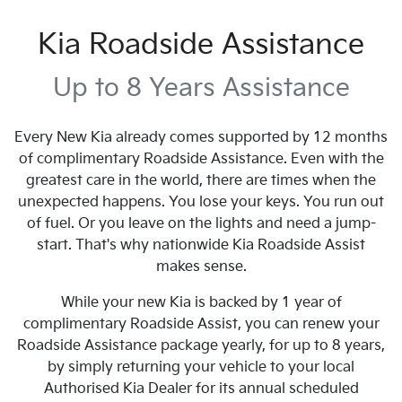
Kia Roadside Assistance
Up to 8 Years Assistance
Every New Kia already comes supported by 12 months
of complimentary Roadside Assistance. Even with the
greatest care in the world, there are times when the
unexpected happens. You lose your keys. You run out
of fuel. Or you leave on the lights and need a jump-
start. That's why nationwide Kia Roadside Assist
makes sense.
While your new Kia is backed by 1 year of
complimentary Roadside Assist, you can renew your
Roadside Assistance package yearly, for up to 8 years,
by simply returning your vehicle to your local
Authorised Kia Dealer for its annual scheduled