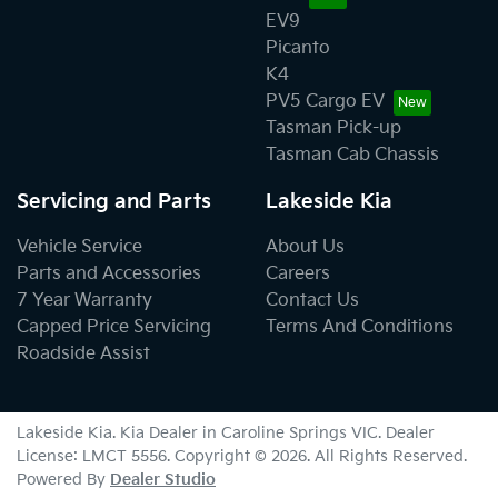
EV9
Picanto
K4
PV5 Cargo EV
Tasman Pick-up
Tasman Cab Chassis
Servicing and Parts
Lakeside Kia
Vehicle Service
About Us
Parts and Accessories
Careers
7 Year Warranty
Contact Us
Capped Price Servicing
Terms And Conditions
Roadside Assist
Lakeside Kia
.
Kia Dealer
in
Caroline Springs VIC
.
Dealer
License:
LMCT 5556
.
Copyright ©
2026
. All Rights Reserved.
Powered By
Dealer Studio