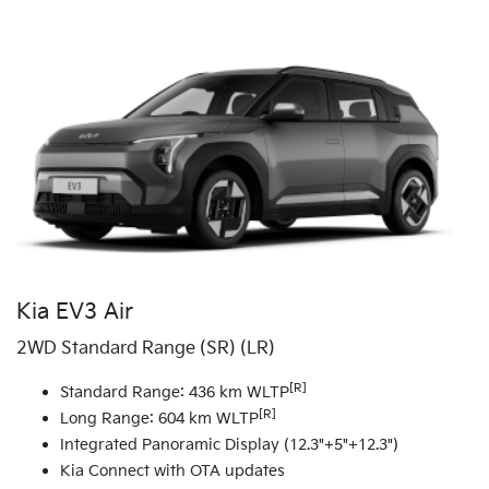
Kia EV3 Air
2WD Standard Range (SR) (LR)
[R]
Standard Range: 436 km WLTP
[R]
Long Range: 604 km WLTP
Integrated Panoramic Display (12.3"+5"+12.3")
Kia Connect with OTA updates