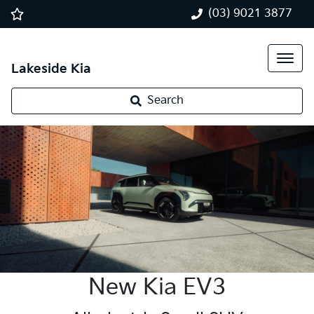
(03) 9021 3877
Lakeside Kia
Search
New Kia EV3