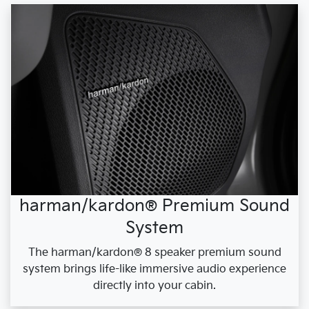
harman/kardon® Premium Sound
System
The harman/kardon® 8 speaker premium sound
system brings life-like immersive audio experience
directly into your cabin.