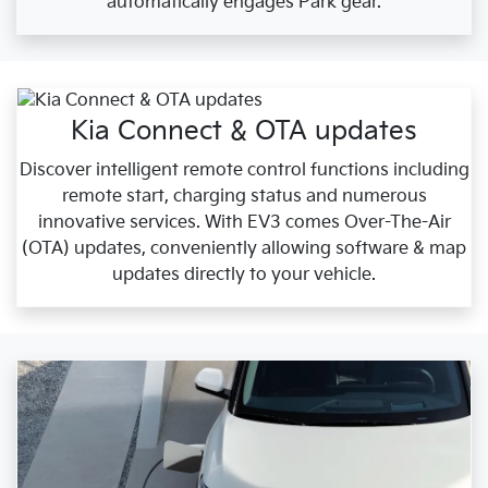
automatically engages Park gear.
Kia Connect & OTA updates
Discover intelligent remote control functions including
remote start, charging status and numerous
innovative services. With EV3 comes Over-The-Air
(OTA) updates, conveniently allowing software & map
updates directly to your vehicle.