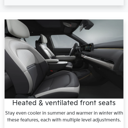
Heated & ventilated front seats
Stay even cooler in summer and warmer in winter with
these features, each with multiple level adjustments.