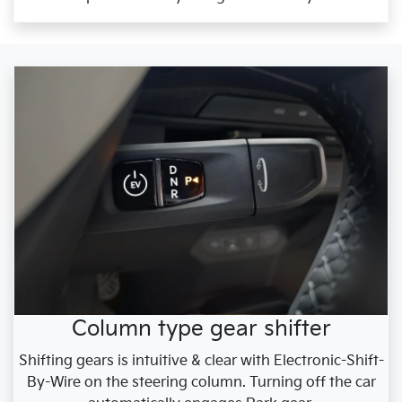
Column type gear shifter
Shifting gears is intuitive & clear with Electronic-Shift-
By-Wire on the steering column. Turning off the car