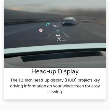
Head-up Display
The 12-inch head-up display (HUD) projects key
driving information on your windscreen for easy
viewing.