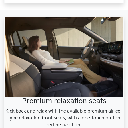
Premium relaxation seats
Kick back and relax with the available premium air-cell
type relaxation front seats, with a one-touch button
recline function.