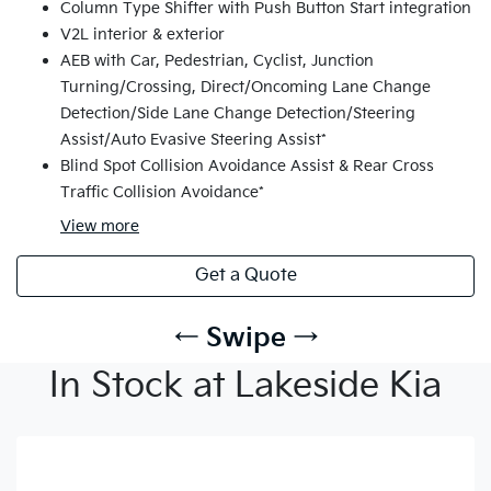
Column Type Shifter with Push Button Start integration
V2L interior & exterior
AEB with Car, Pedestrian, Cyclist, Junction
Turning/Crossing, Direct/Oncoming Lane Change
Detection/Side Lane Change Detection/Steering
Assist/Auto Evasive Steering Assist*
Blind Spot Collision Avoidance Assist & Rear Cross
Traffic Collision Avoidance*
View
more
Get a Quote
← Swipe →
In Stock at Lakeside Kia