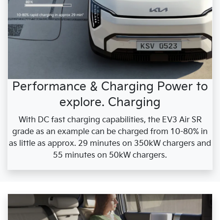
Performance & Charging Power to
explore. Charging
With DC fast charging capabilities, the EV3 Air SR
grade as an example can be charged from 10-80% in
as little as approx. 29 minutes on 350kW chargers and
55 minutes on 50kW chargers.