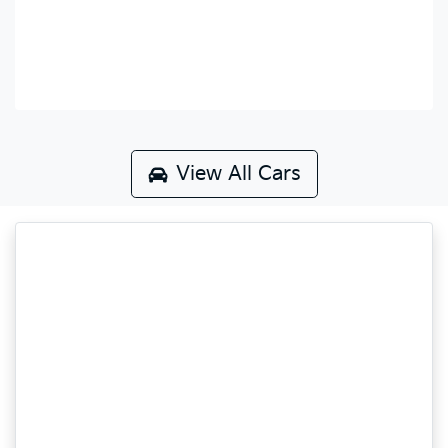
View All Cars