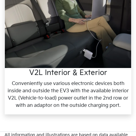
V2L Interior & Exterior
Conveniently use various electronic devices both
inside and outside the EV3 with the available interior
V2L (Vehicle-to-load) power outlet in the 2nd row or
with an adaptor on the outside charging port.
All information and illustrations are based on data available