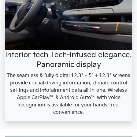
Interior tech Tech-infused elegance.
Panoramic display
The seamless & fully digital 12.3" + 5" + 12.3" screens
provide crucial driving information, climate control
settings and infotainment data all-in-one. Wireless
Apple CarPlay™ & Android Auto™ with voice
recognition is available for your hands-free
convenience.