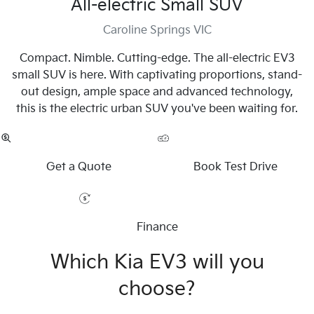
All-electric Small SUV
Caroline Springs VIC
Compact. Nimble. Cutting-edge. The all-electric EV3
small SUV is here. With captivating proportions, stand-
out design, ample space and advanced technology,
this is the electric urban SUV you've been waiting for.
Get a Quote
Book Test Drive
Finance
Which Kia EV3 will you
choose?