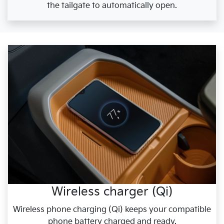
the tailgate to automatically open.
Wireless charger (Qi)
Wireless phone charging (Qi) keeps your compatible
phone battery charged and ready.