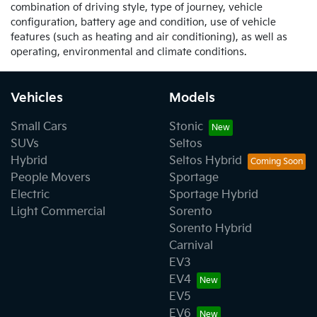
combination of driving style, type of journey, vehicle
configuration, battery age and condition, use of vehicle
features (such as heating and air conditioning), as well as
operating, environmental and climate conditions.
Vehicles
Models
Small Cars
Stonic
SUVs
Seltos
Hybrid
Seltos Hybrid
People Movers
Sportage
Electric
Sportage Hybrid
Light Commercial
Sorento
Sorento Hybrid
Carnival
EV3
EV4
EV5
EV6