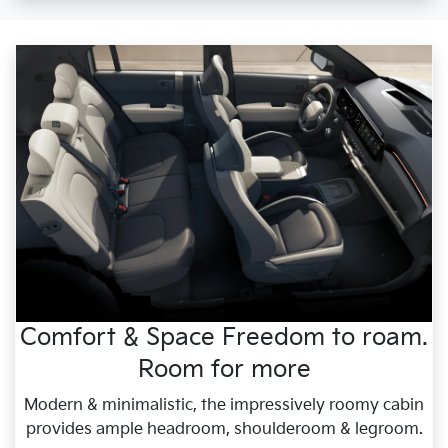
Comfort & Space Freedom to roam.
Room for more
Modern & minimalistic, the impressively roomy cabin
provides ample headroom, shoulderoom & legroom.