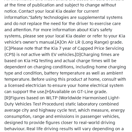
at the time of publication and subject to change without
notice. Contact your local Kia dealer for current
information.*Safety technologies are supplemental systems
and do not replace the need for the driver to exercise care
and attention. For more information about Kia's safety
systems, please see your local Kia dealer or refer to your Kia
vehicle's owner's manual.[A]On Air LR (Long Range) grade.
[C]Please note that the Kia 7 year of Capped Price Servicing
(CPS) is not active with EV vehicles.[D]Charging times are
based on Kia HQ testing and actual charge times will be
dependent on charging conditions, including home charging
type and condition, battery temperature as well as ambient
temperature. Before using this product at home, consult with
a licensed electrician to ensure your home electrical system
can support the use.[H]Available on GT-Line grade.
[R]Figures based on WLTP (Worldwide Harmonised Light-
Duty Vehicles Test Procedure) static laboratory combined
average city and highway cycle test, which measure, energy
consumption, range and emissions in passenger vehicles,
designed to provide figures closer to real-world driving
behaviour. Real life driving results will vary depending on a