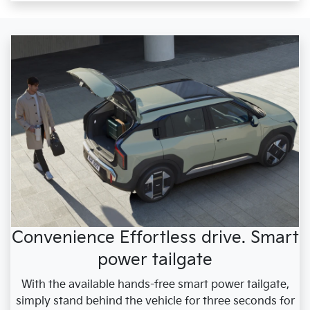
Convenience Effortless drive. Smart
power tailgate
With the available hands-free smart power tailgate,
simply stand behind the vehicle for three seconds for