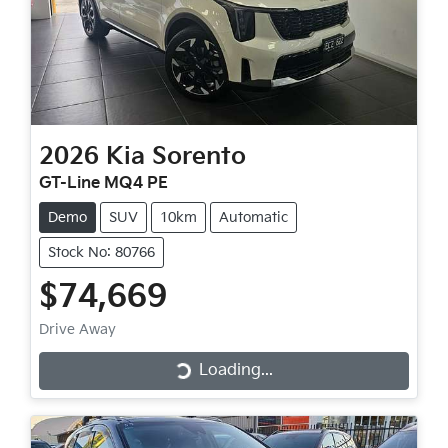
2026
Kia
Sorento
GT-Line MQ4 PE
Demo
SUV
10km
Automatic
Stock No: 80766
$74,669
Drive Away
Loading...
Loading...