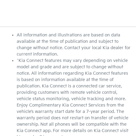
All information and illustrations are based on data
available at the time of publication and subject to
change without notice. Contact your local Kia dealer for
current information.
^Kia Connect features may vary depending on vehicle
model and grade and are subject to change without
notice. All information regarding Kia Connect features
is based on information available at the time of
publication. Kia Connect is a connected car service,
providing customers with remote vehicle control,
vehicle status monitoring, vehicle tracking and more.
Enjoy Complimentary Kia Connect Services from the
vehicle’s warranty start date for a 7-year period. The
warranty period does not restart on transfer of vehicle
ownership. Not all phones will be compatible with the
Kia Connect app. For more details on Kia Connect visit