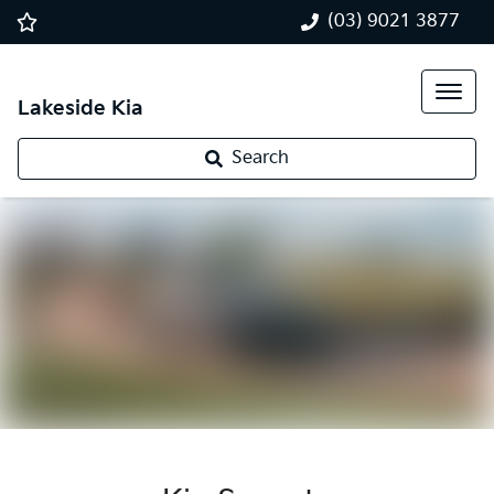
(03) 9021 3877
Lakeside Kia
Search