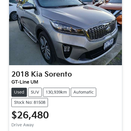
2018
Kia
Sorento
GT-Line UM
Used
SUV
130,939km
Automatic
Stock No: 81508
$26,480
Drive Away