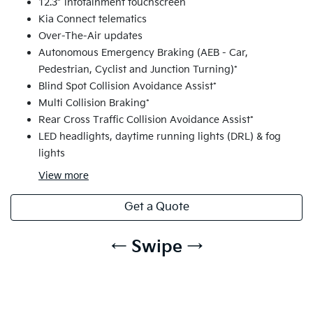
12.3” infotainment touchscreen
Kia Connect telematics
Over-The-Air updates
Autonomous Emergency Braking (AEB - Car,
Pedestrian, Cyclist and Junction Turning)*
Blind Spot Collision Avoidance Assist*
Multi Collision Braking*
Rear Cross Traffic Collision Avoidance Assist*
LED headlights, daytime running lights (DRL) & fog
lights
View
more
Get a Quote
← Swipe →