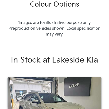
Colour Options
*Images are for illustrative purpose only.
Preproduction vehicles shown. Local specification
may vary.
In Stock at
Lakeside Kia