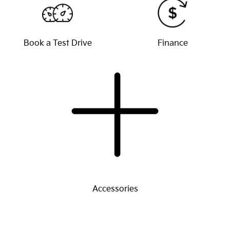
Book a Test Drive
Finance
Accessories