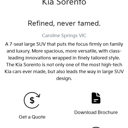
Kia Sorento
Refined, never tamed.
Caroline Springs
VIC
A 7-seat large SUV that puts the focus firmly on family
and luxury. More spacious, more versatile, with class-
leading innovations wrapped in finely tailored style.
The Kia Sorento is not only one of the most high-tech
Kia cars ever made, but also leads the way in large SUV
design.
Download Brochure
Get a Quote