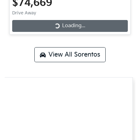
$74,669
Drive Away
Loading...
Loading...
View All
Sorentos