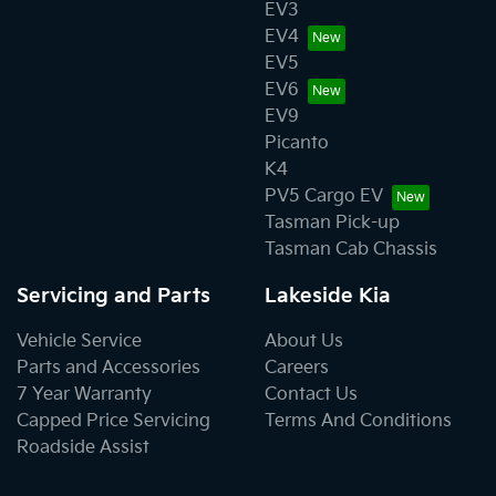
EV3
EV4
EV5
EV6
EV9
Picanto
K4
PV5 Cargo EV
Tasman Pick-up
Tasman Cab Chassis
Servicing and Parts
Lakeside Kia
Vehicle Service
About Us
Parts and Accessories
Careers
7 Year Warranty
Contact Us
Capped Price Servicing
Terms And Conditions
Roadside Assist