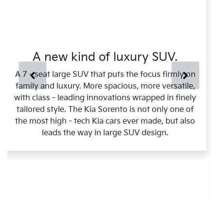
A new kind of luxury SUV.
A 7‑seat large SUV that puts the focus firmly on
family and luxury. More spacious, more versatile,
with class‑leading innovations wrapped in finely
tailored style. The Kia Sorento is not only one of
the most high‑tech Kia cars ever made, but also
leads the way in large SUV design.