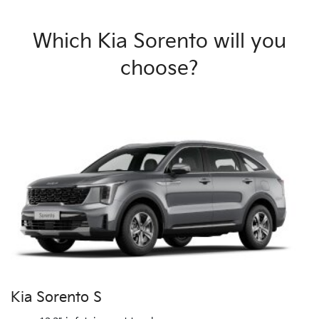
Which Kia Sorento will you
choose?
Kia Sorento S