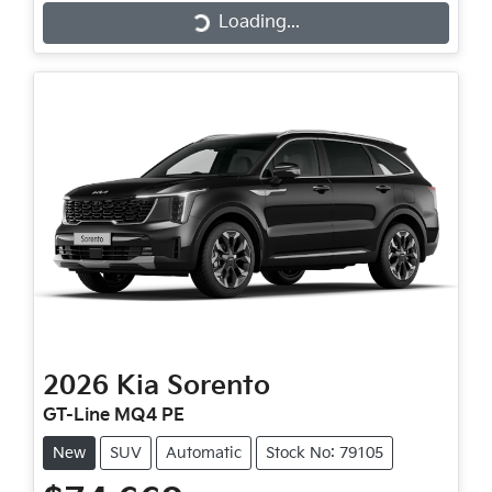
Loading...
Loading...
2026
Kia
Sorento
GT-Line MQ4 PE
New
SUV
Automatic
Stock No: 79105