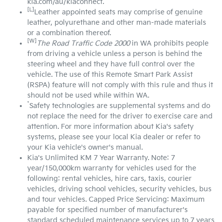
kia.com/au/kiaconnect.
[L]
Leather appointed seats may comprise of genuine
leather, polyurethane and other man-made materials
or a combination thereof.
[W]
The Road Traffic Code 2000
in WA prohibits people
from driving a vehicle unless a person is behind the
steering wheel and they have full control over the
vehicle. The use of this Remote Smart Park Assist
(RSPA) feature will not comply with this rule and thus it
should not be used while within WA.
*
Safety technologies are supplemental systems and do
not replace the need for the driver to exercise care and
attention. For more information about Kia's safety
systems, please see your local Kia dealer or refer to
your Kia vehicle's owner's manual.
Kia's Unlimited KM 7 Year Warranty. Note: 7
year/150,000km warranty for vehicles used for the
following: rental vehicles, hire cars, taxis, courier
vehicles, driving school vehicles, security vehicles, bus
and tour vehicles. Capped Price Servicing: Maximum
payable for specified number of manufacturer's
standard scheduled maintenance services up to 7 years