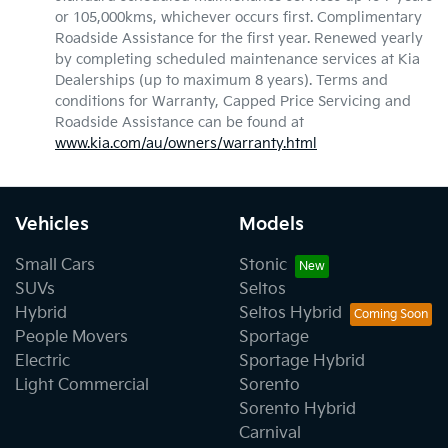
or 105,000kms, whichever occurs first. Complimentary
Roadside Assistance for the first year. Renewed yearly
by completing scheduled maintenance services at Kia
Dealerships (up to maximum 8 years). Terms and
conditions for Warranty, Capped Price Servicing and
Roadside Assistance can be found at
www.kia.com/au/owners/warranty.html
Vehicles
Models
Small Cars
Stonic
SUVs
Seltos
Hybrid
Seltos Hybrid
People Movers
Sportage
Electric
Sportage Hybrid
Light Commercial
Sorento
Sorento Hybrid
Carnival