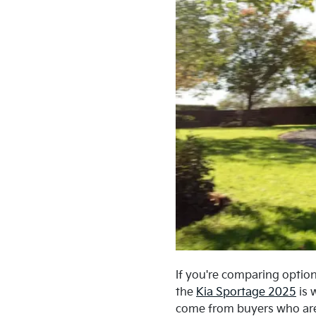
If you're comparing option
the
Kia Sportage 2025
is 
come from buyers who are c