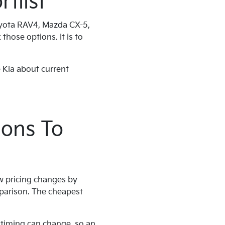
tlist
oyota RAV4, Mazda CX-5,
those options. It is to
 Kia about current
ions To
ow pricing changes by
parison. The cheapest
t timing can change, so an