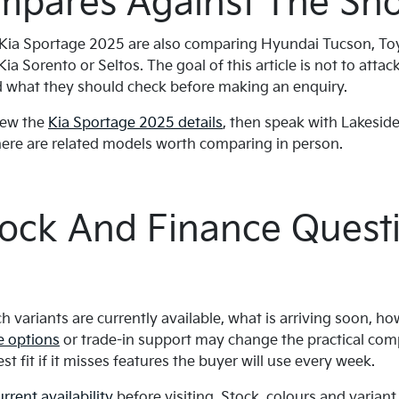
mpares Against The Shor
 Kia Sportage 2025 are also comparing Hyundai Tucson, T
a Sorento or Seltos. The goal of this article is not to attack 
 what they should check before making an enquiry.
view the
Kia Sportage 2025 details
, then speak with Lakeside
there are related models worth comparing in person.
tock And Finance Quest
h variants are currently available, what is arriving soon, h
e options
or trade-in support may change the practical com
st fit if it misses features the buyer will use every week.
urrent availability
before visiting. Stock, colours and varian