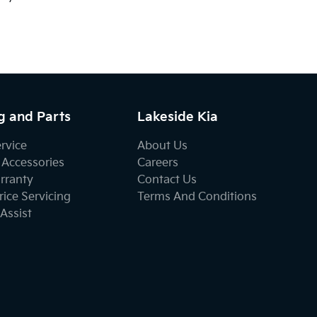
g and Parts
Lakeside Kia
ervice
About Us
 Accessories
Careers
rranty
Contact Us
ice Servicing
Terms And Conditions
Assist