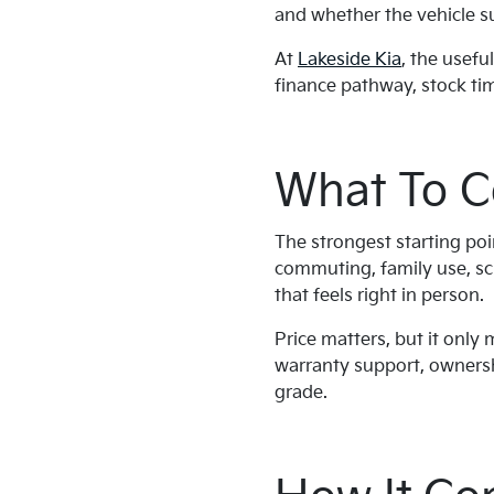
and whether the vehicle sui
At
Lakeside Kia
, the usefu
finance pathway, stock tim
What To C
The strongest starting poi
commuting, family use, sch
that feels right in person.
Price matters, but it only
warranty support, ownershi
grade.