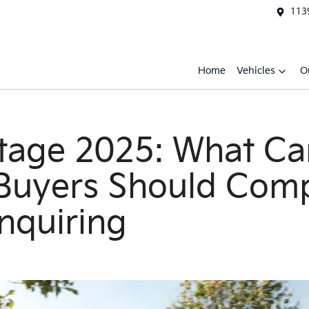
1139
Home
Vehicles
O
tage 2025: What Ca
 Buyers Should Com
nquiring