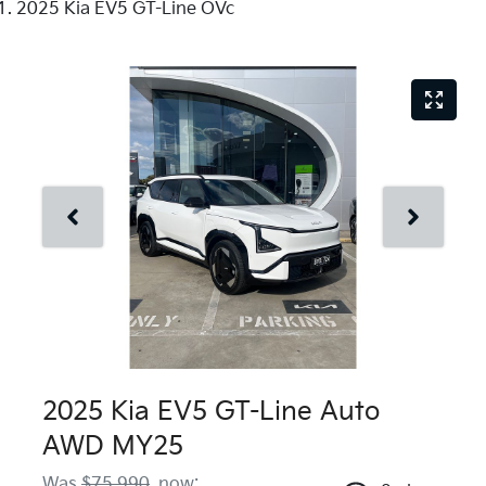
2025 Kia EV5 GT-Line OVc
2025 Kia EV5 GT-Line Auto
AWD MY25
Was
$75,990
,
now
: