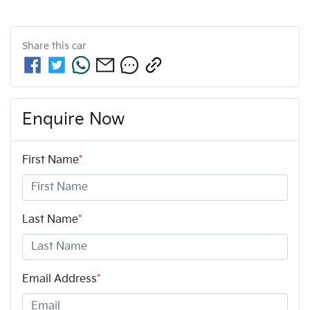
Share this
car
Enquire Now
First Name
*
Last Name
*
Email Address
*