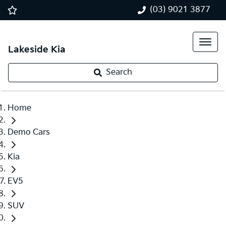
(03) 9021 3877
Lakeside Kia
Search
Home
Demo Cars
Kia
EV5
SUV