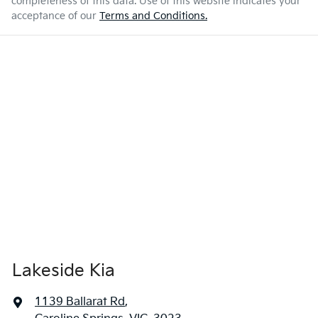
completeness of this data. Use of this website indicates your
acceptance of our
Terms and Conditions.
Lakeside Kia
1139 Ballarat Rd
,