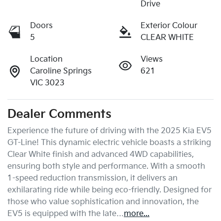
Drive
Doors
Exterior Colour
5
CLEAR WHITE
Location
Views
Caroline Springs
621
VIC 3023
Dealer Comments
Experience the future of driving with the 2025 Kia EV5 
GT-Line! This dynamic electric vehicle boasts a striking 
Clear White finish and advanced 4WD capabilities, 
ensuring both style and performance. With a smooth 
1-speed reduction transmission, it delivers an 
exhilarating ride while being eco-friendly. Designed for 
those who value sophistication and innovation, the 
EV5 is equipped with the late…
more
...