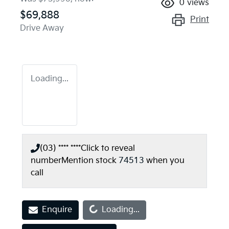
0
views
$69,888
Print
Drive Away
Loading...
(03) **** ****
Click to reveal
number
Mention stock
74513
when you
call
Loading...
Enquire
Loading...