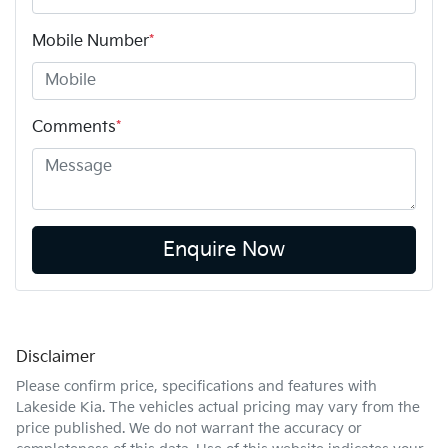
Mobile Number
*
Comments
*
Enquire Now
Disclaimer
Please confirm price, specifications and features with
Lakeside Kia
. The vehicles actual pricing may vary from the
price published. We do not warrant the accuracy or