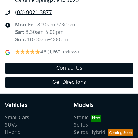
Caroline Springs, VIC, 3023
(03) 9021 3877
Mon-Fri:
8:30am-5:30pm
Sat
:
8:30am-5:00pm
Sun
:
10:00am-4:00pm
4.8
(1,667 reviews)
Contact Us
Get Directions
Vehicles
Models
Small Cars
Stonic
SUVs
Seltos
Hybrid
Seltos Hybrid