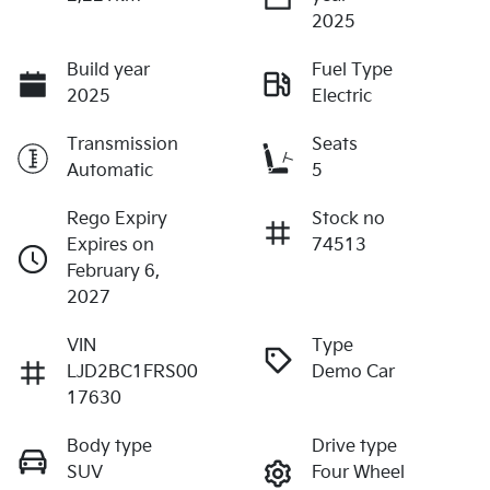
2025
Build year
Fuel Type
2025
Electric
Transmission
Seats
Automatic
5
Rego Expiry
Stock no
Expires on
74513
February 6,
2027
VIN
Type
LJD2BC1FRS00
Demo Car
17630
Body type
Drive type
SUV
Four Wheel