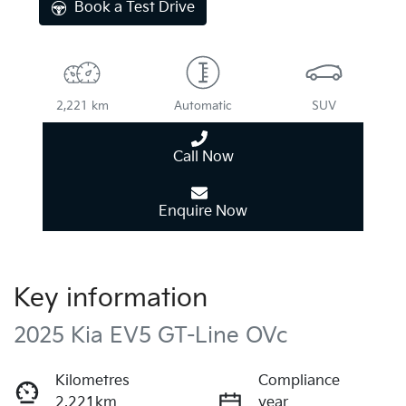
Book a Test Drive
2,221 km
Automatic
SUV
Call Now
Enquire Now
Key information
2025 Kia EV5 GT-Line OVc
Kilometres
Compliance
2,221km
year