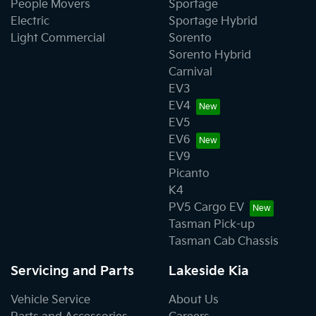
People Movers
Sportage
Electric
Sportage Hybrid
Light Commercial
Sorento
Sorento Hybrid
Carnival
EV3
EV4
EV5
EV6
EV9
Picanto
K4
PV5 Cargo EV
Tasman Pick-up
Tasman Cab Chassis
Servicing and Parts
Lakeside Kia
Vehicle Service
About Us