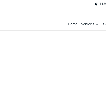
1139
Home
Vehicles
O