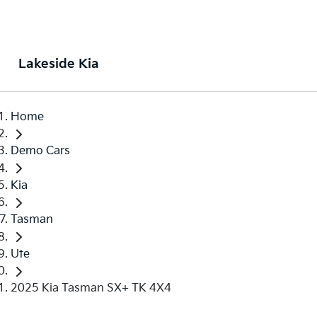
Lakeside Kia
Home
Demo Cars
Kia
Tasman
Ute
2025 Kia Tasman SX+ TK 4X4