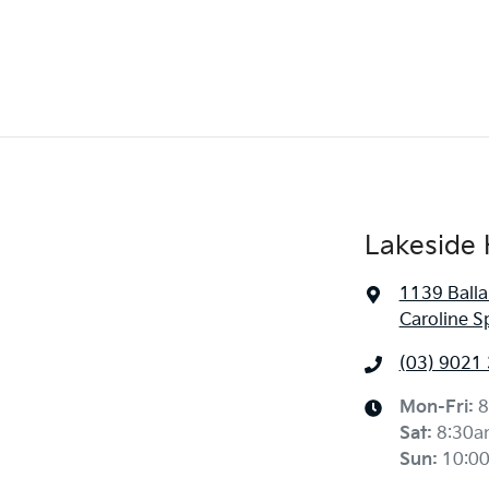
Lakeside 
1139 Balla
Caroline S
(03) 9021
Mon-Fri:
8
Sat
:
8:30a
Sun
:
10:0