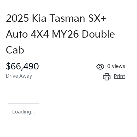
2025 Kia Tasman SX+
Auto 4X4 MY26 Double
Cab
$66,490
0
views
Drive Away
Print
Loading...