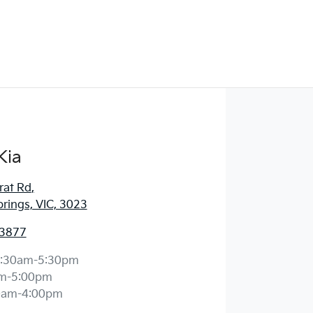
Kia
rat Rd
,
prings, VIC, 3023
 3877
:30am-5:30pm
m-5:00pm
0am-4:00pm