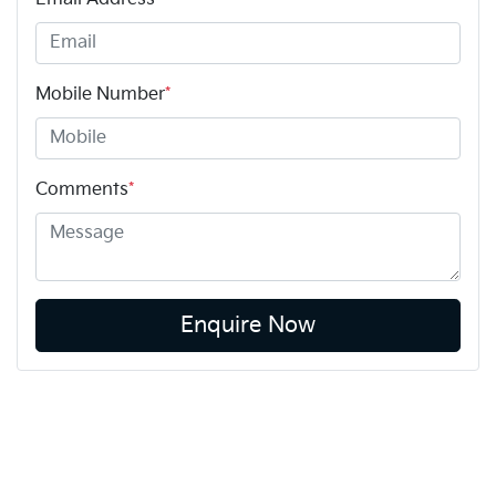
Mobile Number
*
Comments
*
Enquire Now