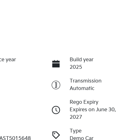
ce year
Build year
2025
Transmission
Automatic
Rego Expiry
Expires on June 30,
2027
Type
AST5015648
Demo Car