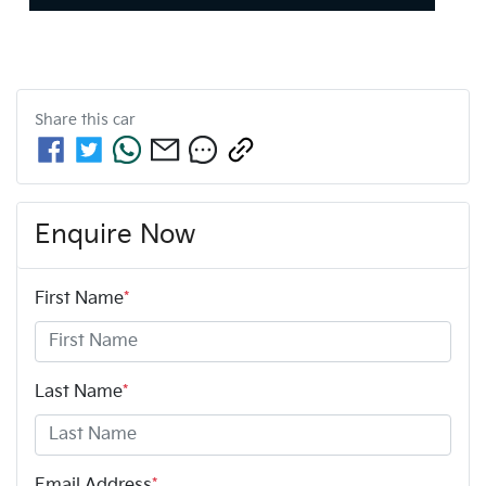
Share this
car
Enquire Now
First Name
*
Last Name
*
Email Address
*