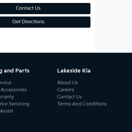
Contact Us
Get Directions
g and Parts
Lakeside Kia
ervice
About Us
 Accessories
Careers
rranty
Contact Us
ice Servicing
Terms And Conditions
Assist