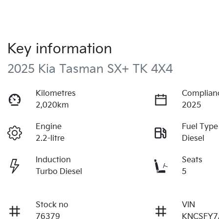
Key information
2025 Kia Tasman SX+ TK 4X4
Kilometres
Complian
2,020km
2025
Engine
Fuel Type
2.2-litre
Diesel
Induction
Seats
Turbo Diesel
5
Stock no
VIN
76379
KNCSFY7