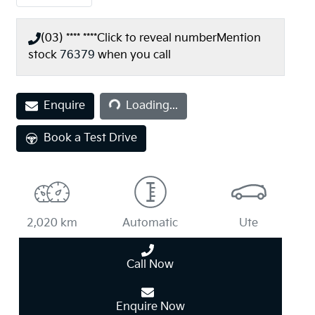
(03) **** ****
Click to reveal number
Mention
stock
76379
when you call
Enquire
Loading...
Loading...
Book a Test Drive
2,020 km
Automatic
Ute
Call Now
Enquire Now