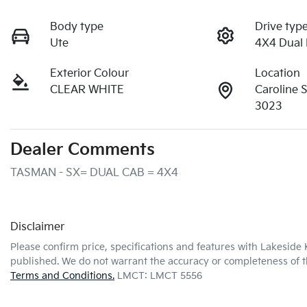
Body type
Drive typ
Ute
4X4 Dual
Exterior Colour
Location
CLEAR WHITE
Caroline 
3023
Dealer Comments
TASMAN - SX= DUAL CAB = 4X4
Disclaimer
Please confirm price, specifications and features with
Lakeside 
published. We do not warrant the accuracy or completeness of th
Terms and Conditions.
LMCT: LMCT 5556