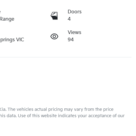
e
Doors
 Range
4
Views
Springs VIC
94
Kia
. The vehicles actual pricing may vary from the price
is data. Use of this website indicates your acceptance of our