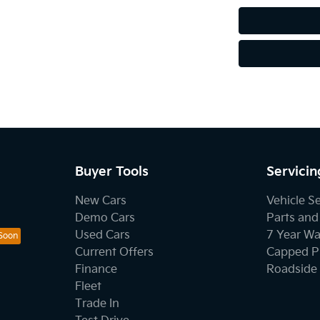
Buyer Tools
Servicin
New Cars
Vehicle S
Demo Cars
Parts and
Used Cars
7 Year Wa
Current Offers
Capped Pr
Finance
Roadside 
Fleet
Trade In