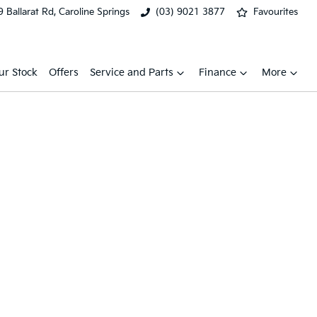
 Ballarat Rd, Caroline Springs
(03) 9021 3877
Favourites
ur Stock
Offers
Service and Parts
Finance
More