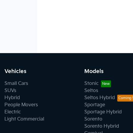
Vehicles
Models
Small Cars
Stonic
SUVs
Seltos
Hybrid
Seltos Hybrid
People Movers
Sportage
Electric
Sportage Hybrid
Light Commercial
Sorento
Sorento Hybrid