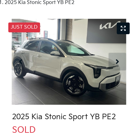
2025 Kia Stonic Sport YB PE2
JUST SOLD
2025 Kia Stonic Sport YB PE2
SOLD