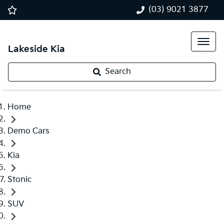
(03) 9021 3877
Lakeside Kia
Search
Home
Demo Cars
Kia
Stonic
SUV