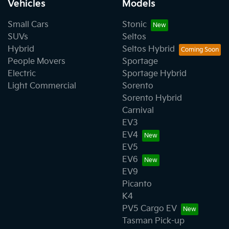
Vehicles
Models
Small Cars
Stonic
SUVs
Seltos
Hybrid
Seltos Hybrid
People Movers
Sportage
Electric
Sportage Hybrid
Light Commercial
Sorento
Sorento Hybrid
Carnival
EV3
EV4
EV5
EV6
EV9
Picanto
K4
PV5 Cargo EV
Tasman Pick-up