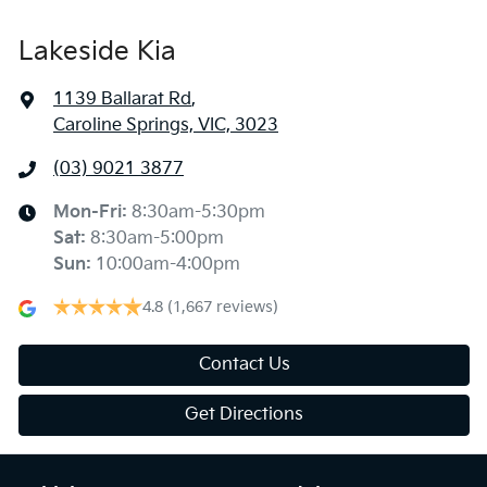
Lakeside Kia
1139 Ballarat Rd
,
Caroline Springs, VIC, 3023
(03) 9021 3877
Mon-Fri:
8:30am-5:30pm
Sat
:
8:30am-5:00pm
Sun
:
10:00am-4:00pm
4.8
(1,667 reviews)
Contact Us
Get Directions