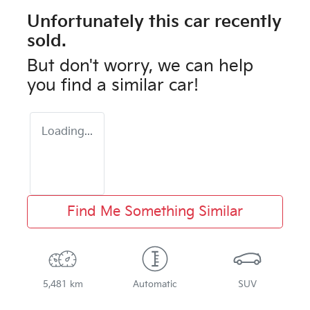
Unfortunately this
car
recently
sold.
But don't worry, we can help
you find a similar
car
!
Loading...
Find Me Something Similar
5,481 km
Automatic
SUV