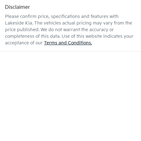
Disclaimer
Please confirm price, specifications and features with
Lakeside Kia
. The vehicles actual pricing may vary from the
price published. We do not warrant the accuracy or
completeness of this data. Use of this website indicates your
acceptance of our
Terms and Conditions.