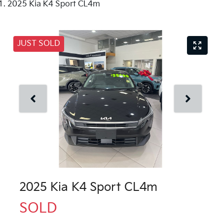
2025 Kia K4 Sport CL4m
JUST SOLD
2025 Kia K4 Sport CL4m
SOLD