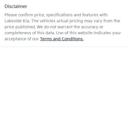
Disclaimer
Please confirm price, specifications and features with
Lakeside Kia
. The vehicles actual pricing may vary from the
price published. We do not warrant the accuracy or
completeness of this data. Use of this website indicates your
acceptance of our
Terms and Conditions.