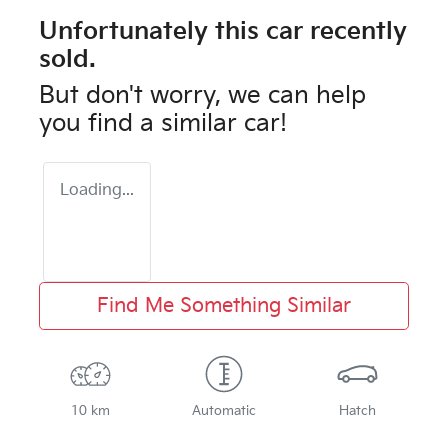
Unfortunately this
car
recently
sold.
But don't worry, we can help
you find a similar
car
!
Loading...
Find Me Something Similar
10 km
Automatic
Hatch