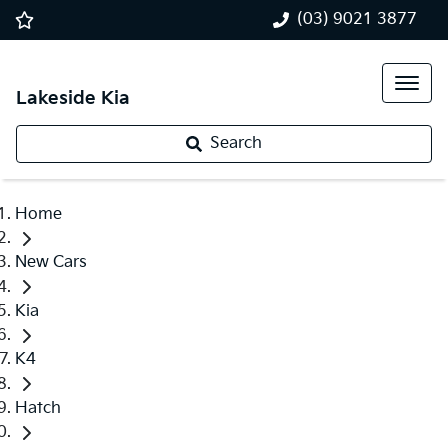
(03) 9021 3877
Lakeside Kia
Search
Home
New Cars
Kia
K4
Hatch