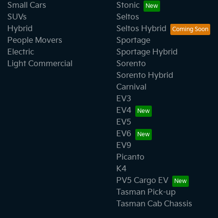
Small Cars
Stonic
SUVs
Seltos
Hybrid
Seltos Hybrid
People Movers
Sportage
Electric
Sportage Hybrid
Light Commercial
Sorento
Sorento Hybrid
Carnival
EV3
EV4
EV5
EV6
EV9
Picanto
K4
PV5 Cargo EV
Tasman Pick-up
Tasman Cab Chassis