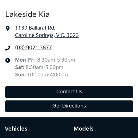
Lakeside Kia
1139 Ballarat Rd
,
Caroline Springs, VIC, 3023
(03) 9021 3877
Mon-Fri:
8:30am-5:30pm
Sat
:
8:30am-5:00pm
Sun
:
10:00am-4:00pm
Contact Us
Get Directions
Vehicles
Models