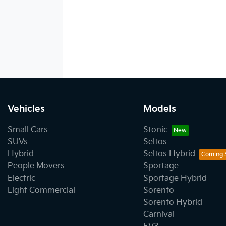
Vehicles
Models
Small Cars
Stonic
SUVs
Seltos
Hybrid
Seltos Hybrid
People Movers
Sportage
Electric
Sportage Hybrid
Light Commercial
Sorento
Sorento Hybrid
Carnival