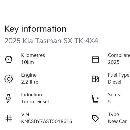
Key information
2025 Kia Tasman SX TK 4X4
Kilometres
Complian
10km
2025
Engine
Fuel Type
2.2-litre
Diesel
Induction
Seats
Turbo Diesel
5
VIN
Type
KNCSBY7AST5018616
New Car