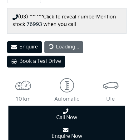
(03) **** ****
Click to reveal number
Mention
stock
76993
when you call
Loading...
Enquire
Loading...
Book a Test Drive
10 km
Automatic
Ute
Call Now
Enquire Now