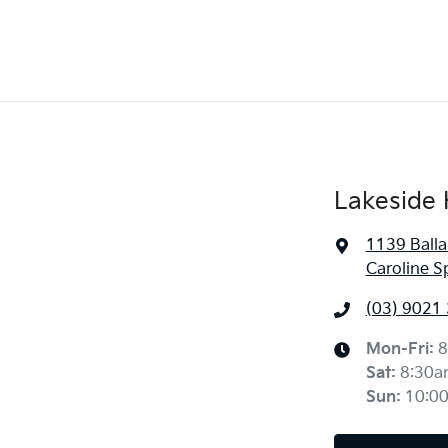
Lakeside 
1139 Balla
Caroline S
(03) 9021
Mon-Fri:
8
Sat
:
8:30a
Sun
:
10:0