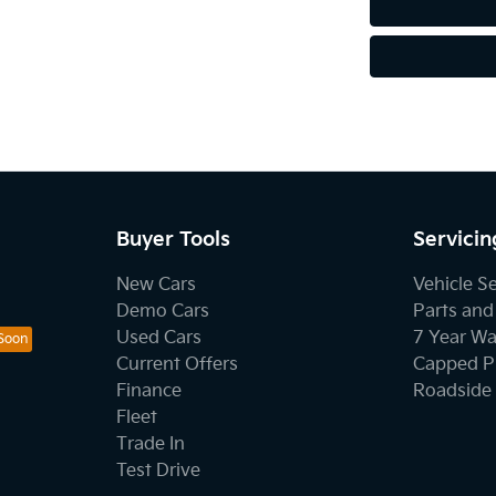
Buyer Tools
Servicin
New Cars
Vehicle S
Demo Cars
Parts and
Used Cars
7 Year Wa
Current Offers
Capped Pr
Finance
Roadside 
Fleet
Trade In
Test Drive