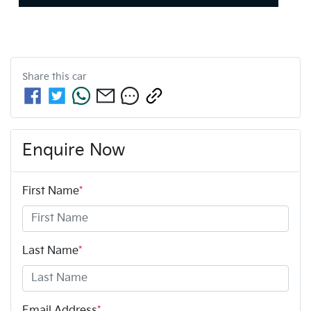
Share this
car
Enquire Now
First Name
*
Last Name
*
Email Address
*