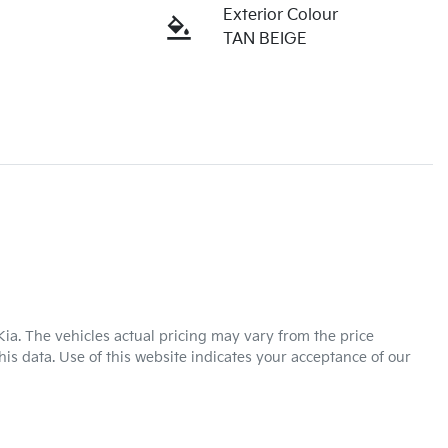
Exterior Colour
TAN BEIGE
Kia
. The vehicles actual pricing may vary from the price
is data. Use of this website indicates your acceptance of our