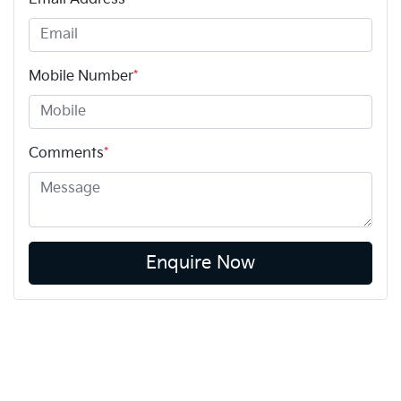
Mobile Number
*
Comments
*
Enquire Now