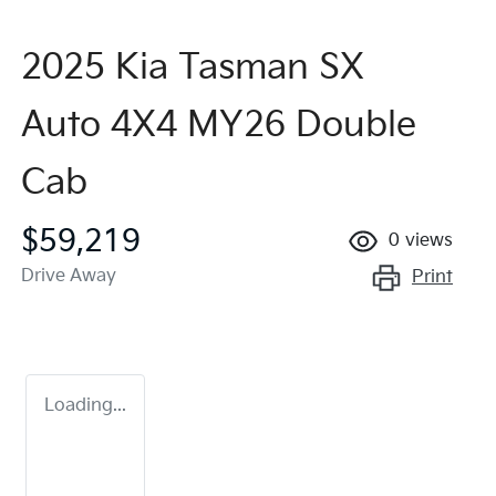
2025 Kia Tasman SX
Auto 4X4 MY26 Double
Cab
$59,219
0
views
Drive Away
Print
Loading...