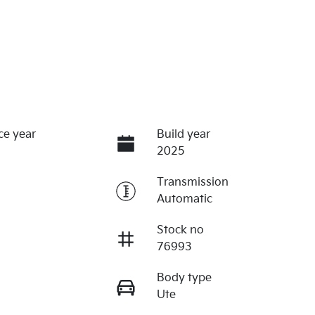
ce year
Build year
2025
Transmission
Automatic
Stock no
76993
Body type
Ute