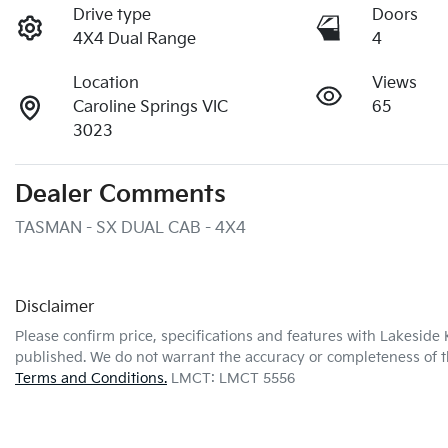
Drive type
Doors
4X4 Dual Range
4
Location
Views
Caroline Springs VIC
65
3023
Dealer Comments
TASMAN - SX DUAL CAB - 4X4
Disclaimer
Please confirm price, specifications and features with
Lakeside 
published. We do not warrant the accuracy or completeness of th
Terms and Conditions.
LMCT: LMCT 5556