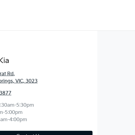
Kia
rat Rd
,
prings, VIC, 3023
 3877
:30am-5:30pm
m-5:00pm
0am-4:00pm