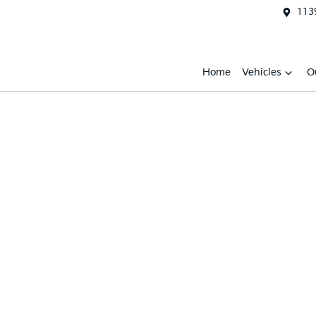
1139
Home
Vehicles
O