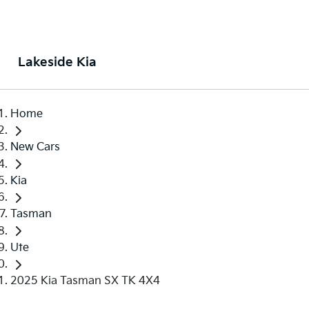
Lakeside Kia
Home
New Cars
Kia
Tasman
Ute
2025 Kia Tasman SX TK 4X4