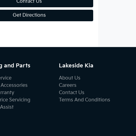
Contact Us
Get Directions
g and Parts
Lakeside Kia
ervice
About Us
 Accessories
Careers
rranty
Contact Us
ice Servicing
Terms And Conditions
Assist