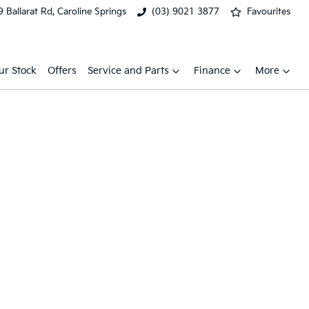
 Ballarat Rd, Caroline Springs
(03) 9021 3877
Favourites
ur Stock
Offers
Service and Parts
Finance
More