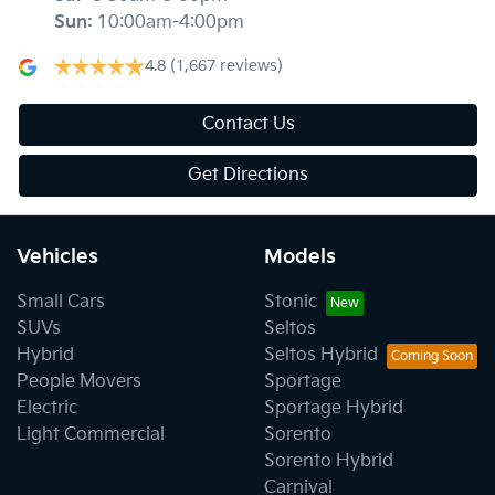
Sun
:
10:00am-4:00pm
4.8
(1,667 reviews)
Contact Us
Get Directions
Vehicles
Models
Small Cars
Stonic
SUVs
Seltos
Hybrid
Seltos Hybrid
People Movers
Sportage
Electric
Sportage Hybrid
Light Commercial
Sorento
Sorento Hybrid
Carnival