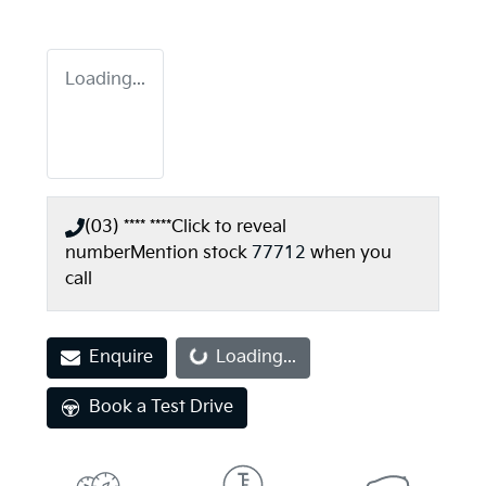
Loading...
(03) **** ****
Click to reveal
number
Mention stock
77712
when you
call
Enquire
Loading...
Loading...
Book a Test Drive