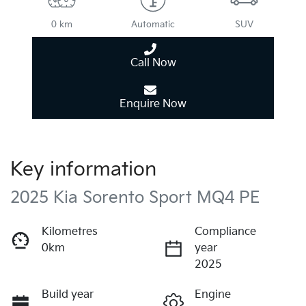
0 km
Automatic
SUV
Call Now
Enquire Now
Key information
2025 Kia Sorento Sport MQ4 PE
Kilometres
Compliance
0km
year
2025
Build year
Engine