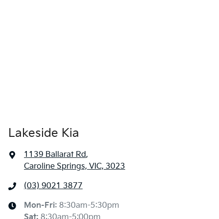
Lakeside Kia
1139 Ballarat Rd
,
Caroline Springs, VIC, 3023
(03) 9021 3877
Mon-Fri:
8:30am-5:30pm
Sat
:
8:30am-5:00pm