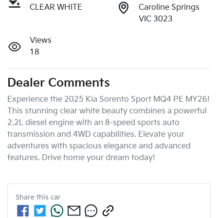
CLEAR WHITE
Caroline Springs
VIC 3023
Views
18
Dealer Comments
Experience the 2025 Kia Sorento Sport MQ4 PE MY26! 
This stunning clear white beauty combines a powerful 
2.2L diesel engine with an 8-speed sports auto 
transmission and 4WD capabilities. Elevate your 
adventures with spacious elegance and advanced 
features. Drive home your dream today!
Share this
car