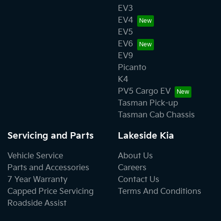
EV3
EV4
EV5
EV6
EV9
Picanto
K4
PV5 Cargo EV
Tasman Pick-up
Tasman Cab Chassis
Servicing and Parts
Lakeside Kia
Vehicle Service
About Us
Parts and Accessories
Careers
7 Year Warranty
Contact Us
Capped Price Servicing
Terms And Conditions
Roadside Assist