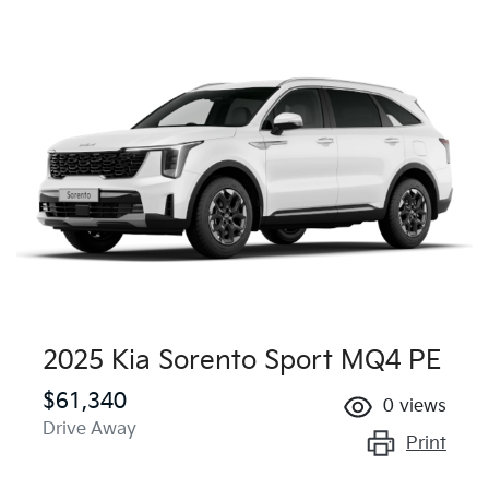
2025 Kia Sorento Sport MQ4 PE
$61,340
0
views
Drive Away
Print