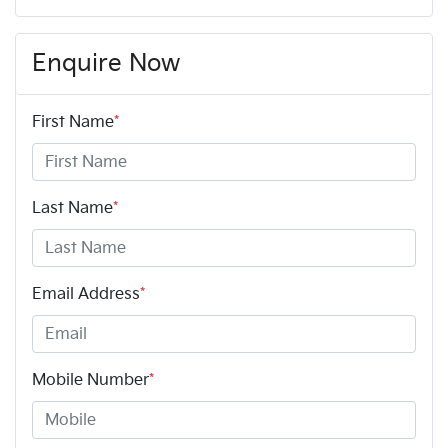
Enquire Now
First Name
*
Last Name
*
Email Address
*
Mobile Number
*