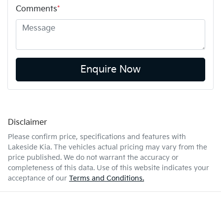
Comments
*
Enquire Now
Disclaimer
Please confirm price, specifications and features with
Lakeside Kia
. The vehicles actual pricing may vary from the
price published. We do not warrant the accuracy or
completeness of this data. Use of this website indicates your
acceptance of our
Terms and Conditions.