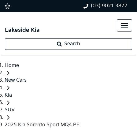
(03) 9021 3877
Lakeside Kia
Search
Home
New Cars
Kia
SUV
2025 Kia Sorento Sport MQ4 PE