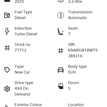
2025
2.2-litre
Fuel Type
Transmission
Diesel
Automatic
Induction
Seats
Turbo Diesel
7
Stock no
VIN
77712
KNARG81BWT5
389216
Type
Body type
New Car
SUV
Drive type
Doors
4X4 On
5
Demand
Exterior Colour
Location