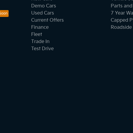
Demo Cars
Parts and
Used Cars
7 Year Wa
Current Offers
Capped Pr
Finance
Roadside 
Fleet
Trade In
Test Drive