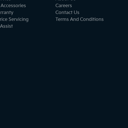
 Accessories
Careers
rranty
Contact Us
ice Servicing
Terms And Conditions
Assist