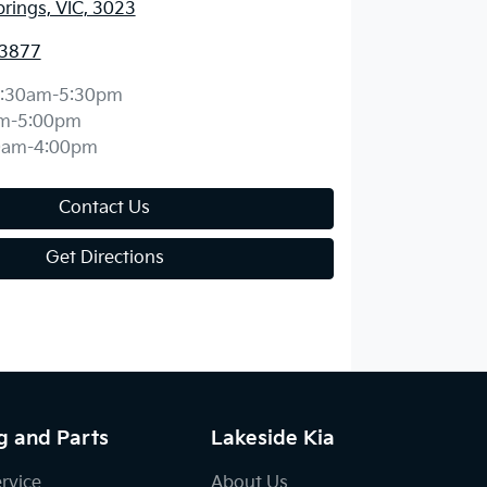
prings, VIC, 3023
 3877
:30am-5:30pm
m-5:00pm
0am-4:00pm
Contact Us
Get Directions
g and Parts
Lakeside Kia
ervice
About Us