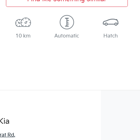
10 km
Automatic
Hatch
Kia
rat Rd
,