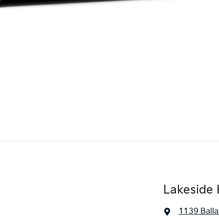
Lakeside 
1139 Balla