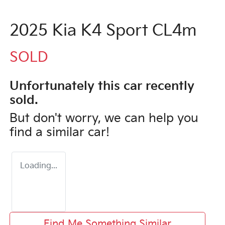
2025 Kia K4 Sport CL4m
SOLD
Unfortunately this
car
recently
sold.
But don't worry, we can help you
find a similar
car
!
Loading...
Find Me Something Similar