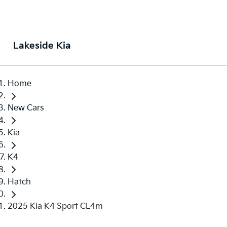
Lakeside Kia
Home
New Cars
Kia
K4
Hatch
2025 Kia K4 Sport CL4m