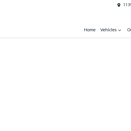
1139
Home
Vehicles
O