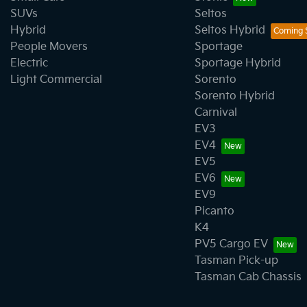
SUVs
Seltos
Hybrid
Seltos Hybrid
People Movers
Sportage
Electric
Sportage Hybrid
Light Commercial
Sorento
Sorento Hybrid
Carnival
EV3
EV4
EV5
EV6
EV9
Picanto
K4
PV5 Cargo EV
Tasman Pick-up
Tasman Cab Chassis