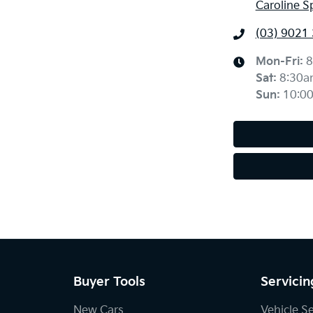
Caroline S
(03) 9021
Mon-Fri:
8
Sat
:
8:30a
Sun
:
10:0
Buyer Tools
Servicin
New Cars
Vehicle S