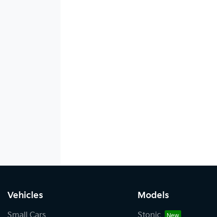
Vehicles
Models
Small Cars
Stonic