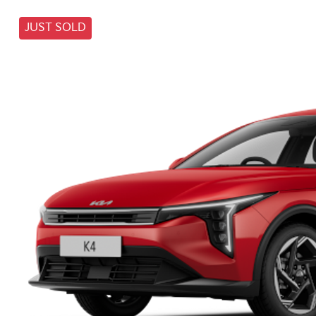
JUST SOLD