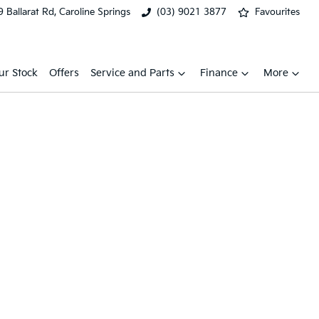
 Ballarat Rd, Caroline Springs
(03) 9021 3877
Favourites
ur Stock
Offers
Service and Parts
Finance
More