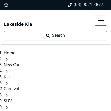
(03) 9021 3877
Lakeside Kia
Search
Home
New Cars
Kia
Carnival
SUV