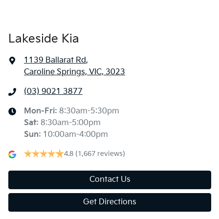
Lakeside Kia
1139 Ballarat Rd
,
Caroline Springs, VIC, 3023
(03) 9021 3877
Mon-Fri:
8:30am-5:30pm
Sat
:
8:30am-5:00pm
Sun
:
10:00am-4:00pm
4.8
(1,667 reviews)
Contact Us
Get Directions