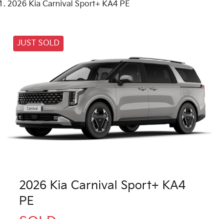
2026 Kia Carnival Sport+ KA4 PE
JUST SOLD
2026 Kia Carnival Sport+ KA4
PE