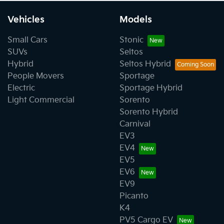
Vehicles
Models
Small Cars
Stonic
SUVs
Seltos
Hybrid
Seltos Hybrid
People Movers
Sportage
Electric
Sportage Hybrid
Light Commercial
Sorento
Sorento Hybrid
Carnival
EV3
EV4
EV5
EV6
EV9
Picanto
K4
PV5 Cargo EV