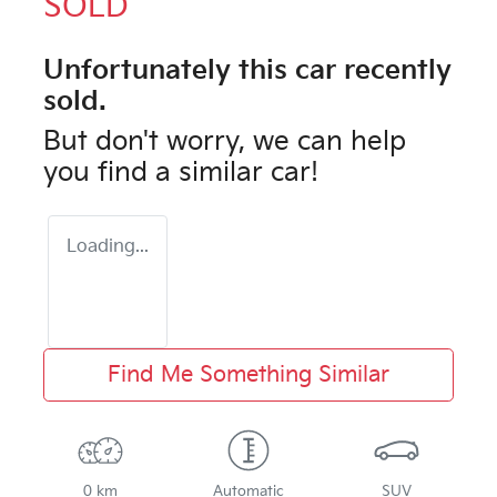
SOLD
Unfortunately this
car
recently
sold.
But don't worry, we can help
you find a similar
car
!
Loading...
Find Me Something Similar
0 km
Automatic
SUV