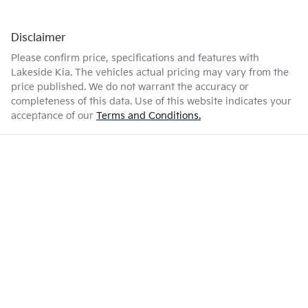
Disclaimer
Please confirm price, specifications and features with
Lakeside Kia
. The vehicles actual pricing may vary from the
price published. We do not warrant the accuracy or
completeness of this data. Use of this website indicates your
acceptance of our
Terms and Conditions.