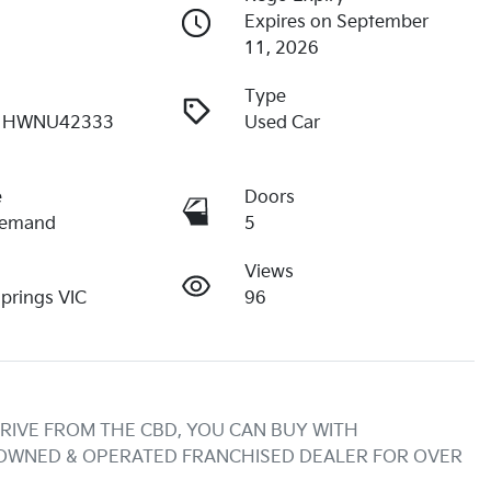
Expires on September
11, 2026
Type
1HWNU42333
Used Car
e
Doors
Demand
5
Views
Springs VIC
96
RIVE FROM THE CBD, YOU CAN BUY WITH 
 OWNED & OPERATED FRANCHISED DEALER FOR OVER 