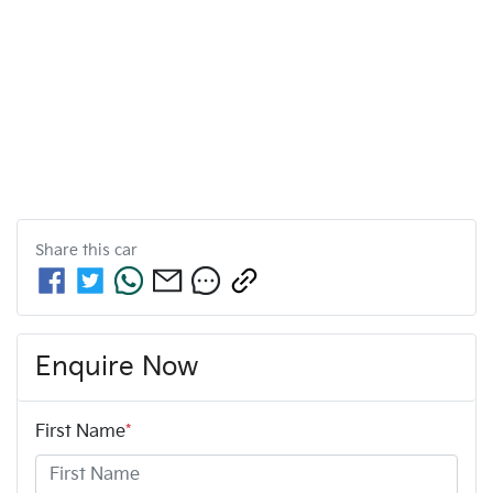
Share this
car
Enquire Now
First Name
*