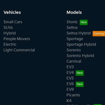
Vehicles
Models
Small Cars
Stonic
SUVs
Seltos
Hybrid
Seltos Hybrid
People Movers
Sportage
Electric
Sportage Hybrid
Light Commercial
Sorento
Sorento Hybrid
Carnival
EV3
EV4
EV5
EV6
EV9
Picanto
K4