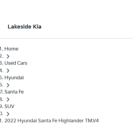
Lakeside Kia
Home
Used Cars
Hyundai
Santa Fe
SUV
2022 Hyundai Santa Fe Highlander TM.V4