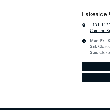
Lakeside 
1131-1139 
Caroline S
Mon-Fri:
8
Sat
:
Close
Sun
:
Close