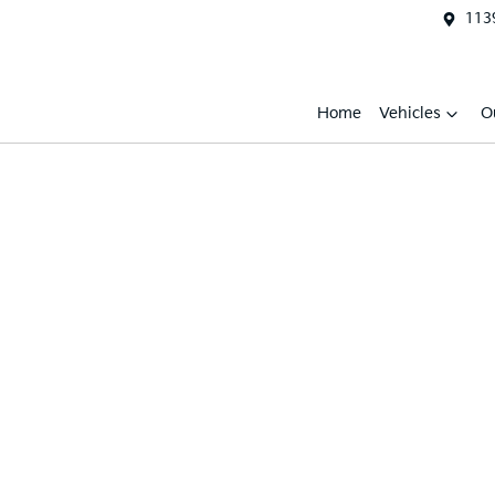
1139
Home
Vehicles
O