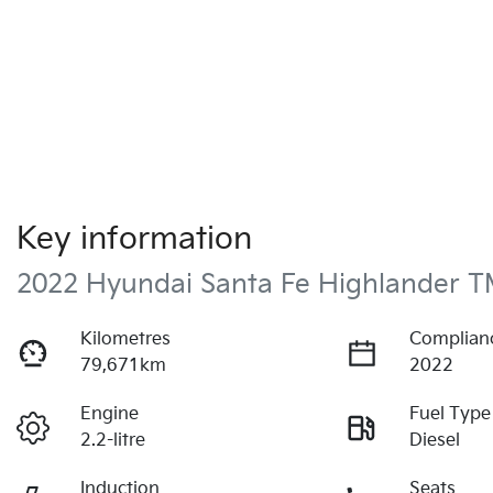
Key information
2022 Hyundai Santa Fe Highlander T
Kilometres
Complian
79,671km
2022
Engine
Fuel Type
2.2-litre
Diesel
Induction
Seats