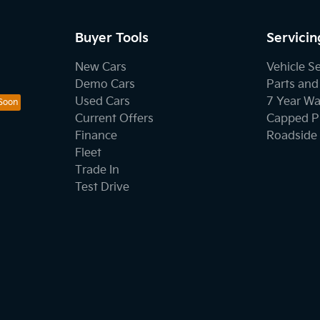
Buyer Tools
Servicin
New Cars
Vehicle S
Demo Cars
Parts and
Used Cars
7 Year Wa
Current Offers
Capped Pr
Finance
Roadside 
Fleet
Trade In
Test Drive