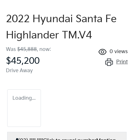
2022 Hyundai Santa Fe
Highlander TM.V4
Was
$45,888
,
now
:
0
views
$45,200
Print
Drive Away
Loading...