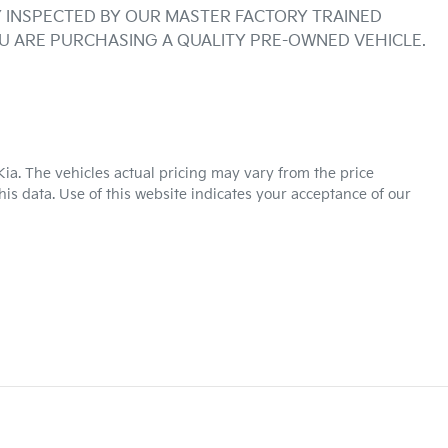
INSPECTED BY OUR MASTER FACTORY TRAINED 
OU ARE PURCHASING A QUALITY PRE-OWNED VEHICLE.
Kia
. The vehicles actual pricing may vary from the price
is data. Use of this website indicates your acceptance of our