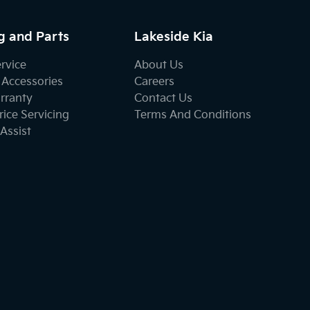
g and Parts
Lakeside Kia
ervice
About Us
 Accessories
Careers
rranty
Contact Us
ice Servicing
Terms And Conditions
Assist