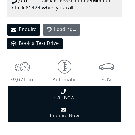
(03) **** ****
Click to reveal number
Mention
stock
81424
when you call
Loading...
Enquire
Loading...
Book a Test Drive
79,671 km
Automatic
SUV
Call Now
Enquire Now