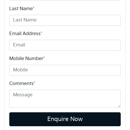
Last Name
*
Email Address
*
Mobile Number
*
Comments
*
Enquire Now