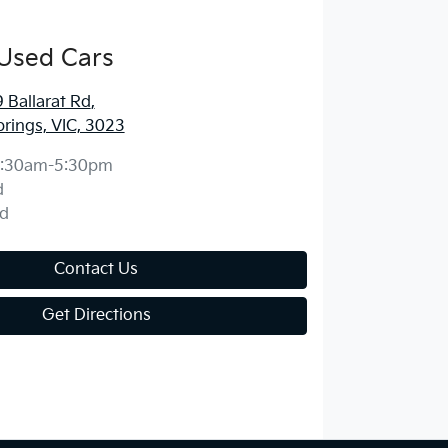
Used Cars
Ballarat Rd
,
prings, VIC, 3023
:30am-5:30pm
d
d
Contact Us
Get Directions