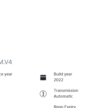
M.V4
ce year
Build year
2022
Transmission
Automatic
Rego Expiry