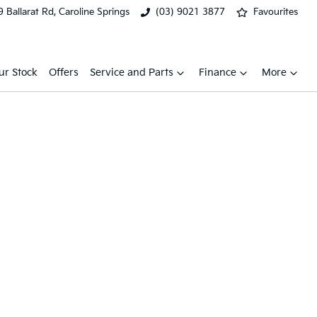
 Ballarat Rd, Caroline Springs
(03) 9021 3877
Favourites
ur Stock
Offers
Service and Parts
Finance
More