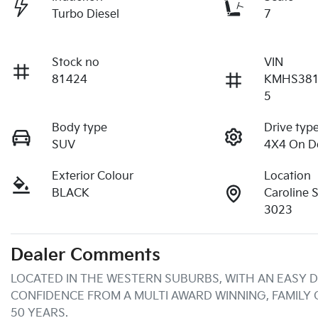
Turbo Diesel
7
Stock no
VIN
81424
KMHS38
5
Body type
Drive typ
SUV
4X4 On 
Exterior Colour
Location
BLACK
Caroline 
3023
Dealer Comments
LOCATED IN THE WESTERN SUBURBS, WITH AN EASY D
CONFIDENCE FROM A MULTI AWARD WINNING, FAMILY
50 YEARS.