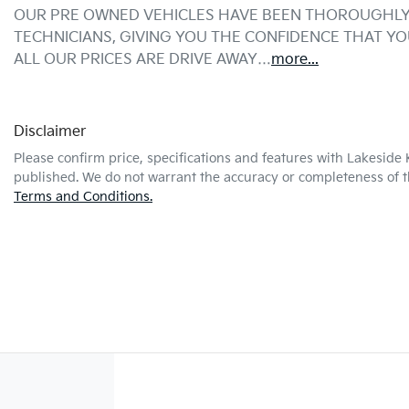
OUR PRE OWNED VEHICLES HAVE BEEN THOROUGHLY 
TECHNICIANS, GIVING YOU THE CONFIDENCE THAT Y
ALL OUR PRICES ARE DRIVE AWAY…
more
...
Disclaimer
Please confirm price, specifications and features with
Lakeside 
published. We do not warrant the accuracy or completeness of th
Terms and Conditions.