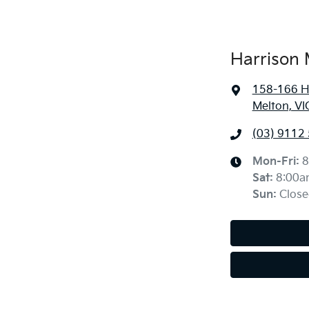
Harrison 
158-166 H
Melton, VI
(03) 9112
Mon-Fri:
8
Sat
:
8:00a
Sun
:
Close