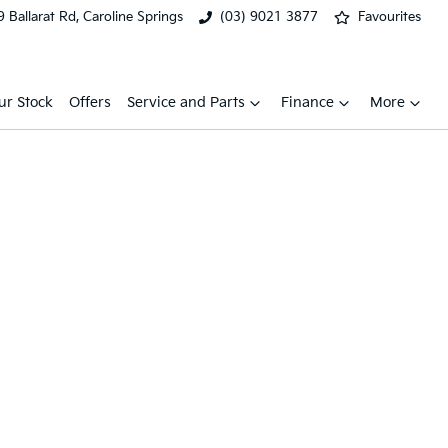
 Ballarat Rd, Caroline Springs
(03) 9021 3877
Favourites
ur Stock
Offers
Service and Parts
Finance
More