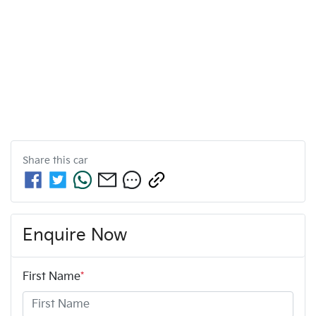
Share this
car
Enquire Now
First Name
*