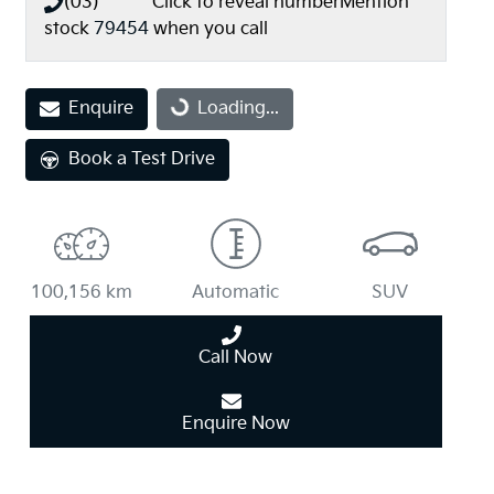
(03) **** ****
Click to reveal number
Mention
stock
79454
when you call
Loading...
Enquire
Loading...
Book a Test Drive
100,156 km
Automatic
SUV
Call Now
Enquire Now