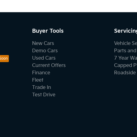
Buyer Tools
Servicin
New Cars
Vehicle S
Demo Cars
Parts and
Used Cars
7 Year Wa
Current Offers
Capped Pr
Finance
Roadside 
Fleet
Trade In
Test Drive