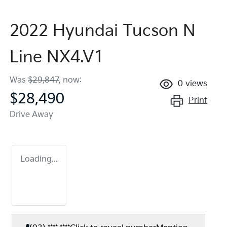
2022 Hyundai Tucson N
Line NX4.V1
Was
$29,847
,
now
:
0
views
$28,490
Print
Drive Away
Loading...