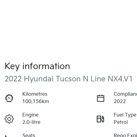
Key information
2022 Hyundai Tucson N Line NX4.V1
Kilometres
Complian
100,156km
2022
Engine
Fuel Type
2.0-litre
Petrol
Seats
Rego Expi