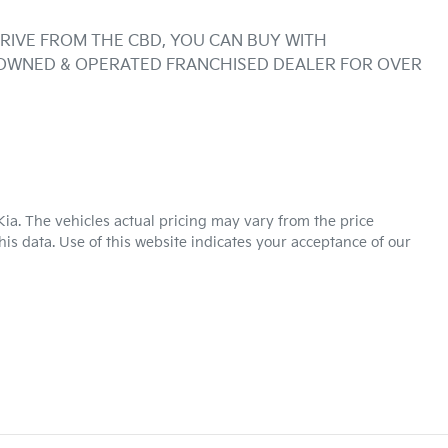
RIVE FROM THE CBD, YOU CAN BUY WITH 
 OWNED & OPERATED FRANCHISED DEALER FOR OVER 
Kia
. The vehicles actual pricing may vary from the price
is data. Use of this website indicates your acceptance of our