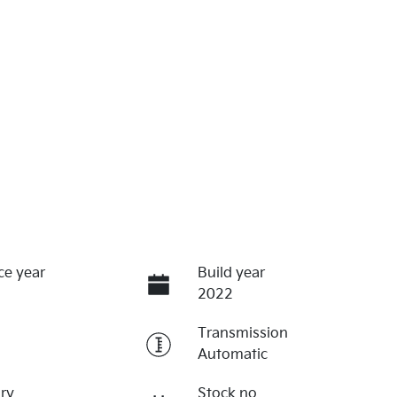
ce year
Build year
2022
Transmission
Automatic
ry
Stock no