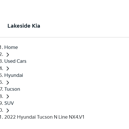
Lakeside Kia
Home
Used Cars
Hyundai
Tucson
SUV
2022 Hyundai Tucson N Line NX4.V1