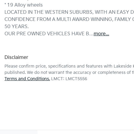
* 19 Alloy wheels
LOCATED IN THE WESTERN SUBURBS, WITH AN EASY D
CONFIDENCE FROM A MULTI AWARD WINNING, FAMILY
50 YEARS.
OUR PRE OWNED VEHICLES HAVE B…
more
...
Disclaimer
Please confirm price, specifications and features with
Lakeside 
published. We do not warrant the accuracy or completeness of th
Terms and Conditions.
LMCT: LMCT5556