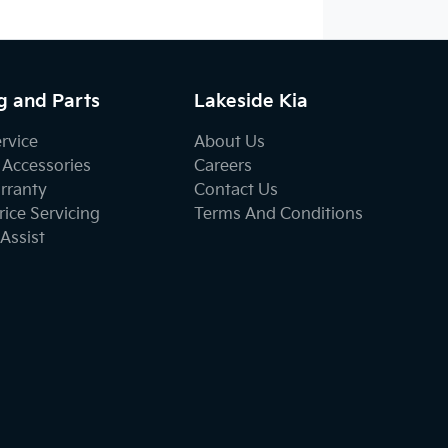
g and Parts
Lakeside Kia
ervice
About Us
 Accessories
Careers
rranty
Contact Us
ice Servicing
Terms And Conditions
Assist