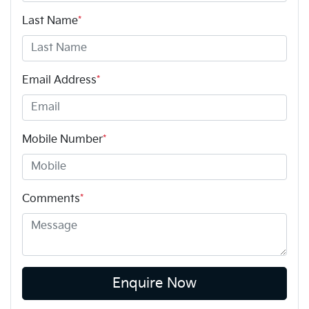
Last Name
*
Email Address
*
Mobile Number
*
Comments
*
Enquire Now