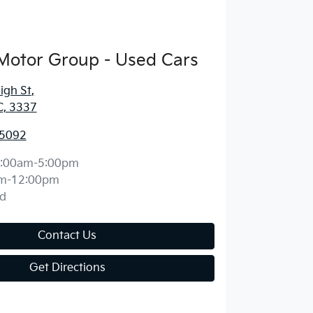
Motor Group - Used Cars
igh St
,
C, 3337
 5092
:00am-5:00pm
m-12:00pm
d
Contact Us
Get Directions