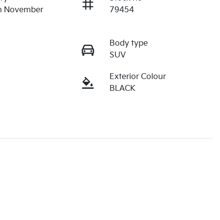
on November
79454
Body type
SUV
Exterior Colour
BLACK