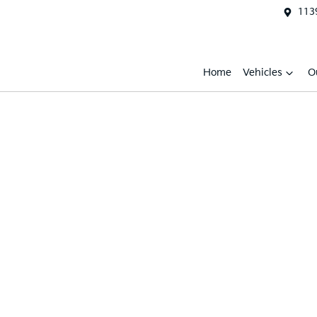
1139
Home
Vehicles
O