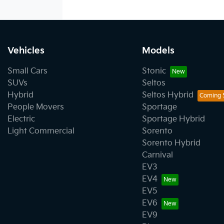
Vehicles
Models
Small Cars
Stonic
SUVs
Seltos
Hybrid
Seltos Hybrid
People Movers
Sportage
Electric
Sportage Hybrid
Light Commercial
Sorento
Sorento Hybrid
Carnival
EV3
EV4
EV5
EV6
EV9