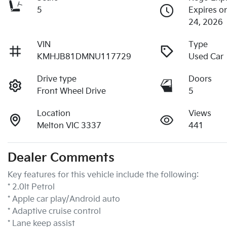
5
Expires 
24, 2026
VIN
Type
KMHJB81DMNU117729
Used Car
Drive type
Doors
Front Wheel Drive
5
Location
Views
Melton VIC 3337
441
Dealer Comments
Key features for this vehicle include the following:
* 2.0lt Petrol
* Apple car play/Android auto
* Adaptive cruise control
* Lane keep assist