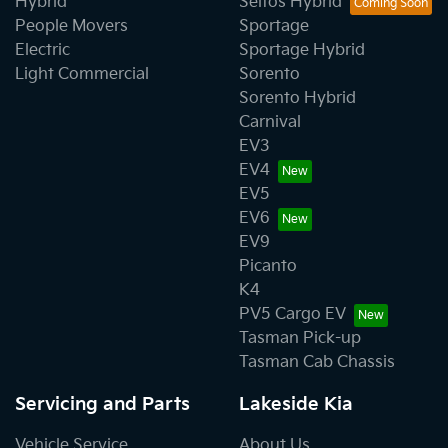
Hybrid
Seltos Hybrid
People Movers
Sportage
Electric
Sportage Hybrid
Light Commercial
Sorento
Sorento Hybrid
Carnival
EV3
EV4
EV5
EV6
EV9
Picanto
K4
PV5 Cargo EV
Tasman Pick-up
Tasman Cab Chassis
Servicing and Parts
Lakeside Kia
Vehicle Service
About Us