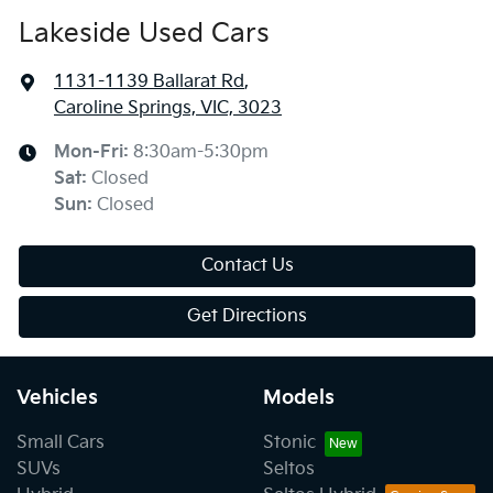
Lakeside Used Cars
1131-1139 Ballarat Rd
,
Caroline Springs, VIC, 3023
Mon-Fri:
8:30am-5:30pm
Sat
:
Closed
Sun
:
Closed
Contact Us
Get Directions
Vehicles
Models
Small Cars
Stonic
SUVs
Seltos