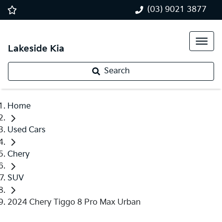
(03) 9021 3877
Lakeside Kia
Search
Home
Used Cars
Chery
SUV
2024 Chery Tiggo 8 Pro Max Urban