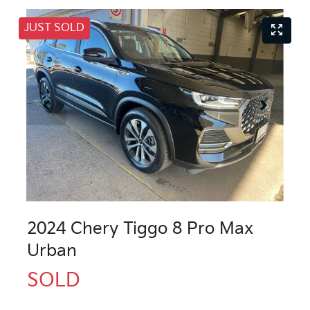
JUST SOLD
2024 Chery Tiggo 8 Pro Max
Urban
SOLD