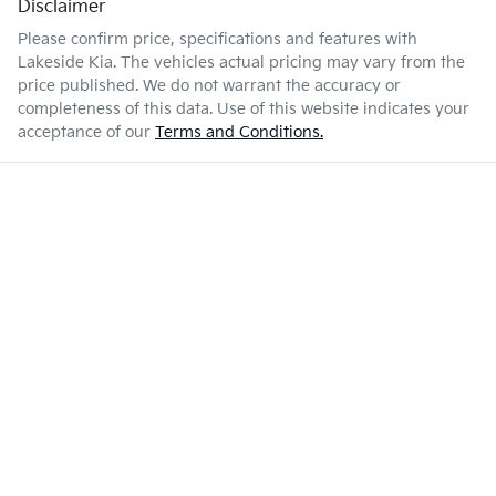
Disclaimer
Please confirm price, specifications and features with
Lakeside Kia
. The vehicles actual pricing may vary from the
price published. We do not warrant the accuracy or
completeness of this data. Use of this website indicates your
acceptance of our
Terms and Conditions.