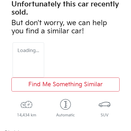
Unfortunately this
car
recently
sold.
But don't worry, we can help
you find a similar
car
!
Loading...
Find Me Something Similar
14,434 km
Automatic
SUV