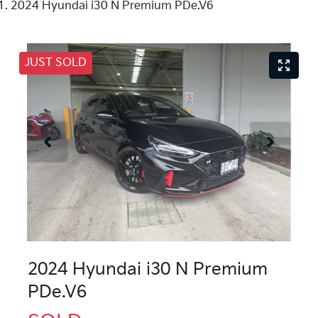
2024 Hyundai i30 N Premium PDe.V6
JUST SOLD
2024 Hyundai i30 N Premium
PDe.V6