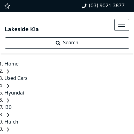
(03) 9021 3877
Lakeside Kia
Search
Home
Used Cars
Hyundai
i30
Hatch