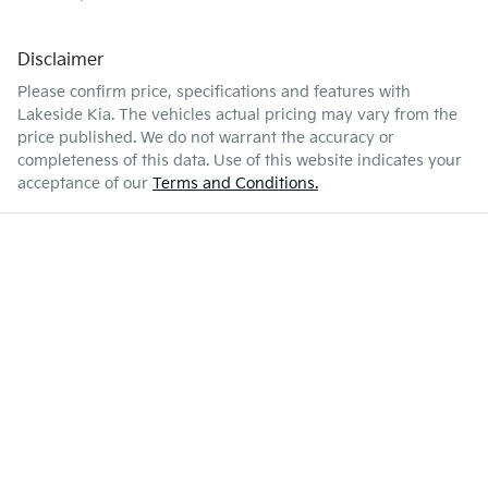
Disclaimer
Please confirm price, specifications and features with
Lakeside Kia
. The vehicles actual pricing may vary from the
price published. We do not warrant the accuracy or
completeness of this data. Use of this website indicates your
acceptance of our
Terms and Conditions.