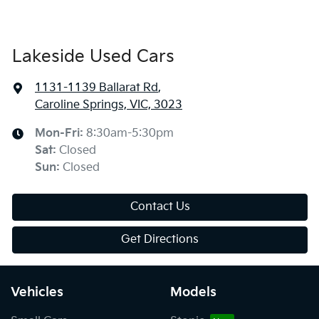
Lakeside Used Cars
1131-1139 Ballarat Rd
,
Caroline Springs, VIC, 3023
Mon-Fri:
8:30am-5:30pm
Sat
:
Closed
Sun
:
Closed
Contact Us
Get Directions
Vehicles
Models