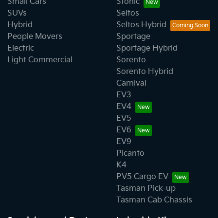
Small Cars
Stonic
SUVs
Seltos
Hybrid
Seltos Hybrid
People Movers
Sportage
Electric
Sportage Hybrid
Light Commercial
Sorento
Sorento Hybrid
Carnival
EV3
EV4
EV5
EV6
EV9
Picanto
K4
PV5 Cargo EV
Tasman Pick-up
Tasman Cab Chassis