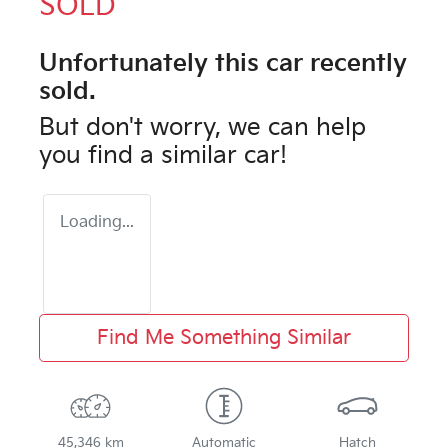
SOLD
Unfortunately this
car
recently
sold.
But don't worry, we can help
you find a similar
car
!
Loading...
Find Me Something Similar
45,346 km
Automatic
Hatch