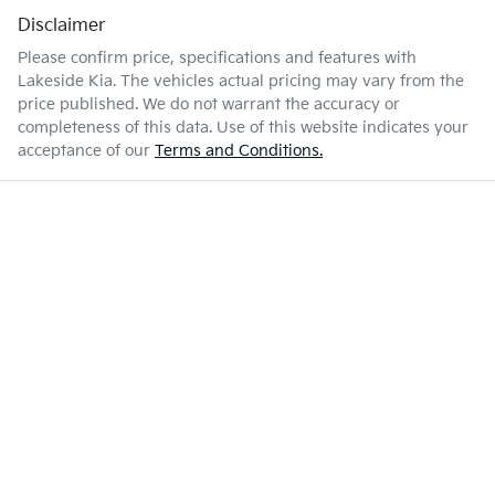
Disclaimer
Please confirm price, specifications and features with
Lakeside Kia
. The vehicles actual pricing may vary from the
price published. We do not warrant the accuracy or
completeness of this data. Use of this website indicates your
acceptance of our
Terms and Conditions.