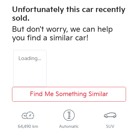
Unfortunately this
car
recently
sold.
But don't worry, we can help
you find a similar
car
!
Loading...
Find Me Something Similar
64,490 km
Automatic
SUV