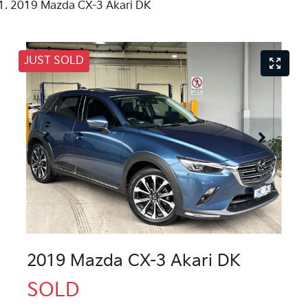
2019 Mazda CX-3 Akari DK
JUST SOLD
2019 Mazda CX-3 Akari DK
SOLD