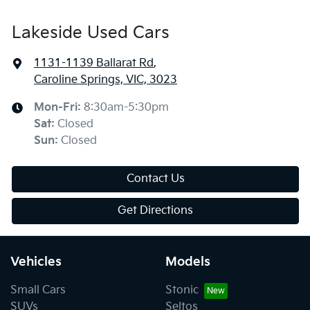
Lakeside Used Cars
1131-1139 Ballarat Rd
,
Caroline Springs, VIC, 3023
Mon-Fri:
8:30am-5:30pm
Sat
:
Closed
Sun
:
Closed
Contact Us
Get Directions
Vehicles
Models
Small Cars
Stonic
SUVs
Seltos