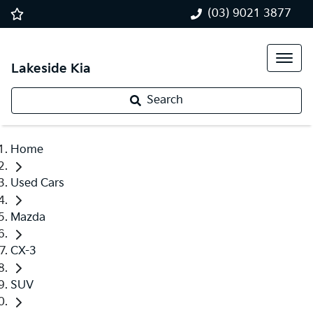
(03) 9021 3877
Lakeside Kia
Search
Home
Used Cars
Mazda
CX-3
SUV