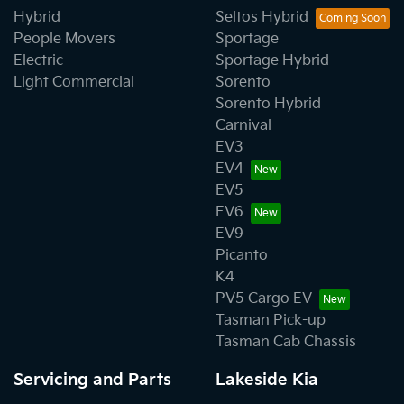
Hybrid
Seltos Hybrid
People Movers
Sportage
Electric
Sportage Hybrid
Light Commercial
Sorento
Sorento Hybrid
Carnival
EV3
EV4
EV5
EV6
EV9
Picanto
K4
PV5 Cargo EV
Tasman Pick-up
Tasman Cab Chassis
Servicing and Parts
Lakeside Kia