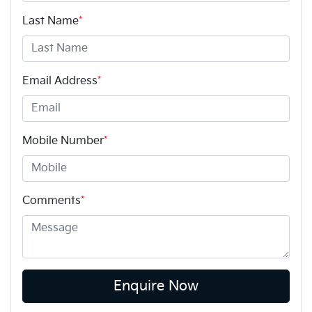
Last Name
*
Email Address
*
Mobile Number
*
Comments
*
Enquire Now