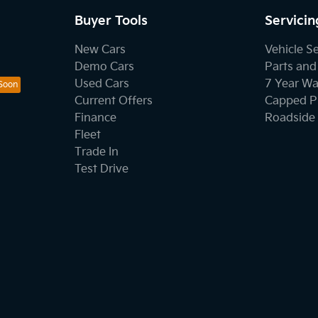
Buyer Tools
Servicin
New Cars
Vehicle S
Demo Cars
Parts and
Used Cars
7 Year Wa
Current Offers
Capped Pr
Finance
Roadside 
Fleet
Trade In
Test Drive