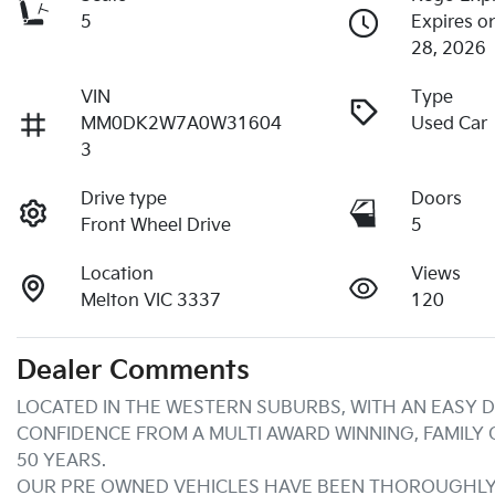
5
Expires o
28, 2026
VIN
Type
MM0DK2W7A0W31604
Used Car
3
Drive type
Doors
Front Wheel Drive
5
Location
Views
Melton VIC 3337
120
Dealer Comments
LOCATED IN THE WESTERN SUBURBS, WITH AN EASY D
CONFIDENCE FROM A MULTI AWARD WINNING, FAMILY
50 YEARS.
OUR PRE OWNED VEHICLES HAVE BEEN THOROUGHLY 