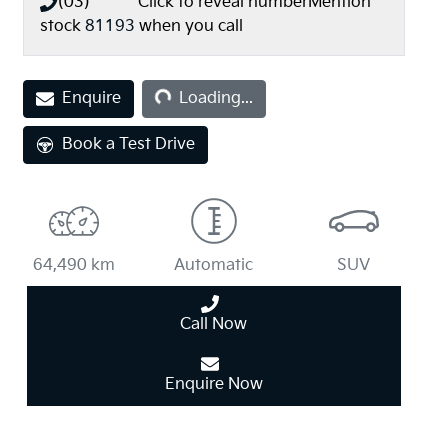
(03) **** ****
Click to reveal number
Mention
stock
81193
when you call
Loading...
Enquire
Loading...
Book a Test Drive
64,490 km
Automatic
SUV
Call Now
Enquire Now