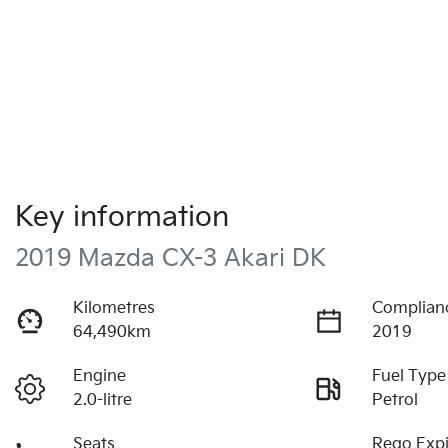
Key information
2019 Mazda CX-3 Akari DK
Kilometres
Complian
64,490km
2019
Engine
Fuel Type
2.0-litre
Petrol
Seats
Rego Expi