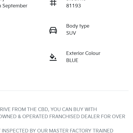
n September
81193
Body type
SUV
Exterior Colour
BLUE
RIVE FROM THE CBD, YOU CAN BUY WITH 
 OWNED & OPERATED FRANCHISED DEALER FOR OVER 
INSPECTED BY OUR MASTER FACTORY TRAINED 