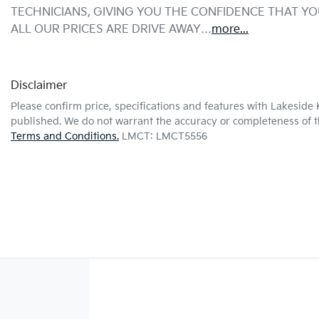
TECHNICIANS, GIVING YOU THE CONFIDENCE THAT Y
ALL OUR PRICES ARE DRIVE AWAY…
more
...
Disclaimer
Please confirm price, specifications and features with
Lakeside 
published. We do not warrant the accuracy or completeness of th
Terms and Conditions.
LMCT: LMCT5556