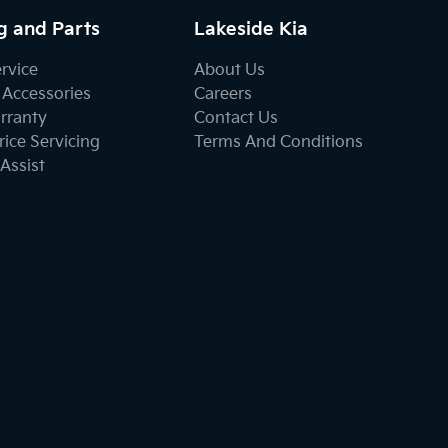
g and Parts
Lakeside Kia
ervice
About Us
 Accessories
Careers
rranty
Contact Us
ice Servicing
Terms And Conditions
Assist