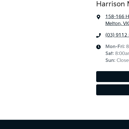
Harrison 
158-166 H
Melton, VI
(03) 9112
Mon-Fri:
8
Sat
:
8:00a
Sun
:
Close