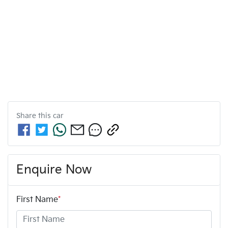
Share this
car
Enquire Now
First Name
*