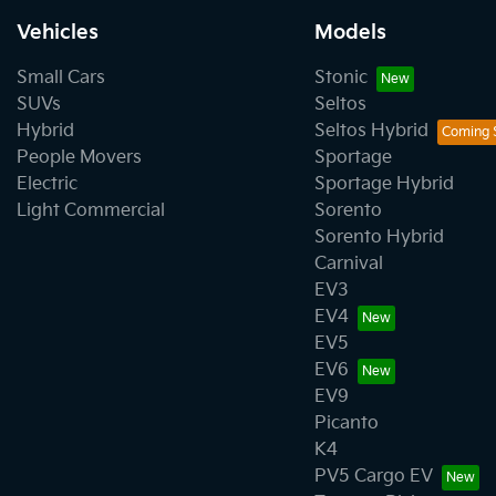
Vehicles
Models
Small Cars
Stonic
SUVs
Seltos
Hybrid
Seltos Hybrid
People Movers
Sportage
Electric
Sportage Hybrid
Light Commercial
Sorento
Sorento Hybrid
Carnival
EV3
EV4
EV5
EV6
EV9
Picanto
K4
PV5 Cargo EV