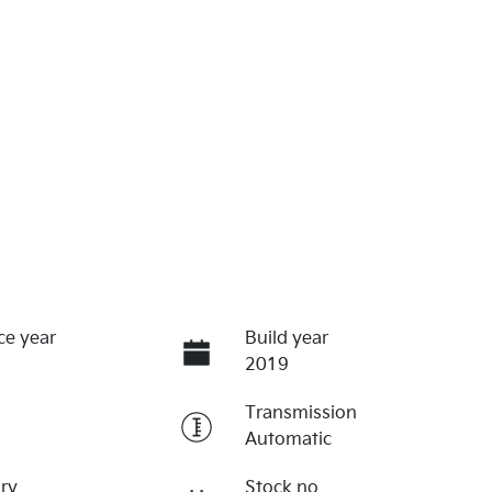
ce year
Build year
2019
Transmission
Automatic
ry
Stock no