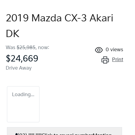
2019 Mazda CX-3 Akari
DK
Was
$25,985
,
now
:
0
views
$24,669
Print
Drive Away
Loading...