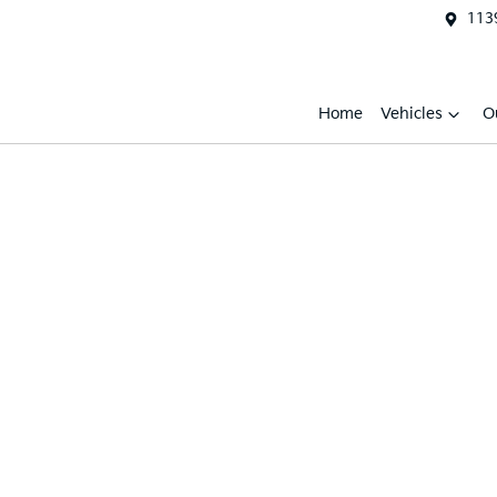
1139
Home
Vehicles
O