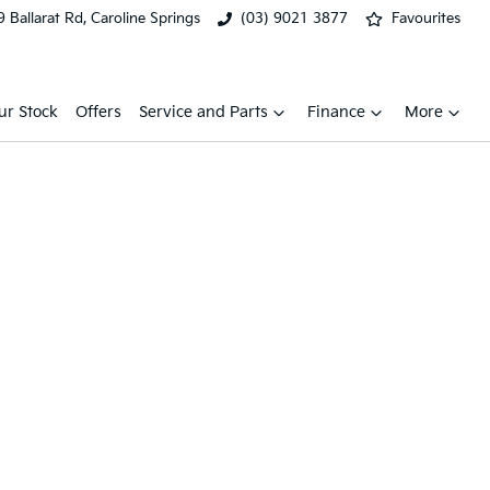
 Ballarat Rd, Caroline Springs
(03) 9021 3877
Favourites
ur Stock
Offers
Service and Parts
Finance
More