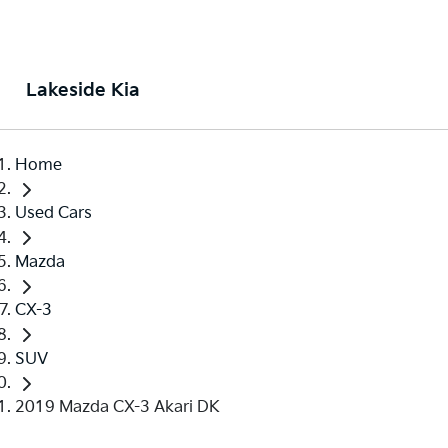
Lakeside Kia
Home
Used Cars
Mazda
CX-3
SUV
2019 Mazda CX-3 Akari DK