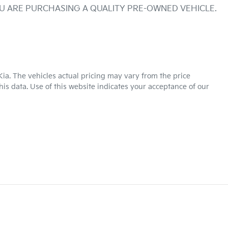
OU ARE PURCHASING A QUALITY PRE-OWNED VEHICLE.
Kia
. The vehicles actual pricing may vary from the price
is data. Use of this website indicates your acceptance of our