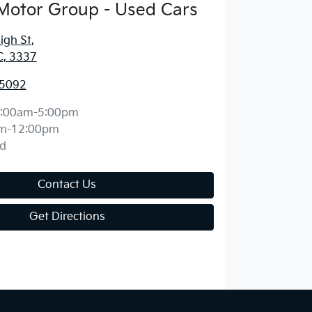
Motor Group - Used Cars
igh St
,
C, 3337
 5092
:00am-5:00pm
m-12:00pm
d
Contact Us
Get Directions