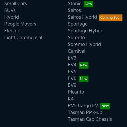
Small Cars
Stonic
SUVs
Seltos
Hybrid
Seltos Hybrid
People Movers
Sportage
Electric
Sportage Hybrid
Light Commercial
Sorento
Sorento Hybrid
Carnival
EV3
EV4
EV5
EV6
EV9
Picanto
K4
PV5 Cargo EV
Tasman Pick-up
Tasman Cab Chassis