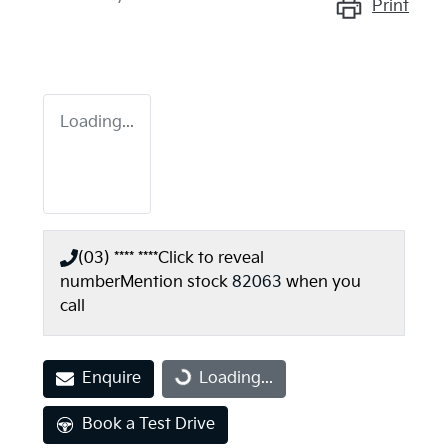
Print
Loading...
(03) **** ****
Click to reveal
number
Mention stock
82063
when you
call
Enquire
Loading...
Loading...
Book a Test Drive