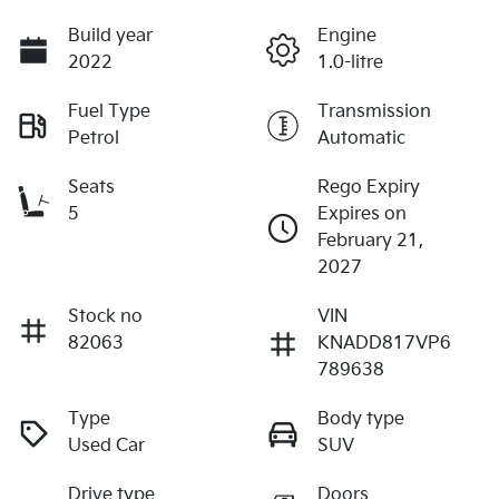
Build year
Engine
2022
1.0-litre
Fuel Type
Transmission
Petrol
Automatic
Seats
Rego Expiry
5
Expires on
February 21,
2027
Stock no
VIN
82063
KNADD817VP6
789638
Type
Body type
Used Car
SUV
Drive type
Doors