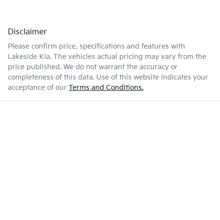
Disclaimer
Please confirm price, specifications and features with
Lakeside Kia
. The vehicles actual pricing may vary from the
price published. We do not warrant the accuracy or
completeness of this data. Use of this website indicates your
acceptance of our
Terms and Conditions.