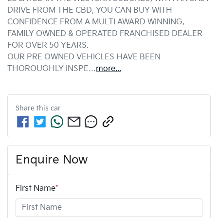
DRIVE FROM THE CBD, YOU CAN BUY WITH 
CONFIDENCE FROM A MULTI AWARD WINNING, 
FAMILY OWNED & OPERATED FRANCHISED DEALER 
FOR OVER 50 YEARS.
OUR PRE OWNED VEHICLES HAVE BEEN 
THOROUGHLY INSPE…
more
...
Share this
car
Enquire Now
First Name
*