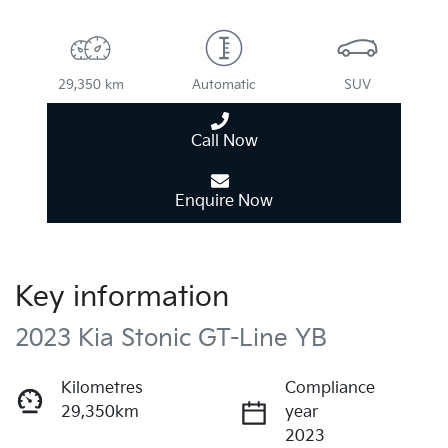
29,350 km
Automatic
SUV
Call Now
Enquire Now
Key information
2023 Kia Stonic GT-Line YB
Kilometres
Compliance
29,350km
year
2023