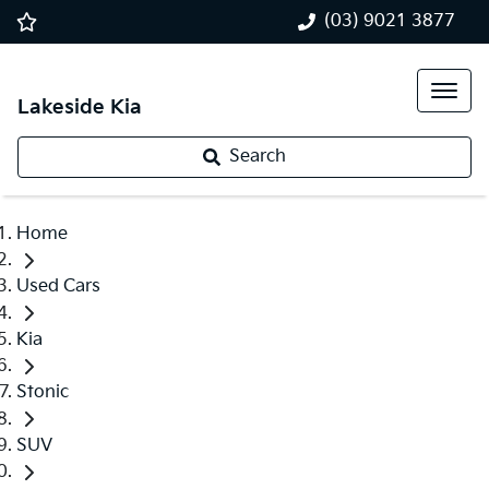
(03) 9021 3877
Lakeside Kia
Search
Home
Used Cars
Kia
Stonic
SUV