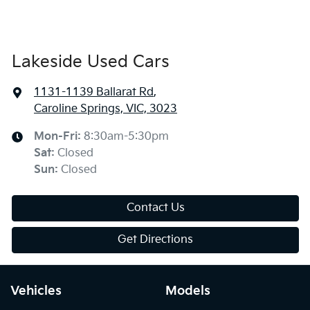
Lakeside Used Cars
1131-1139 Ballarat Rd
,
Caroline Springs, VIC, 3023
Mon-Fri:
8:30am-5:30pm
Sat
:
Closed
Sun
:
Closed
Contact Us
Get Directions
Vehicles
Models