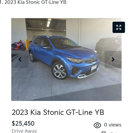
2023 Kia Stonic GT-Line YB
2023 Kia Stonic GT-Line YB
$25,450
0
views
Drive Away