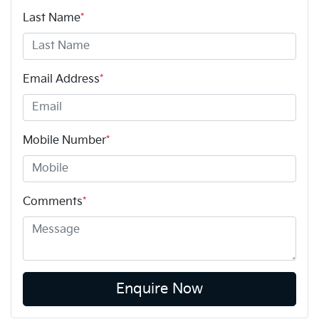
Last Name
*
Email Address
*
Mobile Number
*
Comments
*
Enquire Now