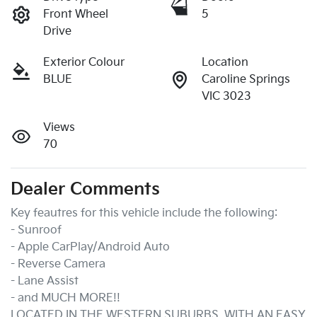
Front Wheel
5
Drive
Exterior Colour
Location
BLUE
Caroline Springs
VIC 3023
Views
70
Dealer Comments
Key feautres for this vehicle include the following:
- Sunroof
- Apple CarPlay/Android Auto
- Reverse Camera
- Lane Assist
- and MUCH MORE!!
LOCATED IN THE WESTERN SUBURBS, WITH AN EASY 