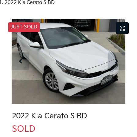
2022 Kia Cerato S BD
JUST SOLD
2022 Kia Cerato S BD
SOLD