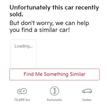
Unfortunately this
car
recently
sold.
But don't worry, we can help
you find a similar
car
!
Loading...
Find Me Something Similar
76,689 km
Automatic
Sedan