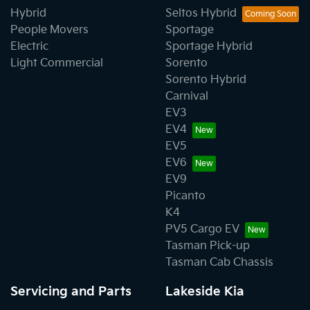
Hybrid
Seltos Hybrid
People Movers
Sportage
Electric
Sportage Hybrid
Light Commercial
Sorento
Sorento Hybrid
Carnival
EV3
EV4
EV5
EV6
EV9
Picanto
K4
PV5 Cargo EV
Tasman Pick-up
Tasman Cab Chassis
Servicing and Parts
Lakeside Kia