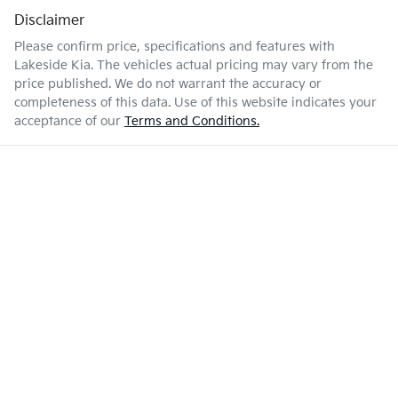
Disclaimer
Please confirm price, specifications and features with
Lakeside Kia
. The vehicles actual pricing may vary from the
price published. We do not warrant the accuracy or
completeness of this data. Use of this website indicates your
acceptance of our
Terms and Conditions.