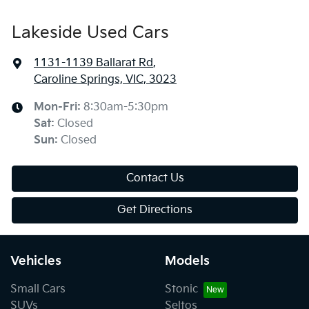
Lakeside Used Cars
1131-1139 Ballarat Rd
,
Caroline Springs, VIC, 3023
Mon-Fri:
8:30am-5:30pm
Sat
:
Closed
Sun
:
Closed
Contact Us
Get Directions
Vehicles
Models
Small Cars
Stonic
SUVs
Seltos