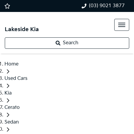
(03) 9021 3877
Lakeside Kia
Search
Home
Used Cars
Kia
Cerato
Sedan