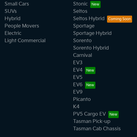
Small Cars
Stonic
SUVs
Seltos
Hybrid
Seltos Hybrid
People Movers
Sportage
Electric
Sportage Hybrid
Light Commercial
Sorento
Sorento Hybrid
Carnival
EV3
EV4
EV5
EV6
EV9
Picanto
K4
PV5 Cargo EV
Tasman Pick-up
Tasman Cab Chassis