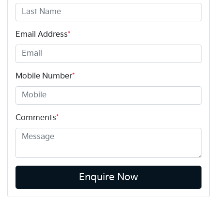
Email Address
*
Mobile Number
*
Comments
*
Enquire Now