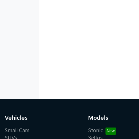
Vehicles
Models
Small Cars
Stonic
SUVs
Seltos