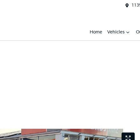
1139
Home
Vehicles
O