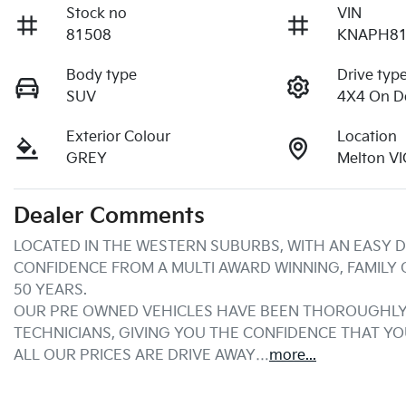
Stock no
VIN
81508
KNAPH81
Body type
Drive typ
SUV
4X4 On 
Exterior Colour
Location
GREY
Melton V
Dealer Comments
LOCATED IN THE WESTERN SUBURBS, WITH AN EASY D
CONFIDENCE FROM A MULTI AWARD WINNING, FAMILY
50 YEARS.
OUR PRE OWNED VEHICLES HAVE BEEN THOROUGHLY 
TECHNICIANS, GIVING YOU THE CONFIDENCE THAT Y
ALL OUR PRICES ARE DRIVE AWAY…
more
...