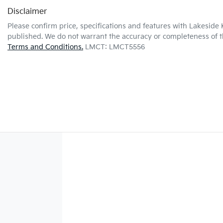
Disclaimer
Please confirm price, specifications and features with
Lakeside 
published. We do not warrant the accuracy or completeness of th
Terms and Conditions.
LMCT: LMCT5556