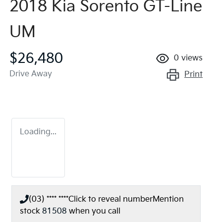
2018 Kia Sorento GT-Line
UM
$26,480
0
views
Drive Away
Print
Loading...
(03) **** ****
Click to reveal number
Mention
stock
81508
when you call