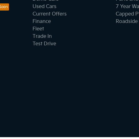
Used Cars
7 Year Wa
Current Offers
Capped Pr
Finance
Roadside 
Fleet
Trade In
Test Drive