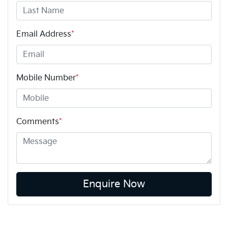
Email Address
*
Mobile Number
*
Comments
*
Enquire Now