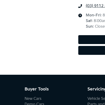
(03) 9112
Mon-Fri:
8
Sat
:
8:00a
Sun
:
Close
Buyer Tools
Servicin
New Cars
Vehicle S
Demo Cars
Parts and