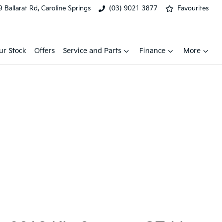
 Ballarat Rd, Caroline Springs
(03) 9021 3877
Favourites
ur Stock
Offers
Service and Parts
Finance
More