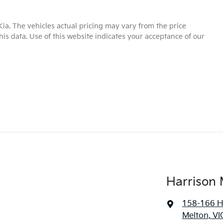
Kia
. The vehicles actual pricing may vary from the price
is data. Use of this website indicates your acceptance of our
Harrison 
158-166 H
Melton, VI