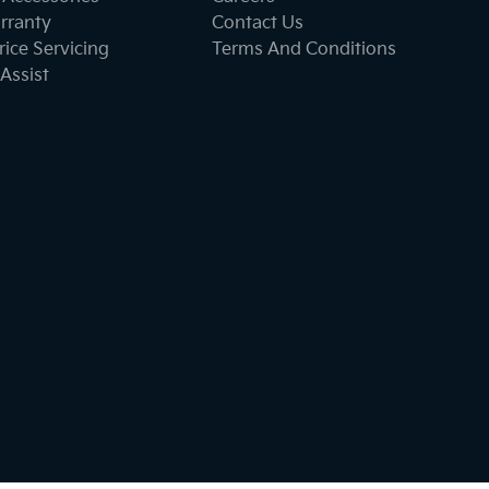
rranty
Contact Us
ice Servicing
Terms And Conditions
Assist