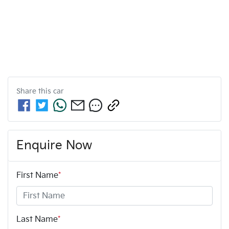
Share this
car
Enquire Now
First Name
*
Last Name
*