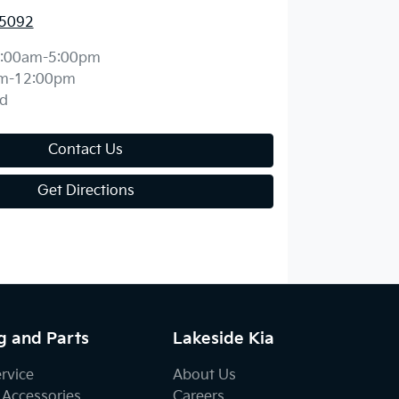
 5092
:00am-5:00pm
m-12:00pm
d
Contact Us
Get Directions
g and Parts
Lakeside Kia
ervice
About Us
 Accessories
Careers