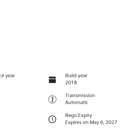
ce year
Build year
2018
Transmission
Automatic
Rego Expiry
Expires on May 6, 2027