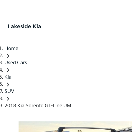
Lakeside Kia
Home
Used Cars
Kia
SUV
2018 Kia Sorento GT-Line UM