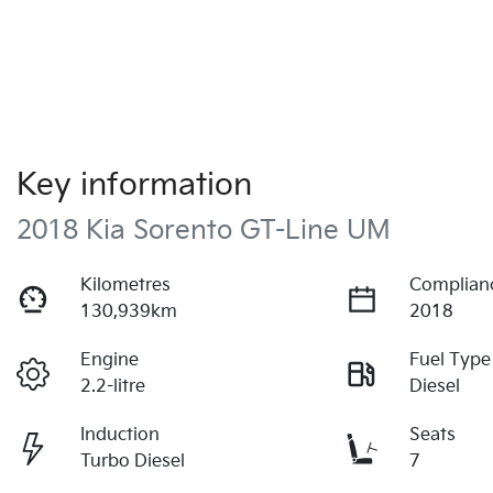
Key information
2018 Kia Sorento GT-Line UM
Kilometres
Complian
130,939km
2018
Engine
Fuel Type
2.2-litre
Diesel
Induction
Seats
Turbo Diesel
7