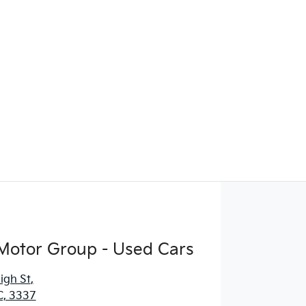
Motor Group - Used Cars
igh St
,
C, 3337