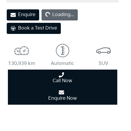
Enquire
Loading...
Loading...
Book a Test Drive
130,939 km
Automatic
SUV
Call Now
Enquire Now