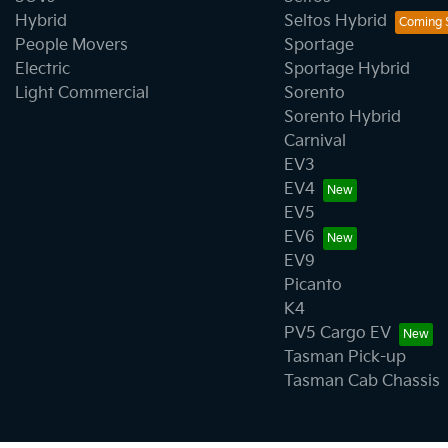
Hybrid
Seltos Hybrid
People Movers
Sportage
Electric
Sportage Hybrid
Light Commercial
Sorento
Sorento Hybrid
Carnival
EV3
EV4
EV5
EV6
EV9
Picanto
K4
PV5 Cargo EV
Tasman Pick-up
Tasman Cab Chassis