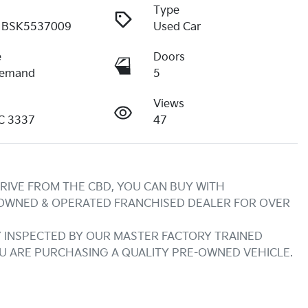
Type
BSK5537009
Used Car
e
Doors
Demand
5
Views
IC 3337
47
RIVE FROM THE CBD, YOU CAN BUY WITH 
 OWNED & OPERATED FRANCHISED DEALER FOR OVER 
INSPECTED BY OUR MASTER FACTORY TRAINED 
OU ARE PURCHASING A QUALITY PRE-OWNED VEHICLE.