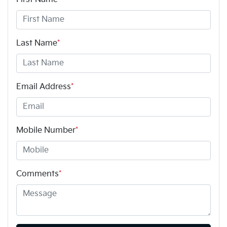
Last Name
*
Email Address
*
Mobile Number
*
Comments
*