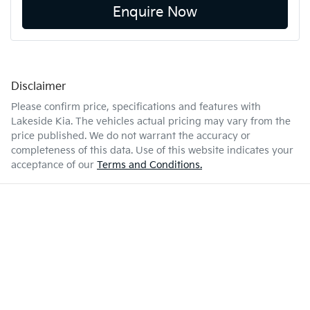
Enquire Now
Disclaimer
Please confirm price, specifications and features with
Lakeside Kia
. The vehicles actual pricing may vary from the
price published. We do not warrant the accuracy or
completeness of this data. Use of this website indicates your
acceptance of our
Terms and Conditions.