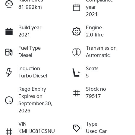
Kilometres
Compliance
81,992km
year
2021
Build year
Engine
2021
2.0-litre
Fuel Type
Transmission
Diesel
Automatic
Induction
Seats
Turbo Diesel
5
Rego Expiry
Stock no
Expires on
79517
September 30,
2026
VIN
Type
KMHJC81CSNU
Used Car