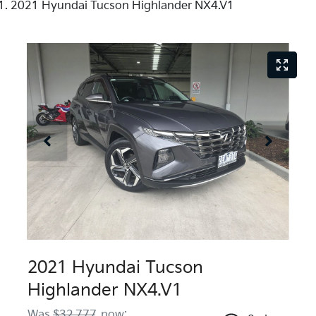
2021 Hyundai Tucson Highlander NX4.V1
2021 Hyundai Tucson
Highlander NX4.V1
Was
$32,777
,
now
: