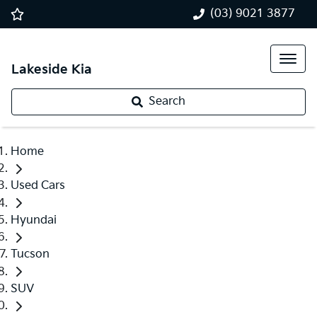
(03) 9021 3877
Lakeside Kia
Search
Home
Used Cars
Hyundai
Tucson
SUV