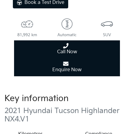
Book a Test Drive
81,992 km
Automatic
SUV
Call Now
Enquire Now
Key information
2021 Hyundai Tucson Highlander
NX4.V1