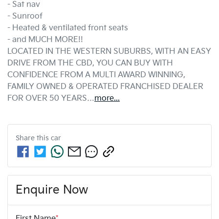
- Sat nav
- Sunroof
- Heated & ventilated front seats
- and MUCH MORE!!
LOCATED IN THE WESTERN SUBURBS, WITH AN EASY 
DRIVE FROM THE CBD, YOU CAN BUY WITH 
CONFIDENCE FROM A MULTI AWARD WINNING, 
FAMILY OWNED & OPERATED FRANCHISED DEALER 
FOR OVER 50 YEARS…
more
...
Share this
car
Enquire Now
First Name
*