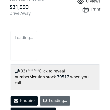
0
views
$31,990
Print
Drive Away
Loading...
(03) **** ****
Click to reveal
number
Mention stock
79517
when you
call
Enquire
Loading...
Loading...