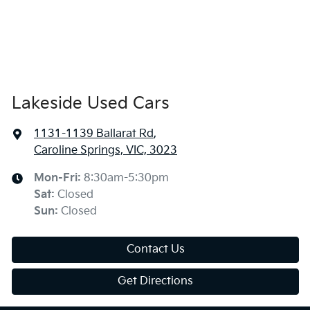
Lakeside Used Cars
1131-1139 Ballarat Rd
,
Caroline Springs, VIC, 3023
Mon-Fri:
8:30am-5:30pm
Sat
:
Closed
Sun
:
Closed
Contact Us
Get Directions