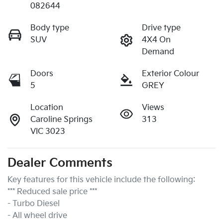
082644
Body type
Drive type
SUV
4X4 On
Demand
Doors
Exterior Colour
5
GREY
Location
Views
Caroline Springs
313
VIC 3023
Dealer Comments
Key features for this vehicle include the following:
*** Reduced sale price ***
- Turbo Diesel
- All wheel drive