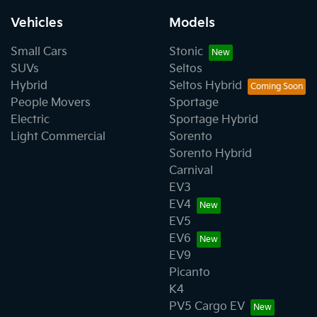
Vehicles
Models
Small Cars
Stonic
SUVs
Seltos
Hybrid
Seltos Hybrid
People Movers
Sportage
Electric
Sportage Hybrid
Light Commercial
Sorento
Sorento Hybrid
Carnival
EV3
EV4
EV5
EV6
EV9
Picanto
K4
PV5 Cargo EV