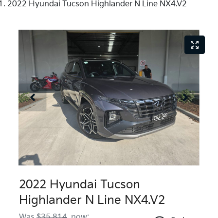
2022 Hyundai Tucson Highlander N Line NX4.V2
2022 Hyundai Tucson
Highlander N Line NX4.V2
Was
$35,814
,
now
: