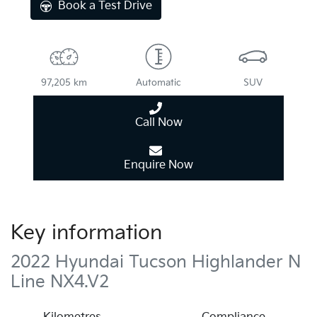
Book a Test Drive
97,205 km
Automatic
SUV
Call Now
Enquire Now
Key information
2022 Hyundai Tucson Highlander N
Line NX4.V2