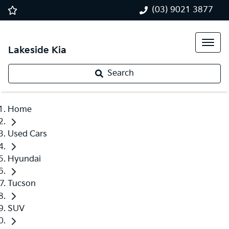
(03) 9021 3877
Lakeside Kia
Search
Home
Used Cars
Hyundai
Tucson
SUV