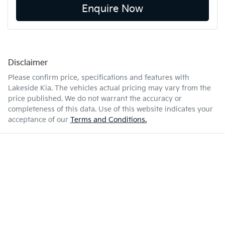
Enquire Now
Disclaimer
Please confirm price, specifications and features with
Lakeside Kia
. The vehicles actual pricing may vary from the
price published. We do not warrant the accuracy or
completeness of this data. Use of this website indicates your
acceptance of our
Terms and Conditions.