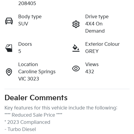
208405
Body type
Drive type
SUV
4X4 On
Demand
Doors
Exterior Colour
5
GREY
Location
Views
Caroline Springs
432
VIC 3023
Dealer Comments
Key features for this vehicle include the following:
**** Reduced Sale Price ****
* 2023 Complianced
- Turbo Diesel