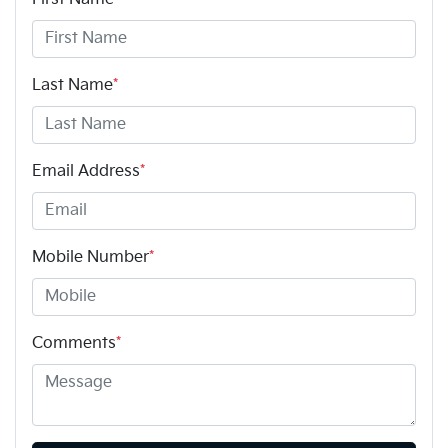
Last Name
*
Email Address
*
Mobile Number
*
Comments
*