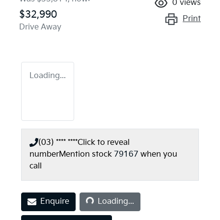
0
views
$32,990
Print
Drive Away
Loading...
(03) **** ****
Click to reveal
number
Mention stock
79167
when you
call
Loading...
Enquire
Loading...