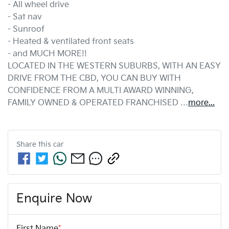
- All wheel drive
- Sat nav
- Sunroof
- Heated & ventilated front seats
- and MUCH MORE!!
LOCATED IN THE WESTERN SUBURBS, WITH AN EASY 
DRIVE FROM THE CBD, YOU CAN BUY WITH 
CONFIDENCE FROM A MULTI AWARD WINNING, 
FAMILY OWNED & OPERATED FRANCHISED …
more
...
Share this
car
Enquire Now
First Name
*