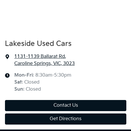
Lakeside Used Cars
1131-1139 Ballarat Rd
,
Caroline Springs, VIC, 3023
Mon-Fri:
8:30am-5:30pm
Sat
:
Closed
Sun
:
Closed
Contact Us
Get Directions