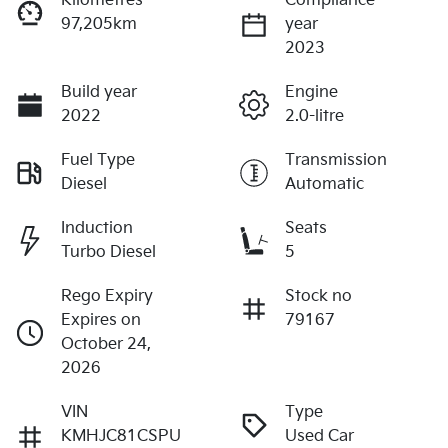
Kilometres
Compliance
97,205km
year
2023
Build year
Engine
2022
2.0-litre
Fuel Type
Transmission
Diesel
Automatic
Induction
Seats
Turbo Diesel
5
Rego Expiry
Stock no
Expires on
79167
October 24,
2026
VIN
Type
KMHJC81CSPU
Used Car