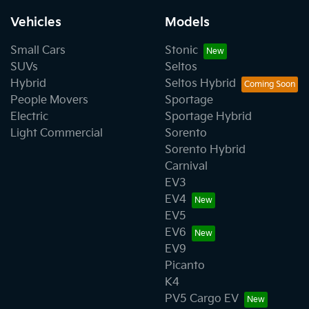
Vehicles
Models
Small Cars
Stonic
SUVs
Seltos
Hybrid
Seltos Hybrid
People Movers
Sportage
Electric
Sportage Hybrid
Light Commercial
Sorento
Sorento Hybrid
Carnival
EV3
EV4
EV5
EV6
EV9
Picanto
K4
PV5 Cargo EV