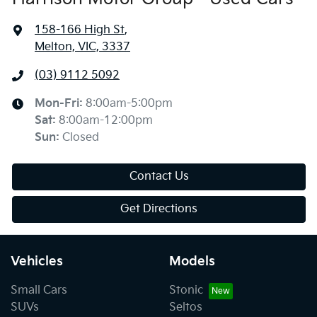
158-166 High St
,
Melton, VIC, 3337
(03) 9112 5092
Mon-Fri:
8:00am-5:00pm
Sat
:
8:00am-12:00pm
Sun
:
Closed
Contact Us
Get Directions
Vehicles
Models
Small Cars
Stonic
SUVs
Seltos