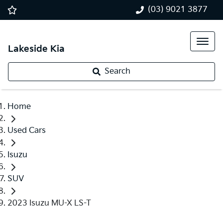
(03) 9021 3877
Lakeside Kia
Search
Home
Used Cars
Isuzu
SUV
2023 Isuzu MU-X LS-T