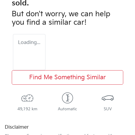
sold.
But don't worry, we can help
you find a similar
car
!
Loading...
Find Me Something Similar
49,192 km
Automatic
SUV
Disclaimer