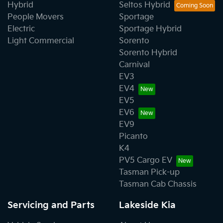
Hybrid
Seltos Hybrid
People Movers
Sportage
Electric
Sportage Hybrid
Light Commercial
Sorento
Sorento Hybrid
Carnival
EV3
EV4
EV5
EV6
EV9
Picanto
K4
PV5 Cargo EV
Tasman Pick-up
Tasman Cab Chassis
Servicing and Parts
Lakeside Kia