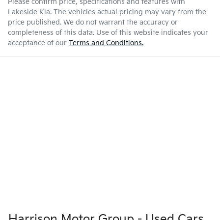
Please confirm price, specifications and features with
Lakeside Kia
. The vehicles actual pricing may vary from the
price published. We do not warrant the accuracy or
completeness of this data. Use of this website indicates your
acceptance of our
Terms and Conditions.
Harrison Motor Group - Used Cars