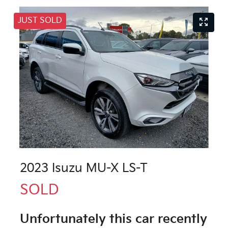
JUST SOLD
2023 Isuzu
MU-X
LS-T
SOLD
Unfortunately this
car
recently