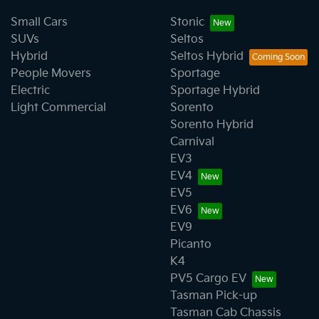
Small Cars
Stonic
SUVs
Seltos
Hybrid
Seltos Hybrid
People Movers
Sportage
Electric
Sportage Hybrid
Light Commercial
Sorento
Sorento Hybrid
Carnival
EV3
EV4
EV5
EV6
EV9
Picanto
K4
PV5 Cargo EV
Tasman Pick-up
Tasman Cab Chassis