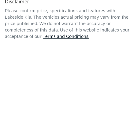
Disclaimer
Please confirm price, specifications and features with
Lakeside Kia
. The vehicles actual pricing may vary from the
price published. We do not warrant the accuracy or
completeness of this data. Use of this website indicates your
acceptance of our
Terms and Conditions.