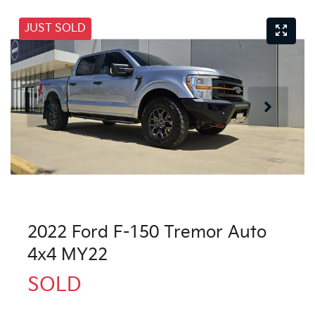
JUST SOLD
2022 Ford F-150 Tremor Auto
4x4 MY22
SOLD