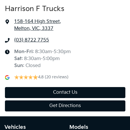
Harrison F Trucks
158-164 High Street
,
Melton, VIC, 3337
(03) 8722 7755
Mon-Fri:
8:30am-5:30pm
Sat
:
8:30am-5:00pm
Sun
:
Closed
4.8
(20 reviews)
Contact Us
Get Directions
Vehicles
Models