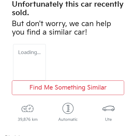
Unfortunately this
car
recently
sold.
But don't worry, we can help
you find a similar
car
!
Loading...
Find Me Something Similar
39,876 km
Automatic
Ute