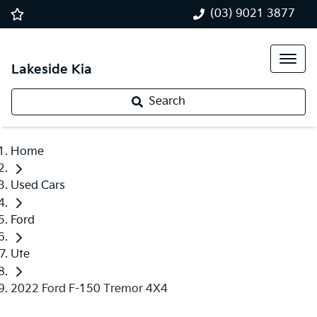
(03) 9021 3877
Lakeside Kia
Search
Home
Used Cars
Ford
Ute
2022 Ford F-150 Tremor 4X4