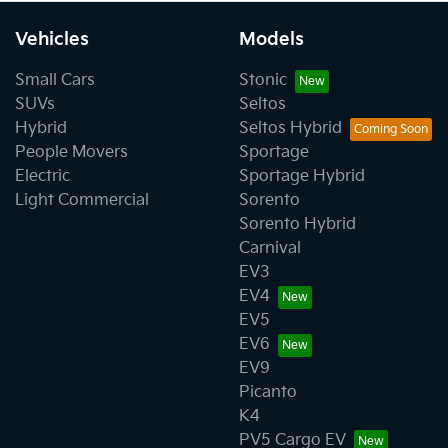
Vehicles
Models
Small Cars
Stonic
SUVs
Seltos
Hybrid
Seltos Hybrid
People Movers
Sportage
Electric
Sportage Hybrid
Light Commercial
Sorento
Sorento Hybrid
Carnival
EV3
EV4
EV5
EV6
EV9
Picanto
K4
PV5 Cargo EV