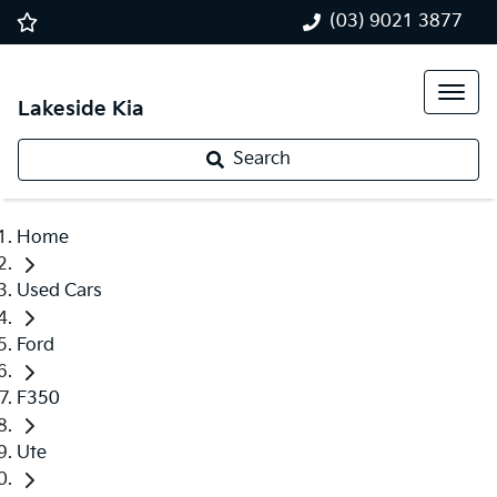
(03) 9021 3877
Lakeside Kia
Search
Home
Used Cars
Ford
F350
Ute