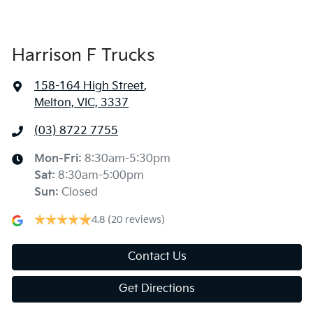
Harrison F Trucks
158-164 High Street
,
Melton, VIC, 3337
(03) 8722 7755
Mon-Fri:
8:30am-5:30pm
Sat
:
8:30am-5:00pm
Sun
:
Closed
4.8
(20 reviews)
Contact Us
Get Directions