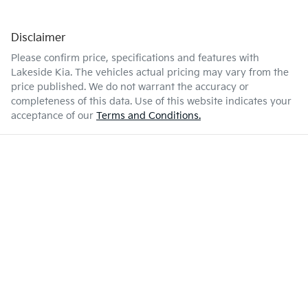
Disclaimer
Please confirm price, specifications and features with
Lakeside Kia
. The vehicles actual pricing may vary from the
price published. We do not warrant the accuracy or
completeness of this data. Use of this website indicates your
acceptance of our
Terms and Conditions.