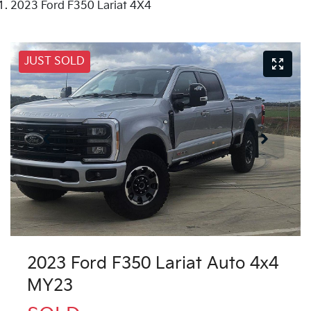
2023 Ford F350 Lariat 4X4
JUST SOLD
2023 Ford F350 Lariat Auto 4x4
MY23