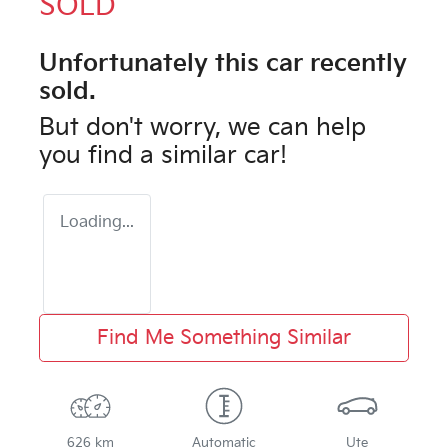
SOLD
Unfortunately this
car
recently
sold.
But don't worry, we can help
you find a similar
car
!
Loading...
Find Me Something Similar
626 km
Automatic
Ute