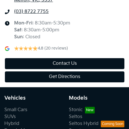
Melton, VIC, 3337
(03) 8722 7755
Mon-Fri:
8:30am-5:30pm
Sat
:
8:30am-5:00pm
Sun
:
Closed
4.8
(20 reviews)
Contact Us
Get Directions
Vehicles
Models
Small Cars
Stonic
SUVs
Seltos
Hybrid
Seltos Hybrid