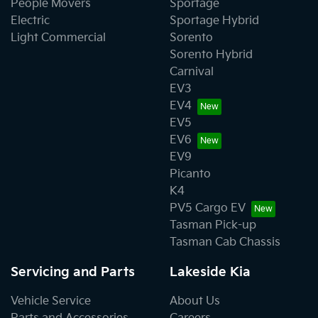
People Movers
Sportage
Electric
Sportage Hybrid
Light Commercial
Sorento
Sorento Hybrid
Carnival
EV3
EV4
EV5
EV6
EV9
Picanto
K4
PV5 Cargo EV
Tasman Pick-up
Tasman Cab Chassis
Servicing and Parts
Lakeside Kia
Vehicle Service
About Us