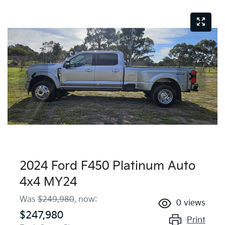
2024 Ford F450 Platinum Auto
4x4 MY24
Was
$249,980
,
now
:
0
views
$247,980
Print