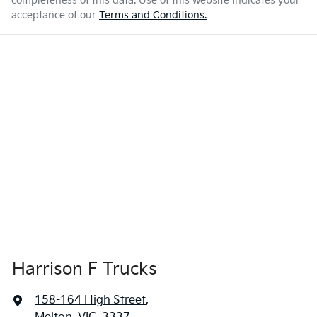
completeness of this data. Use of this website indicates your
acceptance of our
Terms and Conditions.
Harrison F Trucks
158-164 High Street
,