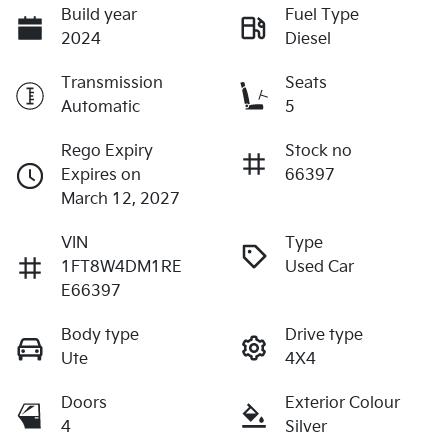
Build year
Fuel Type
2024
Diesel
Transmission
Seats
Automatic
5
Rego Expiry
Stock no
Expires on
66397
March 12, 2027
VIN
Type
1FT8W4DM1RE
Used Car
E66397
Body type
Drive type
Ute
4X4
Doors
Exterior Colour
4
Silver