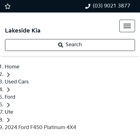
(03) 9021 3877
Lakeside Kia
Search
Home
Used Cars
Ford
Ute
2024 Ford F450 Platinum 4X4