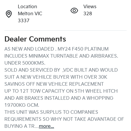
Location
Views
Melton VIC
328
3337
Dealer Comments
AS NEW AND LOADED . MY24 F450 PLATINUM 
INCLUDES MINIMAX TURNTABLE AND AIRBRAKES. 
UNDER 5000KMS.

SOLD AND SERVICED BY  ,VDC BUILT AND WOULD 
SUIT A NEW VEHILCE BUYER WITH OVER 30K 
SAVINGS OFF NEW VEHILCE REPLACEMENT

UP TO 12T TOW CAPACITY ON 5TH WHEEL HITCH 
AND AIR BRAKES INSTALLED AND A WHOPPING 
19700KG GCM.

THIS UNIT WAS SURPLUS TO COMPANIES 
REQUIREMENTS SO WHY NOT TAKE ADVANTAGE OF 
BUYING A TR…
more
...