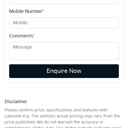
Mobile Number
*
Comments
*
Enquire Now
Disclaimer
Please confirm price, specifications and features with
Lakeside Kia
. The vehicles actual pricing may vary from the
price published. We do not warrant the accuracy or