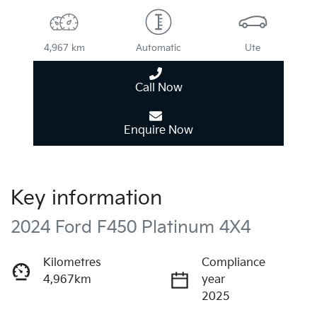
4,967 km
Automatic
Ute
Call Now
Enquire Now
Key information
2024 Ford F450 Platinum 4X4
Kilometres
Compliance
4,967km
year
2025