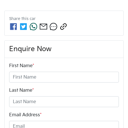
Share this
car
Enquire Now
First Name
*
Last Name
*
Email Address
*