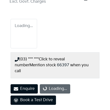
Excl. Govt. Charges
Loading...
(03) **** ****
Click to reveal
number
Mention stock
66397
when you
call
Enquire
Loading...
Loading...
Book a Test Drive