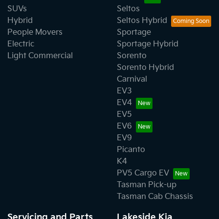
SUVs
Seltos
Hybrid
Seltos Hybrid
People Movers
Sportage
Electric
Sportage Hybrid
Light Commercial
Sorento
Sorento Hybrid
Carnival
EV3
EV4
EV5
EV6
EV9
Picanto
K4
PV5 Cargo EV
Tasman Pick-up
Tasman Cab Chassis
Servicing and Parts
Lakeside Kia