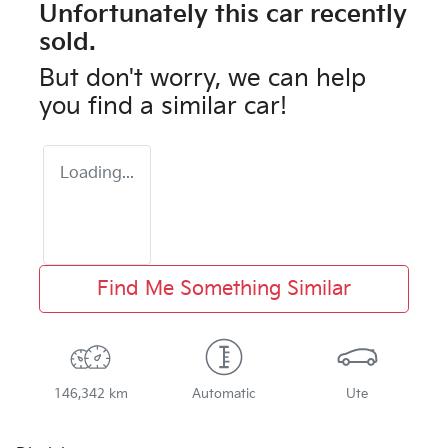
Unfortunately this
car
recently
sold.
But don't worry, we can help
you find a similar
car
!
Loading...
Find Me Something Similar
146,342 km
Automatic
Ute