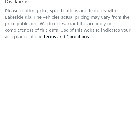
Disclaimer
Please confirm price, specifications and features with
Lakeside Kia
. The vehicles actual pricing may vary from the
price published. We do not warrant the accuracy or
completeness of this data. Use of this website indicates your
acceptance of our
Terms and Conditions.