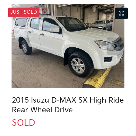
JUST SOLD
2015 Isuzu
D-MAX
SX High Ride
Rear Wheel Drive
SOLD