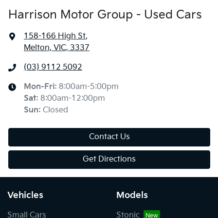
Harrison Motor Group - Used Cars
158-166 High St
,
Melton, VIC, 3337
(03) 9112 5092
Mon-Fri:
8:00am-5:00pm
Sat
:
8:00am-12:00pm
Sun
:
Closed
Contact Us
Get Directions
Vehicles
Models
Small Cars
Stonic