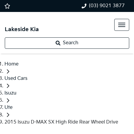
(03) 9021 3877
Lakeside Kia
Search
Home
Used Cars
Isuzu
Ute
2015 Isuzu D-MAX SX High Ride Rear Wheel Drive