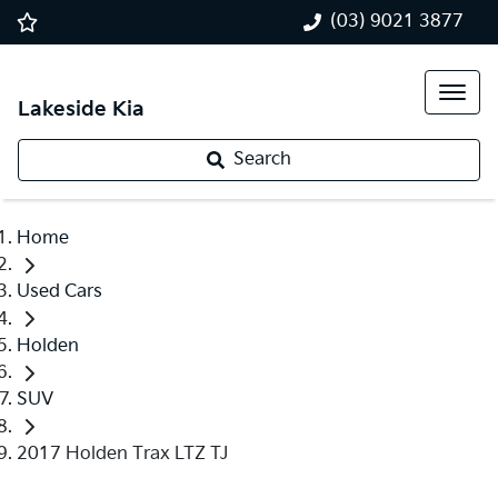
(03) 9021 3877
Lakeside Kia
Search
Home
Used Cars
Holden
SUV
2017 Holden Trax LTZ TJ