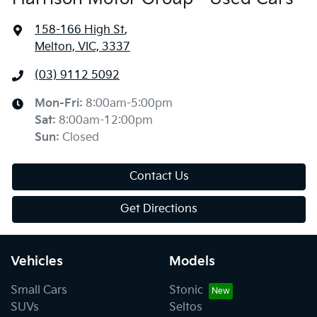
158-166 High St
,
Melton, VIC, 3337
(03) 9112 5092
Mon-Fri:
8:00am-5:00pm
Sat
:
8:00am-12:00pm
Sun
:
Closed
Contact Us
Get Directions
Vehicles
Models
Small Cars
Stonic
SUVs
Seltos