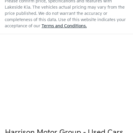
Please confirm price, specifications and features with
Lakeside Kia
. The vehicles actual pricing may vary from the
price published. We do not warrant the accuracy or
completeness of this data. Use of this website indicates your
acceptance of our
Terms and Conditions.
Harrison Motor Group - Used Cars