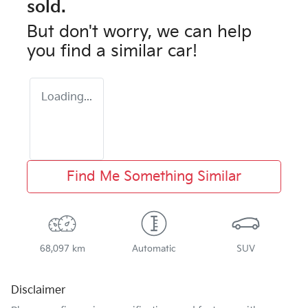
sold.
But don't worry, we can help
you find a similar
car
!
Loading...
Find Me Something Similar
68,097 km
Automatic
SUV
Disclaimer