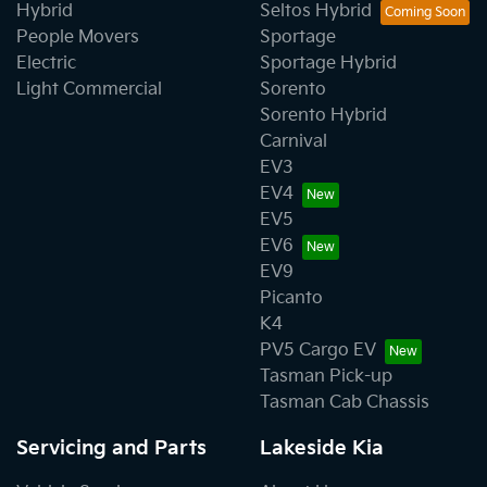
Hybrid
Seltos Hybrid
People Movers
Sportage
Electric
Sportage Hybrid
Light Commercial
Sorento
Sorento Hybrid
Carnival
EV3
EV4
EV5
EV6
EV9
Picanto
K4
PV5 Cargo EV
Tasman Pick-up
Tasman Cab Chassis
Servicing and Parts
Lakeside Kia