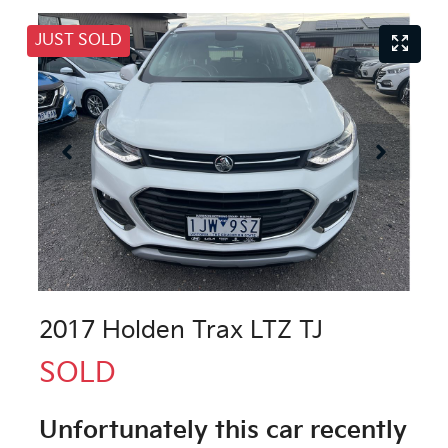
JUST SOLD
2017 Holden Trax LTZ TJ
SOLD
Unfortunately this
car
recently