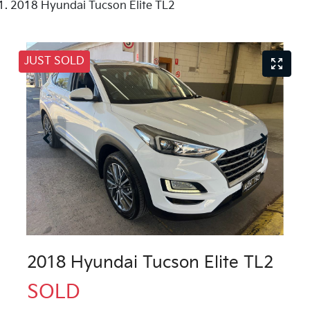
2018 Hyundai Tucson Elite TL2
JUST SOLD
2018 Hyundai Tucson Elite TL2
SOLD