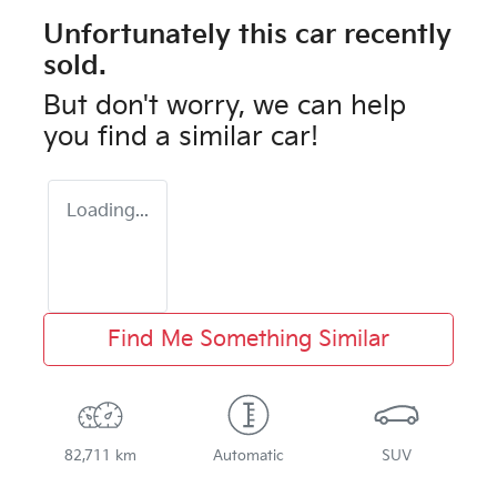
Unfortunately this
car
recently
sold.
But don't worry, we can help
you find a similar
car
!
Loading...
Find Me Something Similar
82,711 km
Automatic
SUV