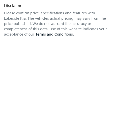
Disclaimer
Please confirm price, specifications and features with
Lakeside Kia
. The vehicles actual pricing may vary from the
price published. We do not warrant the accuracy or
completeness of this data. Use of this website indicates your
acceptance of our
Terms and Conditions.