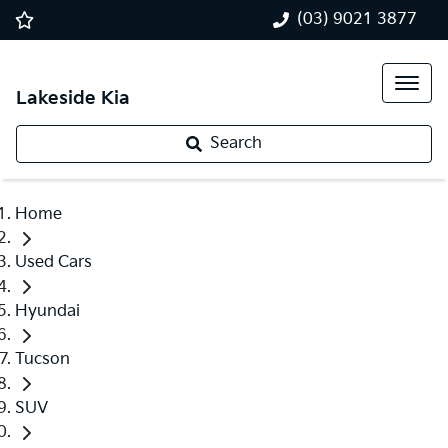
(03) 9021 3877
Lakeside Kia
Search
Home
Used Cars
Hyundai
Tucson
SUV