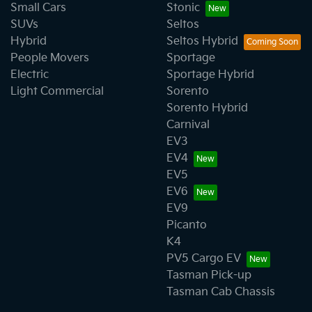
Small Cars
Stonic
SUVs
Seltos
Hybrid
Seltos Hybrid
People Movers
Sportage
Electric
Sportage Hybrid
Light Commercial
Sorento
Sorento Hybrid
Carnival
EV3
EV4
EV5
EV6
EV9
Picanto
K4
PV5 Cargo EV
Tasman Pick-up
Tasman Cab Chassis