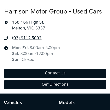
Harrison Motor Group - Used Cars
158-166 High St
,
Melton, VIC, 3337
(03) 9112 5092
Mon-Fri:
8:00am-5:00pm
Sat
:
8:00am-12:00pm
Sun
:
Closed
Contact Us
Get Directions
Vehicles
Models