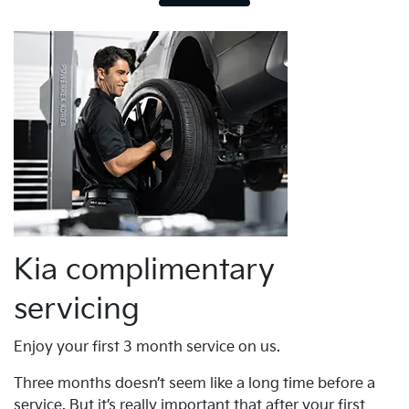
Kia complimentary
servicing
Enjoy your first 3 month service on us.
Three months doesn’t seem like a long time before a
service. But it’s really important that after your first