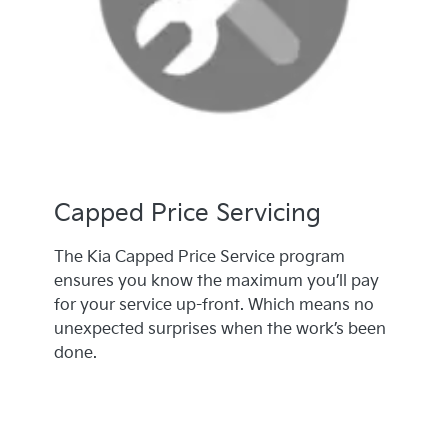
Capped Price Servicing
The Kia Capped Price Service program
ensures you know the maximum you’ll pay
for your service up-front. Which means no
unexpected surprises when the work’s been
done.