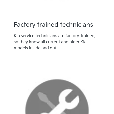
Factory trained technicians
Kia service technicians are factory-trained,
so they know all current and older Kia
models inside and out.