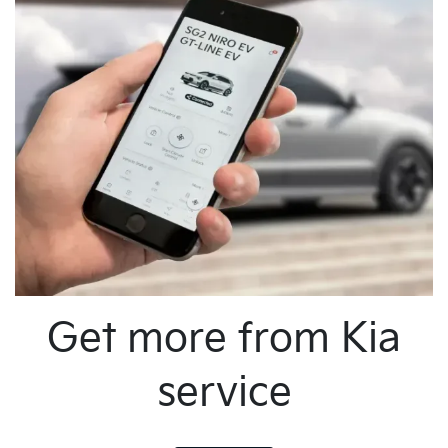
Get more from Kia
service