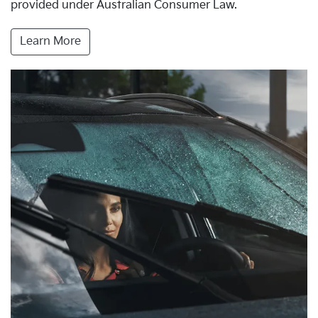
provided under Australian Consumer Law.
Learn More