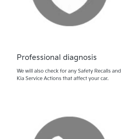
Professional diagnosis
We will also check for any Safety Recalls and
Kia Service Actions that affect your car.