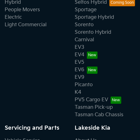
Hybrid
Seltos Hybrid
People Movers
Sportage
Electric
Sportage Hybrid
Light Commercial
Sorento
Sorento Hybrid
Carnival
EV3
EV4
EV5
EV6
EV9
Picanto
K4
PV5 Cargo EV
Tasman Pick-up
Tasman Cab Chassis
Servicing and Parts
Lakeside Kia