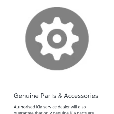
Genuine Parts & Accessories
Authorised Kia service dealer will also
guarantee that only genuine Kia parts are