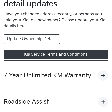
detail updates
Have you changed address recently, or perhaps you
sold your Kia to a new owner? Please update your Kia
details here.
Update Ownership Details
Kia Service Terms and Conditions
7 Year Unlimited KM Warranty
View our warranty terms and conditions here.
Roadside Assist