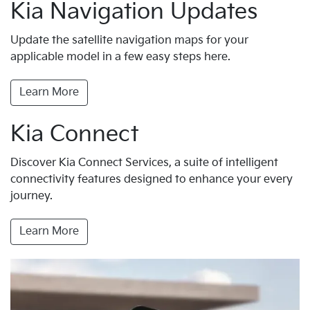
Kia Navigation Updates
Update the satellite navigation maps for your
applicable model in a few easy steps here.
Learn More
Kia Connect
Discover Kia Connect Services, a suite of intelligent
connectivity features designed to enhance your every
journey.
Learn More