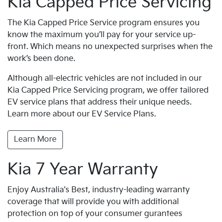
Kia Capped Price Servicing
The Kia Capped Price Service program ensures you
know the maximum you’ll pay for your service up-
front. Which means no unexpected surprises when the
work’s been done.
Although all-electric vehicles are not included in our
Kia Capped Price Servicing program, we offer tailored
EV service plans that address their unique needs.
Learn more about our EV Service Plans.
Learn More
Kia 7 Year Warranty
Enjoy Australia's Best, industry-leading warranty
coverage that will provide you with additional
protection on top of your consumer gurantees