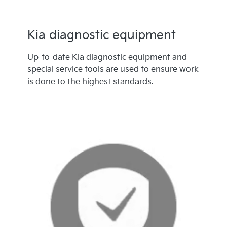
Kia diagnostic equipment
Up-to-date Kia diagnostic equipment and
special service tools are used to ensure work
is done to the highest standards.