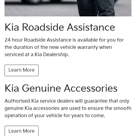
Kia Roadside Assistance
24 hour Roadside Assistance is available for you for
the duration of the new vehicle warranty when
serviced at a Kia Dealership.
Learn More
Kia Genuine Accessories
Authorised Kia service dealers will guarantee that only
genuine Kia accessories are used to ensure the smooth
operation of your vehicle for years to come.
Learn More