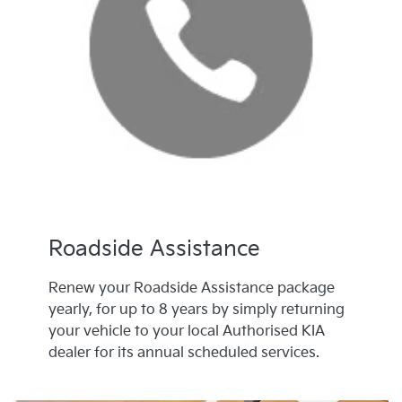
Roadside Assistance
Renew your Roadside Assistance package
yearly, for up to 8 years by simply returning
your vehicle to your local Authorised KIA
dealer for its annual scheduled services.