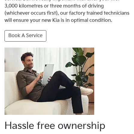
3,000 kilometres or three months of driving
(whichever occurs first), our factory trained technicians
will ensure your new Kia is in optimal condition.
Book A Service
Hassle free ownership