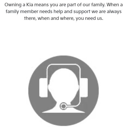
Owning a Kia means you are part of our family. When a
family member needs help and support we are always
there, when and where, you need us.