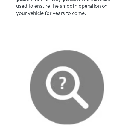
used to ensure the smooth operation of
your vehicle for years to come.