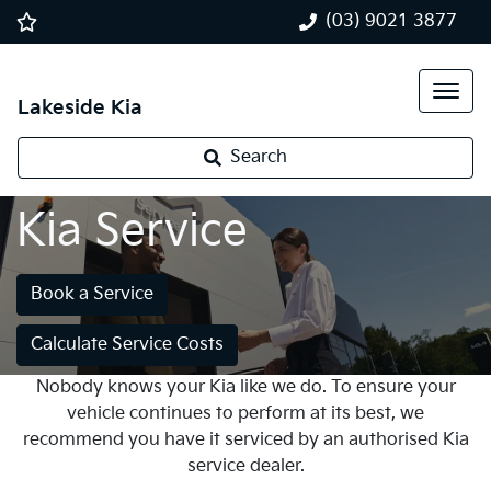
(03) 9021 3877
Lakeside Kia
Search
Kia Service
Book a Service
Calculate Service Costs
Nobody knows your Kia like we do. To ensure your
vehicle continues to perform at its best, we
recommend you have it serviced by an authorised Kia
service dealer.