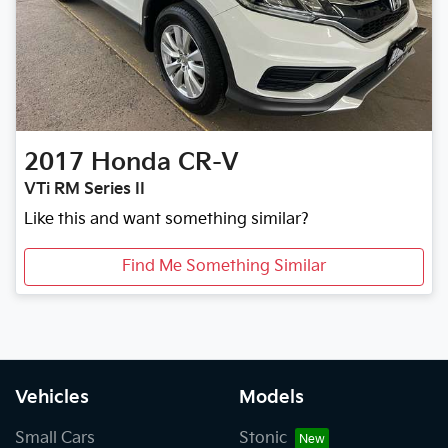
2017
Honda
CR-V
VTi RM Series II
Like this and want something similar?
Find Me Something Similar
Vehicles
Models
Small Cars
Stonic