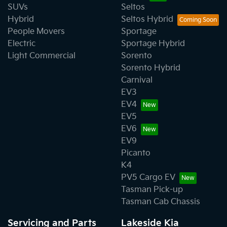
SUVs
Seltos
Hybrid
Seltos Hybrid
People Movers
Sportage
Electric
Sportage Hybrid
Light Commercial
Sorento
Sorento Hybrid
Carnival
EV3
EV4
EV5
EV6
EV9
Picanto
K4
PV5 Cargo EV
Tasman Pick-up
Tasman Cab Chassis
Servicing and Parts
Lakeside Kia