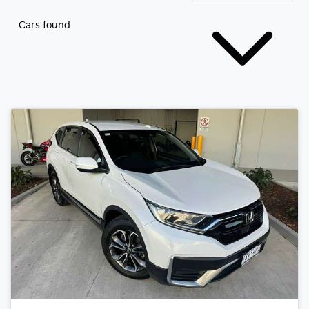
Cars found