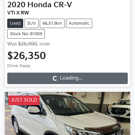
2020
Honda
CR-V
VTi X RW
Used
SUV
66,513km
Automatic
Stock No: 81059
Was
$26,990
,
now
:
$26,350
Drive Away
Loading...
Loading...
JUST SOLD