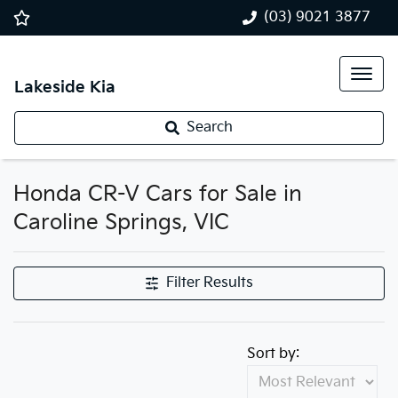
(03) 9021 3877
Lakeside Kia
Search
Honda CR-V Cars for Sale in
Caroline Springs, VIC
Filter Results
Sort by: