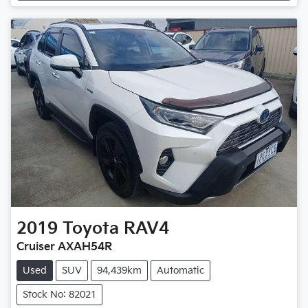
Loading...
2019
Toyota
RAV4
Cruiser AXAH54R
Used
SUV
94,439km
Automatic
Stock No: 82021