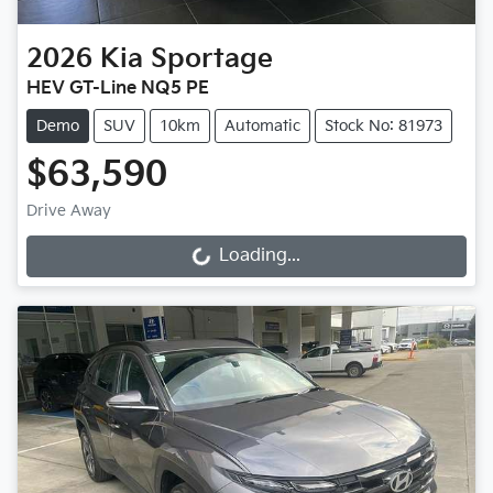
2026
Kia
Sportage
HEV GT-Line NQ5 PE
Demo
SUV
10km
Automatic
Stock No: 81973
$63,590
Drive Away
Loading...
Loading...