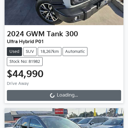
2024
GWM
Tank 300
Ultra Hybrid P01
Used
SUV
18,267km
Automatic
Stock No: 81982
$44,990
Drive Away
Loading...
Loading...