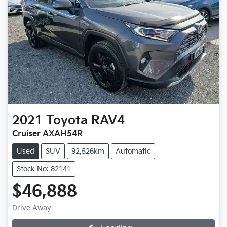
2021
Toyota
RAV4
Cruiser AXAH54R
Used
SUV
92,526km
Automatic
Stock No: 82141
$46,888
Drive Away