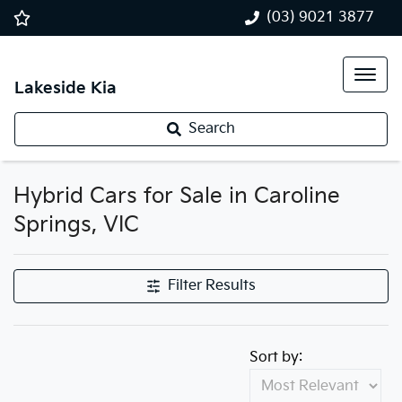
(03) 9021 3877
Lakeside Kia
Search
Hybrid Cars for Sale in Caroline
Springs, VIC
Filter Results
Sort by: