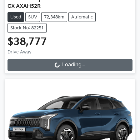
GX AXAH52R
Used
SUV
72,348km
Automatic
Stock No: 82251
$38,777
Drive Away
Loading...
Loading...