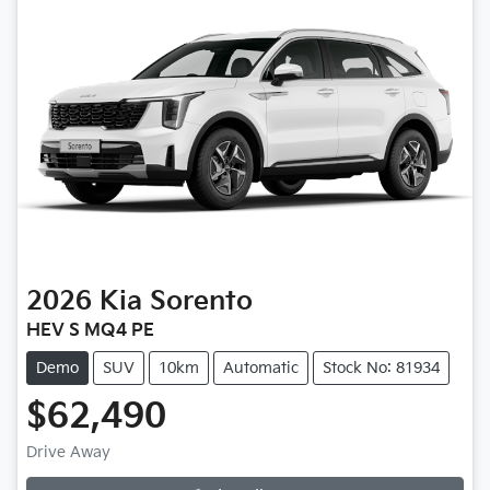
2026
Kia
Sorento
HEV S MQ4 PE
Demo
SUV
10km
Automatic
Stock No: 81934
$62,490
Drive Away