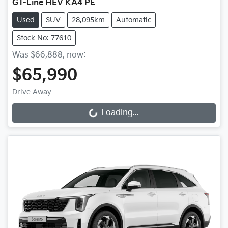
GT-Line HEV KA4 PE
Used
SUV
28,095km
Automatic
Stock No: 77610
Was
$66,888
,
now
:
$65,990
Drive Away
Loading...
Loading...