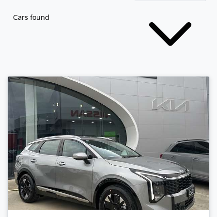
Cars found