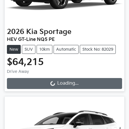
2026
Kia
Sportage
HEV GT-Line NQ5 PE
New
SUV
10km
Automatic
Stock No: 82029
$64,215
Drive Away
Loading...
Loading...