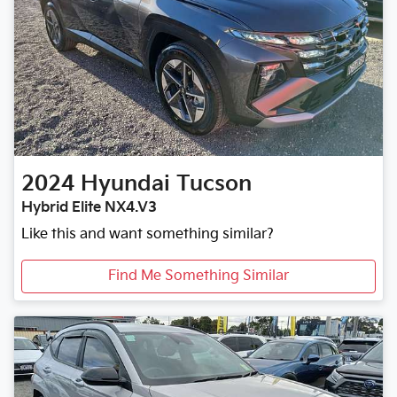
2024
Hyundai
Tucson
Hybrid Elite NX4.V3
Like this and want something similar?
Find Me Something Similar