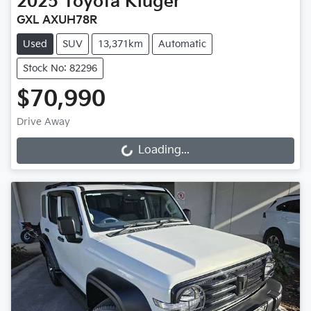
2025
Toyota
Kluger
GXL AXUH78R
Used
SUV
13,371km
Automatic
Stock No: 82296
$70,990
Drive Away
Loading...
Loading...