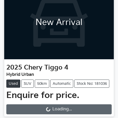
New Arrival
2025
Chery
Tiggo 4
Hybrid Urban
Used
SUV
50km
Automatic
Stock No: 181036
Enquire for price.
Loading...
Loading...