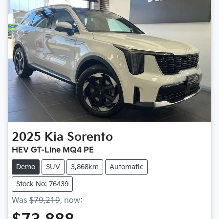
2025
Kia
Sorento
HEV GT-Line MQ4 PE
Demo
SUV
3,868km
Automatic
Stock No: 76439
Was
$79,219
,
now
: