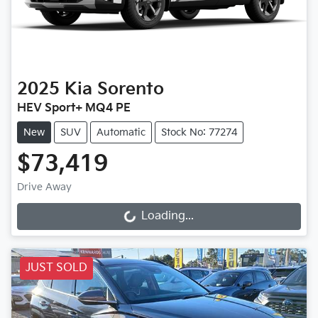
2025
Kia
Sorento
HEV Sport+ MQ4 PE
New
SUV
Automatic
Stock No: 77274
$73,419
Drive Away
Loading...
Loading...
JUST SOLD