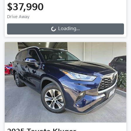
$37,990
Drive Away
Loading...
Loading...