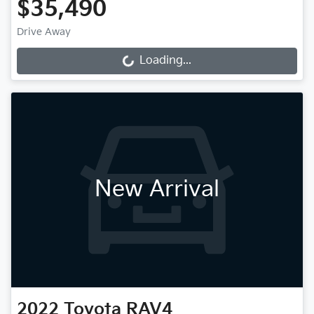
$35,490
Drive Away
Loading...
Loading...
New Arrival
2022
Toyota
RAV4