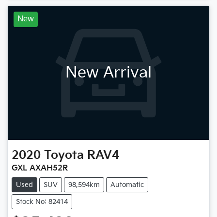
New
New Arrival
2020
Toyota
RAV4
GXL AXAH52R
Used
SUV
98,594km
Automatic
Stock No: 82414