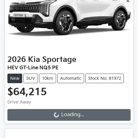
2026
Kia
Sportage
HEV GT-Line NQ5 PE
New
SUV
10km
Automatic
Stock No: 81972
$64,215
Drive Away
Loading...
Loading...