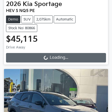
2026
Kia
Sportage
HEV S NQ5 PE
Demo
SUV
2,075km
Automatic
Stock No: 80866
$45,115
Drive Away
Loading...
Loading...