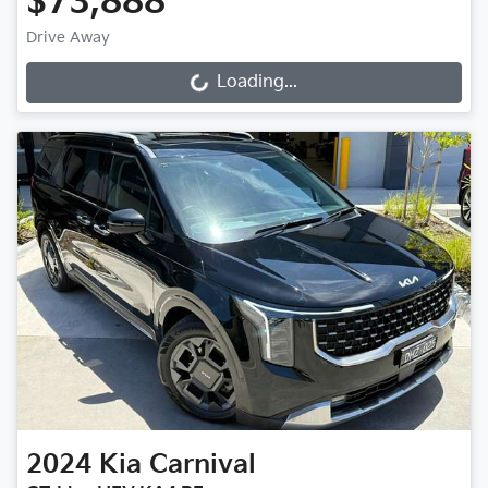
$73,888
Drive Away
Loading...
Loading...
2024
Kia
Carnival