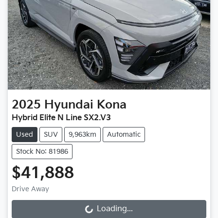
2025
Hyundai
Kona
Hybrid Elite N Line SX2.V3
Used
SUV
9,963km
Automatic
Stock No: 81986
$41,888
Drive Away
Loading...