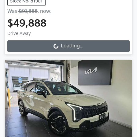
Stock No: 81901
Was
$50,888
,
now
:
$49,888
Drive Away
Loading...
Loading...