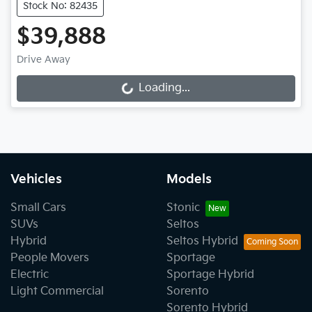
Stock No: 82435
$39,888
Drive Away
Loading...
Loading...
Vehicles
Models
Small Cars
Stonic
SUVs
Seltos
Hybrid
Seltos Hybrid
People Movers
Sportage
Electric
Sportage Hybrid
Light Commercial
Sorento
Sorento Hybrid