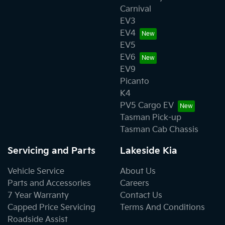
Carnival
EV3
EV4
EV5
EV6
EV9
Picanto
K4
PV5 Cargo EV
Tasman Pick-up
Tasman Cab Chassis
Servicing and Parts
Lakeside Kia
Vehicle Service
About Us
Parts and Accessories
Careers
7 Year Warranty
Contact Us
Capped Price Servicing
Terms And Conditions
Roadside Assist