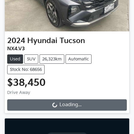
2024
Hyundai
Tucson
NX4.V3
Used
SUV
26,323km
Automatic
Stock No: 68656
$38,450
Drive Away
Loading...
Loading...