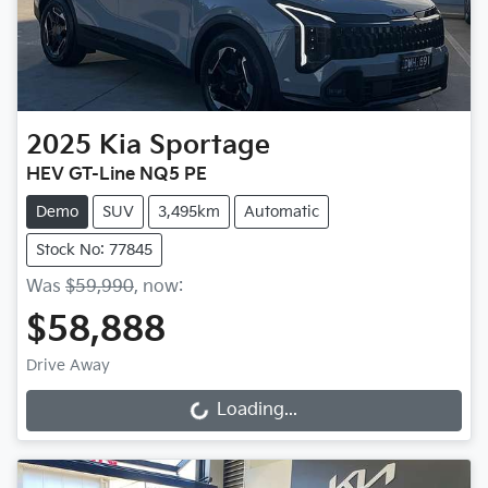
2025
Kia
Sportage
HEV GT-Line NQ5 PE
Demo
SUV
3,495km
Automatic
Stock No: 77845
Was
$59,990
,
now
:
$58,888
Drive Away
Loading...
Loading...