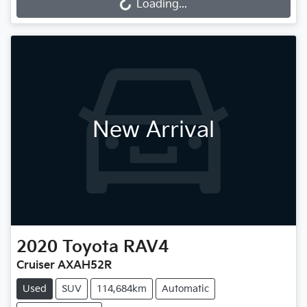
Loading...
Loading...
New Arrival
2020
Toyota
RAV4
Cruiser AXAH52R
Used
SUV
114,684km
Automatic