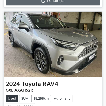
Loading...
Loading...
2024
Toyota
RAV4
GXL AXAH52R
Used
SUV
18,258km
Automatic