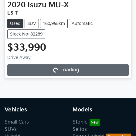
2020
Isuzu
MU-X
LS-T
Used
SUV
160,955km
Automatic
Stock No: 82289
$33,990
Drive Away
Loading...
Loading...
Vehicles
Models
Small Cars
Stonic
SUVs
Seltos