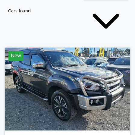
Cars found
New