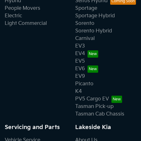
Hybrid
Seltos Hybrid
People Movers
Sportage
Electric
Sportage Hybrid
Light Commercial
Sorento
Sorento Hybrid
Carnival
EV3
EV4
EV5
EV6
EV9
Picanto
K4
PV5 Cargo EV
Tasman Pick-up
Tasman Cab Chassis
Servicing and Parts
Lakeside Kia
Vehicle Service
About Us