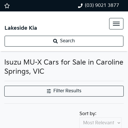
(03) 9021 3877
Lakeside Kia
Search
Isuzu MU-X Cars for Sale in Caroline
Springs, VIC
Filter Results
Sort by: