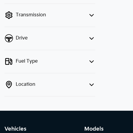
finance mode is active. Switch to cash
mode to filter by price.
Transmission
Drive
Fuel Type
Location
Vehicles
Models