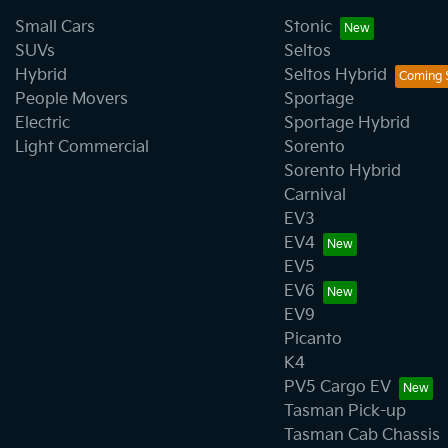
Small Cars
Stonic
SUVs
Seltos
Hybrid
Seltos Hybrid
People Movers
Sportage
Electric
Sportage Hybrid
Light Commercial
Sorento
Sorento Hybrid
Carnival
EV3
EV4
EV5
EV6
EV9
Picanto
K4
PV5 Cargo EV
Tasman Pick-up
Tasman Cab Chassis