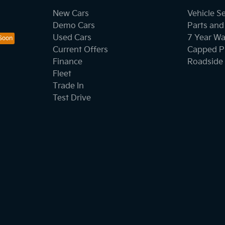
New Cars
Vehicle S
Demo Cars
Parts and
Used Cars
7 Year Wa
Current Offers
Capped Pr
Finance
Roadside 
Fleet
Trade In
Test Drive