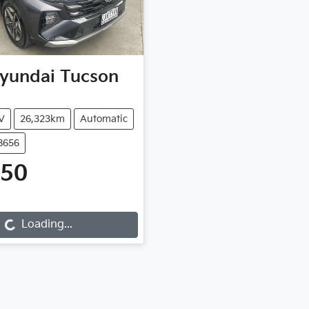
yundai
Tucson
V
26,323km
Automatic
8656
450
...
Loading...