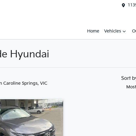
1139
Home
Vehicles
O
ide Hyundai
Sort 
in Caroline Springs, VIC
Most