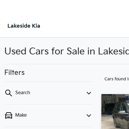
Lakeside Kia
Used Cars for Sale in Lakes
Filters
Cars found
Search
Make