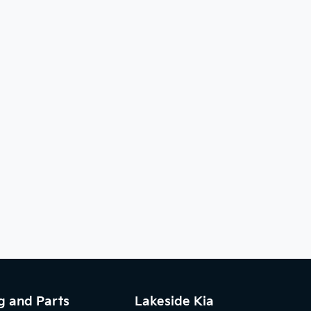
g and Parts
Lakeside Kia