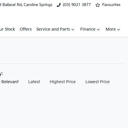
 Ballarat Rd, Caroline Springs
(03) 9021 3877
Favourites
ur Stock
Offers
Service and Parts
Finance
More
by:
 Relevant
Latest
Highest Price
Lowest Price