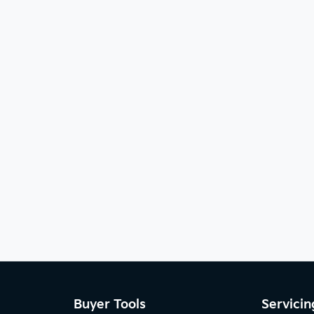
Buyer Tools
Servicin