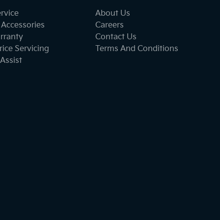
ervice
About Us
 Accessories
Careers
rranty
Contact Us
ice Servicing
Terms And Conditions
Assist