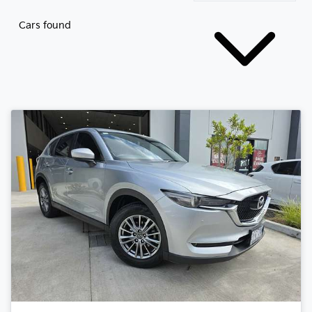
Cars found