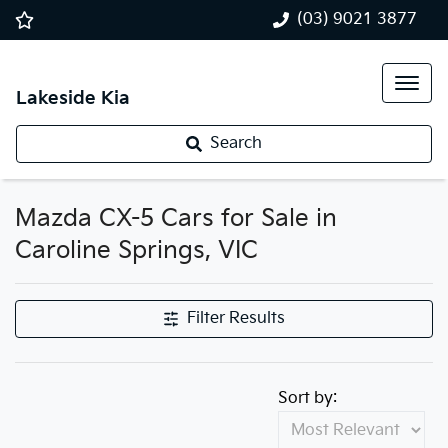
(03) 9021 3877
Lakeside Kia
Search
Mazda CX-5 Cars for Sale in
Caroline Springs, VIC
Filter Results
Sort by: