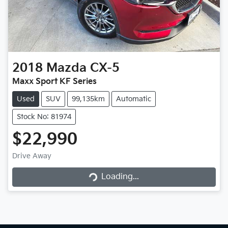
2018
Mazda
CX-5
Maxx Sport KF Series
Used
SUV
99,135km
Automatic
Stock No: 81974
$22,990
Loading...
Drive Away
Loading...