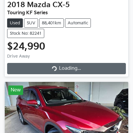
2018
Mazda
CX-5
Touring KF Series
Used
SUV
88,401km
Automatic
Stock No: 82241
$24,990
Loading...
Drive Away
Loading...
New