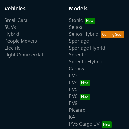
Vehicles
Models
Small Cars
Stonic
SUVs
Seltos
Hybrid
Seltos Hybrid
People Movers
Sportage
Electric
Sportage Hybrid
Light Commercial
Sorento
Sorento Hybrid
Carnival
EV3
EV4
EV5
EV6
EV9
Picanto
K4
PV5 Cargo EV