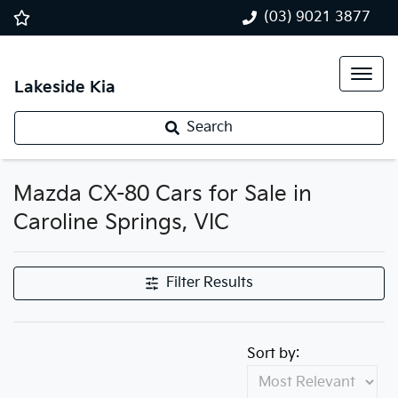
(03) 9021 3877
Lakeside Kia
Search
Mazda CX-80 Cars for Sale in
Caroline Springs, VIC
Filter Results
Sort by: