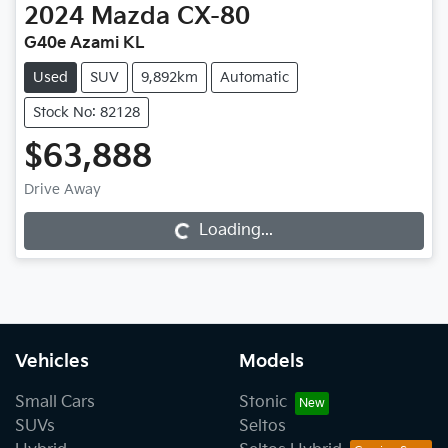
2024
Mazda
CX-80
G40e Azami KL
Used
SUV
9,892km
Automatic
Stock No: 82128
$63,888
Drive Away
Loading...
Loading...
Vehicles
Models
Small Cars
Stonic
SUVs
Seltos