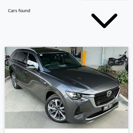
Cars found