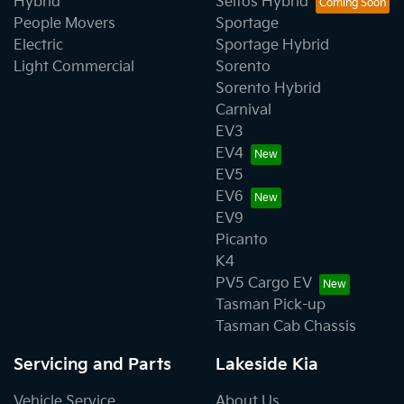
Hybrid
Seltos Hybrid
People Movers
Sportage
Electric
Sportage Hybrid
Light Commercial
Sorento
Sorento Hybrid
Carnival
EV3
EV4
EV5
EV6
EV9
Picanto
K4
PV5 Cargo EV
Tasman Pick-up
Tasman Cab Chassis
Servicing and Parts
Lakeside Kia
Vehicle Service
About Us